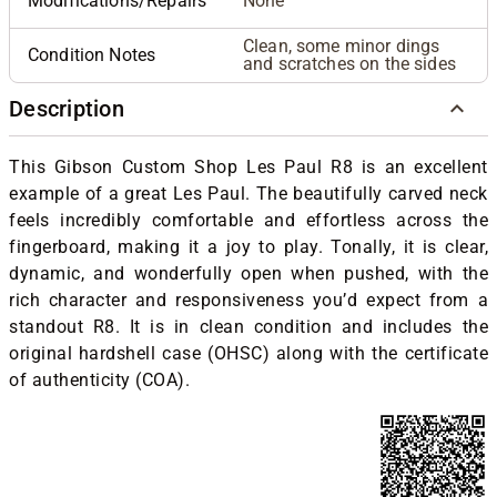
Modifications/Repairs
None
Clean, some minor dings
Condition Notes
and scratches on the sides
Description
This Gibson Custom Shop Les Paul R8 is an excellent
example of a great Les Paul. The beautifully carved neck
feels incredibly comfortable and effortless across the
fingerboard, making it a joy to play. Tonally, it is clear,
dynamic, and wonderfully open when pushed, with the
rich character and responsiveness you’d expect from a
standout R8. It is in clean condition and includes the
original hardshell case (OHSC) along with the certificate
of authenticity (COA).