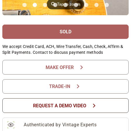
⚲
Tap to zoom
SOLD
We accept Credit Card, ACH, Wire Transfer, Cash, Check, Affirm &
Split Payments. Contact to discuss payment methods
chevron_right
MAKE OFFER
chevron_right
TRADE-IN
chevron_right
REQUEST A DEMO VIDEO
Authenticated by Vintage Experts