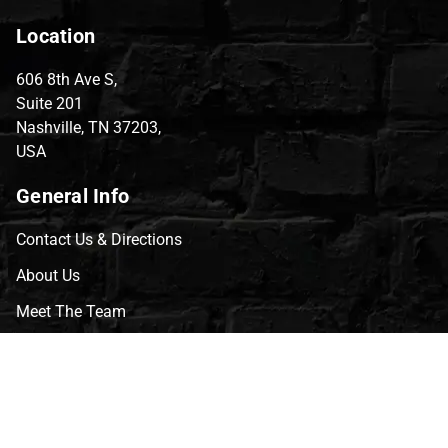
Location
606 8th Ave S,
Suite 201
Nashville, TN 37203,
USA
General Info
Contact Us & Directions
About Us
Meet The Team
CVG Blog
Events
Celebrity Guests