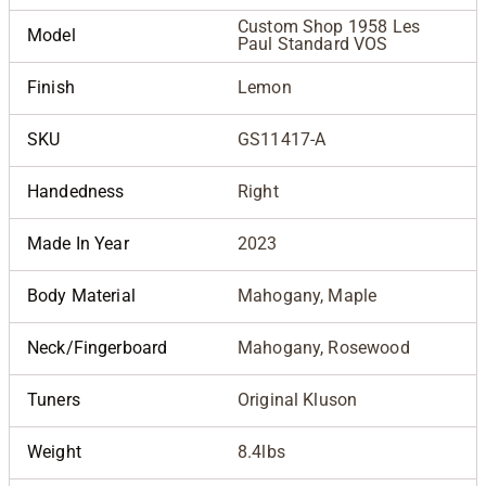
Custom Shop 1958 Les
Model
Paul Standard VOS
Finish
Lemon
SKU
GS11417-A
Handedness
Right
Made In Year
2023
Body Material
Mahogany, Maple
Neck/Fingerboard
Mahogany, Rosewood
Tuners
Original Kluson
Weight
8.4lbs