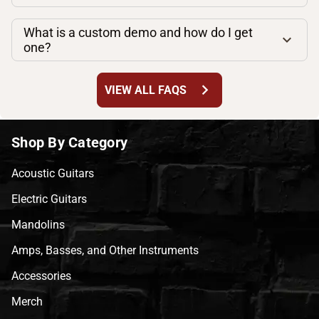
What is a custom demo and how do I get
one?
chevron_right
VIEW ALL FAQS
Shop By Category
Acoustic Guitars
Electric Guitars
Mandolins
Amps, Basses, and Other Instruments
Accessories
Merch