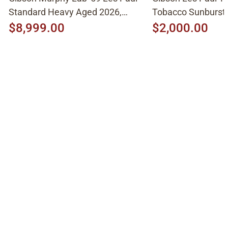
Standard Heavy Aged 2026,
Tobacco Sunburst
Molten Amber Sunburst
$8,999.00
$2,000.00