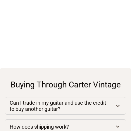
Buying Through Carter Vintage
Can I trade in my guitar and use the credit
to buy another guitar?
How does shipping work?