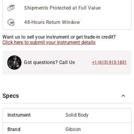
Shipments Protected at Full Value
48-Hours Return Window
Want us to sell your instrument or get trade-in credit?
Click here to submit your instrument details
Got questions? Call Us
+1 (615) 915-1851
Specs
Instrument
Solid Body
Brand
Gibson