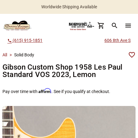
Worldwide Shipping Available
search
menu
(615) 915-1851
606 8th Ave S
call
All
>
Solid Body
Gibson Custom Shop 1958 Les Paul
Standard VOS 2023, Lemon
Affirm
Pay over time with
. See if you qualify at checkout.