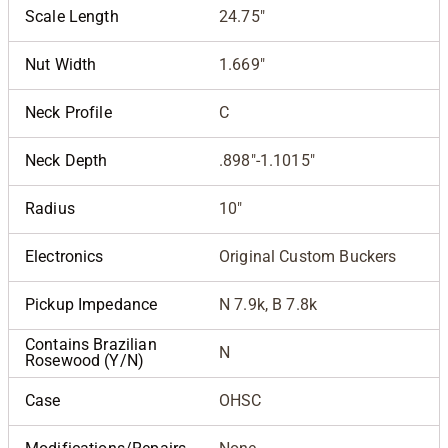
Scale Length
24.75"
Nut Width
1.669"
Neck Profile
C
Neck Depth
.898"-1.1015"
Radius
10"
Electronics
Original Custom Buckers
Pickup Impedance
N 7.9k, B 7.8k
Contains Brazilian
N
Rosewood (Y/N)
Case
OHSC