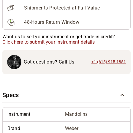
Shipments Protected at Full Value
48-Hours Return Window
Want us to sell your instrument or get trade-in credit?
Click here to submit your instrument details
Got questions? Call Us
+1 (615) 915-1851
Specs
Instrument
Mandolins
Brand
Weber