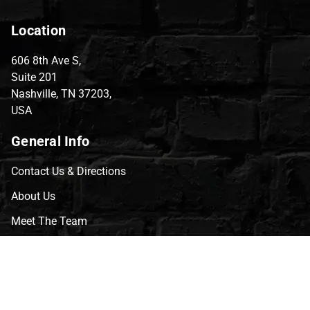
Location
606 8th Ave S,
Suite 201
Nashville, TN 37203,
USA
General Info
Contact Us & Directions
About Us
Meet The Team
CVG Blog
Events
Celebrity Guests