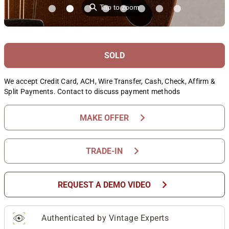
⚲
Tap to zoom
SOLD
We accept Credit Card, ACH, Wire Transfer, Cash, Check, Affirm &
Split Payments. Contact to discuss payment methods
chevron_right
MAKE OFFER
chevron_right
TRADE-IN
chevron_right
REQUEST A DEMO VIDEO
Authenticated by Vintage Experts