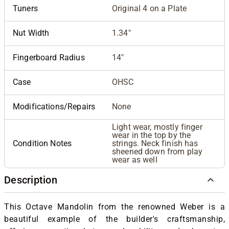
Tuners
Original 4 on a Plate
Nut Width
1.34"
Fingerboard Radius
14"
Case
OHSC
Modifications/Repairs
None
Light wear, mostly finger
wear in the top by the
Condition Notes
strings. Neck finish has
sheened down from play
wear as well
Description
This Octave Mandolin from the renowned Weber is a
beautiful example of the builder's craftsmanship,