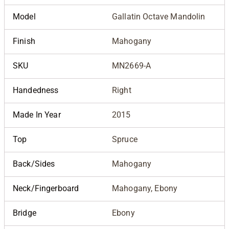
Model
Gallatin Octave Mandolin
Finish
Mahogany
SKU
MN2669-A
Handedness
Right
Made In Year
2015
Top
Spruce
Back/Sides
Mahogany
Neck/Fingerboard
Mahogany, Ebony
Bridge
Ebony