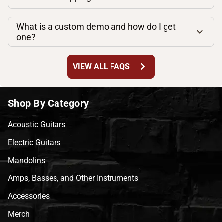
What is a custom demo and how do I get
one?
chevron_right
VIEW ALL FAQS
Shop By Category
Acoustic Guitars
Electric Guitars
Mandolins
Amps, Basses, and Other Instruments
Accessories
Merch