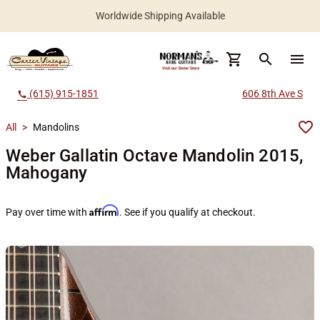
Worldwide Shipping Available
search
menu
(615) 915-1851
606 8th Ave S
call
All
>
Mandolins
Weber Gallatin Octave Mandolin 2015,
Mahogany
Affirm
Pay over time with
. See if you qualify at checkout.