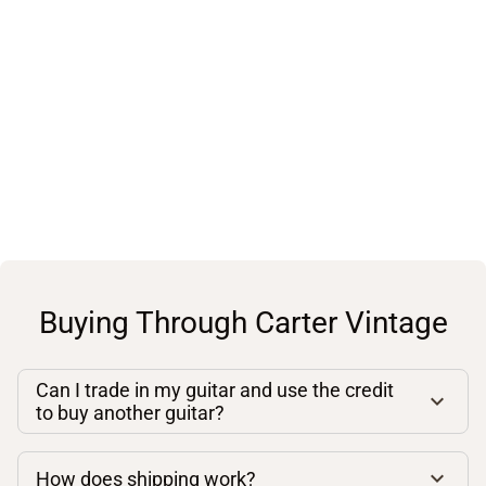
Buying Through Carter Vintage
Can I trade in my guitar and use the credit
to buy another guitar?
How does shipping work?