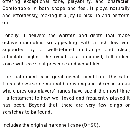
offering exceptional tone, playability, and character.
Comfortable in both shape and feel, it plays naturally
and effortlessly, making it a joy to pick up and perform
on.
Tonally, it delivers the warmth and depth that make
octave mandolins so appealing, with a rich low end
supported by a well-defined midrange and clear,
articulate highs. The result is a balanced, full-bodied
voice with excellent presence and versatility.
The instrument is in great overall condition. The satin
finish shows some natural burnishing and sheen in areas
where previous players' hands have spent the most time
—a testament to how well-loved and frequently played it
has been. Beyond that, there are very few dings or
scratches to be found.
Includes the original hardshell case (OHSC).