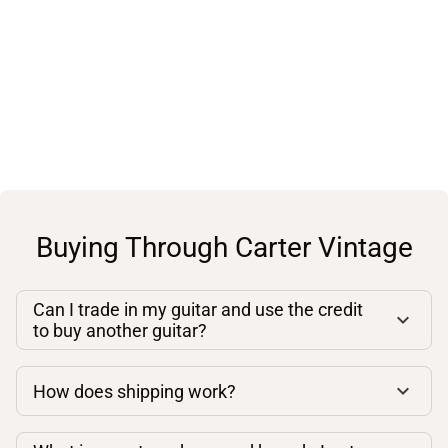
Buying Through Carter Vintage
Can I trade in my guitar and use the credit
to buy another guitar?
How does shipping work?