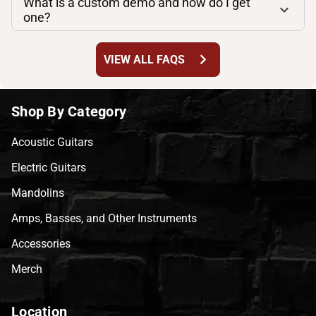
What is a custom demo and how do I get
one?
chevron_right
VIEW ALL FAQS
Shop By Category
Acoustic Guitars
Electric Guitars
Mandolins
Amps, Basses, and Other Instruments
Accessories
Merch
Location