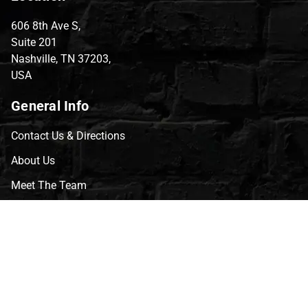
606 8th Ave S,
Suite 201
Nashville, TN 37203,
USA
General Info
Contact Us & Directions
About Us
Meet The Team
CVG Blog
Events
Celebrity Guests
Appraisals