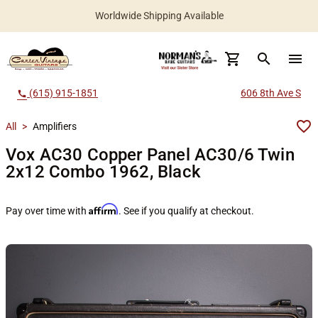
Worldwide Shipping Available
search
menu
(615) 915-1851
606 8th Ave S
call
All
>
Amplifiers
Vox AC30 Copper Panel AC30/6 Twin
2x12 Combo 1962, Black
Affirm
Pay over time with
. See if you qualify at checkout.