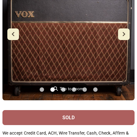
⚲
Tap to zoom
SOLD
We accept Credit Card, ACH, Wire Transfer, Cash, Check, Affirm &