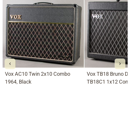
Vox AC10 Twin 2x10 Combo
Vox TB18 Bruno D
1964, Black
TB18C1 1x12 Comb
Black