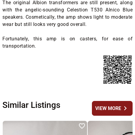
The original Albion transformers are still present, along
with the angelic-sounding Celestion T530 Alnico Blue
speakers. Cosmetically, the amp shows light to moderate
wear but still looks very good overall.
Fortunately, this amp is on casters, for ease of
transportation.
Similar Listings
chevron_right
VIEW MORE