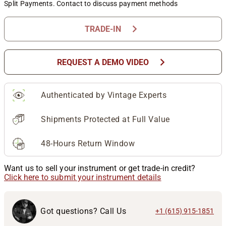
Split Payments. Contact to discuss payment methods
chevron_right
TRADE-IN
chevron_right
REQUEST A DEMO VIDEO
Authenticated by Vintage Experts
Shipments Protected at Full Value
48-Hours Return Window
Want us to sell your instrument or get trade-in credit?
Click here to submit your instrument details
Got questions? Call Us
+1 (615) 915-1851