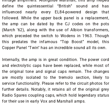
vintage amplifiers. Alongside Marshall, this amp helped
define the quintessential “British” sound and has
influenced nearly every EL84-powered design that
followed. While the upper back panel is a replacement,
the amp can be dated by the CJ codes on the pots
(March ’62), along with the use of Albion transformers,
which preceded the switch to Wodens in 1963. Though
this predates the infamous “Top Boost” model, this
Copper Panel "Twin" has an incredible sound all its own.
Internally, the amp is in great condition. The power cord
and electrolytic caps have been replaced, while most of
the original tone and signal caps remain. The changes
are mostly isolated to the tremolo section, likely to
service functionality. Please refer to the circuit photos for
further details. Notably, it retains all of the original grey
Radio Spares coupling caps, which hold legendary status
for their use in early Vox and Marshall amps.