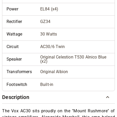
Power
EL84 (x4)
Rectifier
GZ34
Wattage
30 Watts
Circuit
AC30/6 Twin
Original Celestion T530 Alnico Blue
Speaker
(x2)
Transformers
Original Albion
Footswitch
Built-in
Description
The Vox AC30 sits proudly on the "Mount Rushmore" of