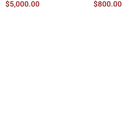
$5,000.00
$800.00