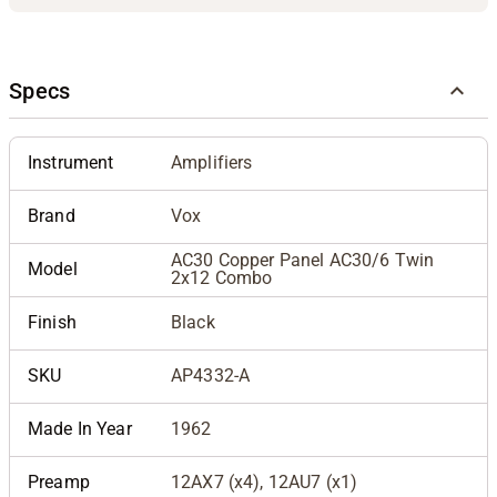
Specs
Instrument
Amplifiers
Brand
Vox
AC30 Copper Panel AC30/6 Twin
Model
2x12 Combo
Finish
Black
SKU
AP4332-A
Made In Year
1962
Preamp
12AX7 (x4), 12AU7 (x1)