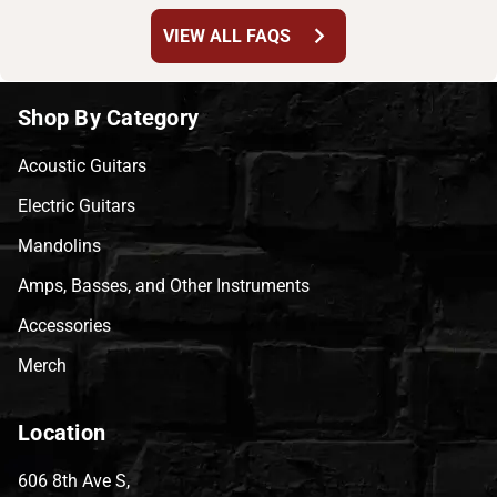
chevron_right
VIEW ALL FAQS
Shop By Category
Acoustic Guitars
Electric Guitars
Mandolins
Amps, Basses, and Other Instruments
Accessories
Merch
Location
606 8th Ave S,