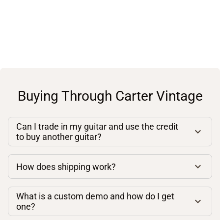
Buying Through Carter Vintage
Can I trade in my guitar and use the credit
to buy another guitar?
How does shipping work?
What is a custom demo and how do I get
one?