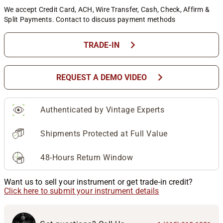
We accept Credit Card, ACH, Wire Transfer, Cash, Check, Affirm &
Split Payments. Contact to discuss payment methods
chevron_right
TRADE-IN
chevron_right
REQUEST A DEMO VIDEO
Authenticated by Vintage Experts
Shipments Protected at Full Value
48-Hours Return Window
Want us to sell your instrument or get trade-in credit?
Click here to submit your instrument details