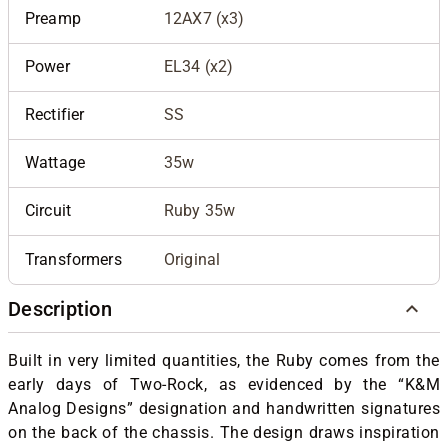
Preamp
12AX7 (x3)
Power
EL34 (x2)
Rectifier
SS
Wattage
35w
Circuit
Ruby 35w
Transformers
Original
Description
Built in very limited quantities, the Ruby comes from the
early days of Two-Rock, as evidenced by the “K&M
Analog Designs” designation and handwritten signatures
on the back of the chassis. The design draws inspiration