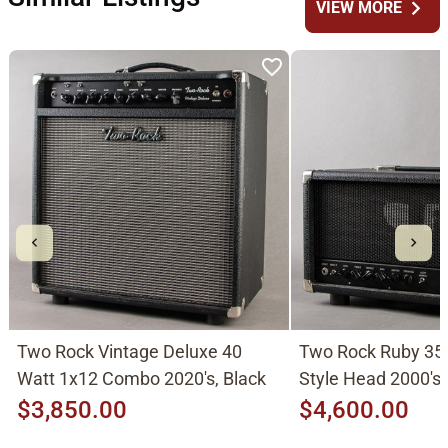
chevron_right
VIEW MORE
Two Rock Vintage Deluxe 40
Two Rock Ruby 35
Watt 1x12 Combo 2020's, Black
Style Head 2000's,
$3,850.00
$4,600.00