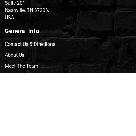
Suite 201
Nashville, TN 37203,
USA
General Info
Contact Us & Directions
About Us
Meet The Team
CVG Blog
Events
Celebrity Guests
Appraisals
Repairs
FAQs