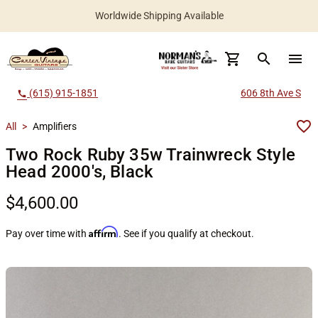
Worldwide Shipping Available
search
menu
(615) 915-1851
606 8th Ave S
call
All
>
Amplifiers
Two Rock Ruby 35w Trainwreck Style
Head 2000's, Black
$4,600.00
Affirm
Pay over time with
. See if you qualify at checkout.