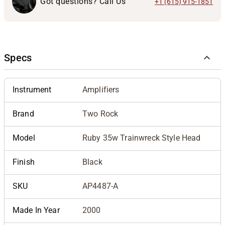
Got questions? Call Us
+1 (615) 915-1851
Specs
Instrument
Amplifiers
Brand
Two Rock
Model
Ruby 35w Trainwreck Style Head
Finish
Black
SKU
AP4487-A
Made In Year
2000