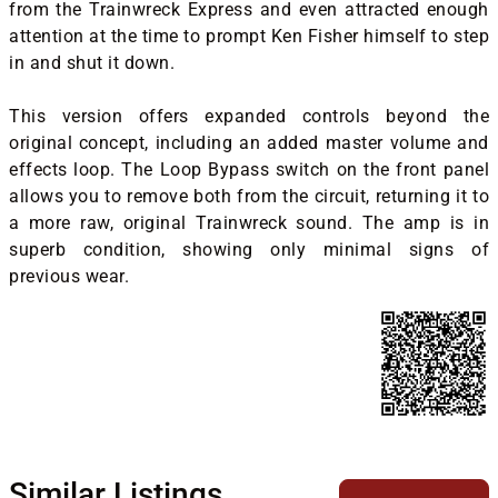
from the Trainwreck Express and even attracted enough
attention at the time to prompt Ken Fisher himself to step
in and shut it down.
This version offers expanded controls beyond the
original concept, including an added master volume and
effects loop. The Loop Bypass switch on the front panel
allows you to remove both from the circuit, returning it to
a more raw, original Trainwreck sound. The amp is in
superb condition, showing only minimal signs of
previous wear.
Similar Listings