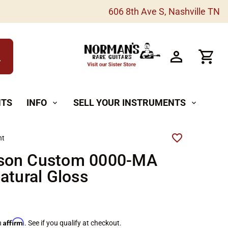
606 8th Ave S, Nashville TN
h
NTS
INFO
SELL YOUR INSTRUMENTS
expand_more
expand_more
ht
on Custom 0000-MA
atural Gloss
Affirm
h
. See if you qualify at checkout.