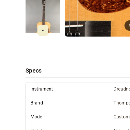
Specs
Instrument
Dreadn
Brand
Thomp
Model
Custom