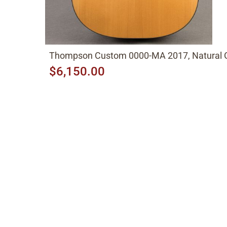
Thompson Custom 0000-MA 2017, Natural 
$6,150.00