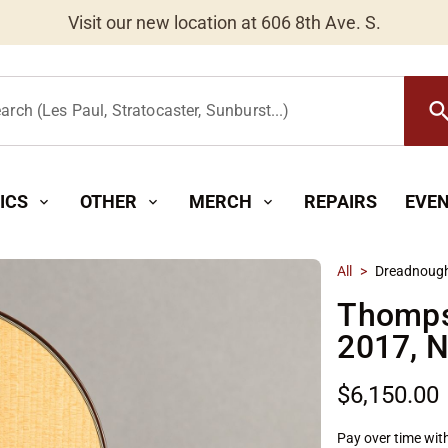
Worldwide Shipping Available
searc
arch (Les Paul, Stratocaster, Sunburst...)
ICS
OTHER
MERCH
REPAIRS
EVE
expand_more
expand_more
expand_more
All
>
Dreadnoug
Thomps
2017, N
$6,150.00
Pay over time wit