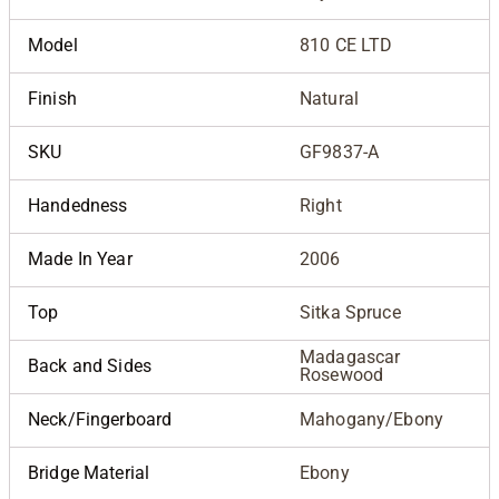
Model
810 CE LTD
Finish
Natural
SKU
GF9837-A
Handedness
Right
Made In Year
2006
Top
Sitka Spruce
Madagascar
Back and Sides
Rosewood
Neck/Fingerboard
Mahogany/Ebony
Bridge Material
Ebony