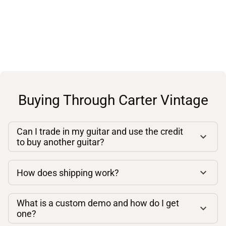
Buying Through Carter Vintage
Can I trade in my guitar and use the credit
to buy another guitar?
How does shipping work?
What is a custom demo and how do I get
one?