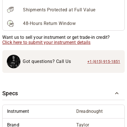
Shipments Protected at Full Value
48-Hours Return Window
Want us to sell your instrument or get trade-in credit?
Click here to submit your instrument details
Got questions? Call Us
+1 (615) 915-1851
Specs
Instrument
Dreadnought
Brand
Taylor