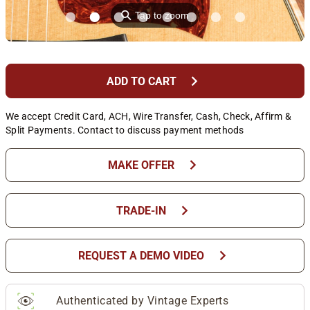
⚲
Tap to zoom
chevron_right
ADD TO CART
We accept Credit Card, ACH, Wire Transfer, Cash, Check, Affirm &
Split Payments. Contact to discuss payment methods
chevron_right
MAKE OFFER
chevron_right
TRADE-IN
chevron_right
REQUEST A DEMO VIDEO
Authenticated by Vintage Experts