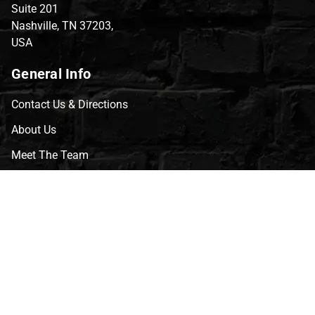
Suite 201
Nashville, TN 37203,
USA
General Info
Contact Us & Directions
About Us
Meet The Team
CVG Blog
Events
Celebrity Guests
Appraisals
Repairs
FAQs