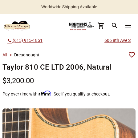
Worldwide Shipping Available
search
menu
(615) 915-1851
606 8th Ave S
call
All
>
Dreadnought
Taylor 810 CE LTD 2006, Natural
$3,200.00
Affirm
Pay over time with
. See if you qualify at checkout.