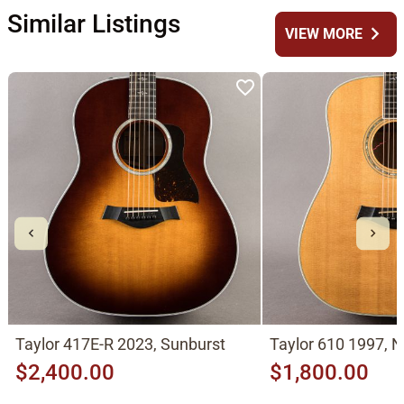
Similar Listings
chevron_right
VIEW MORE
Taylor 417E-R 2023, Sunburst
Taylor 610 1997, N
$2,400.00
$1,800.00