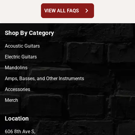
chevron_right
VIEW ALL FAQS
Shop By Category
Acoustic Guitars
Electric Guitars
Mandolins
Amps, Basses, and Other Instruments
Accessories
Merch
Location
606 8th Ave S,