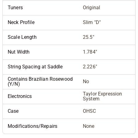
Tuners
Original
Neck Profile
Slim "D"
Scale Length
25.5"
Nut Width
1.784"
String Spacing at Saddle
2.226"
Contains Brazilian Rosewood
No
(Y/N)
Taylor Expression
Electronics
System
Case
OHSC
Modifications/Repairs
None