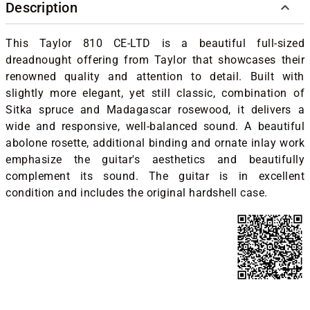
Description
This Taylor 810 CE-LTD is a beautiful full-sized
dreadnought offering from Taylor that showcases their
renowned quality and attention to detail. Built with
slightly more elegant, yet still classic, combination of
Sitka spruce and Madagascar rosewood, it delivers a
wide and responsive, well-balanced sound. A beautiful
abolone rosette, additional binding and ornate inlay work
emphasize the guitar's aesthetics and beautifully
complement its sound. The guitar is in excellent
condition and includes the original hardshell case.