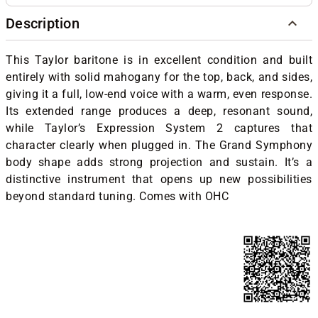
Description
This Taylor baritone is in excellent condition and built
entirely with solid mahogany for the top, back, and sides,
giving it a full, low-end voice with a warm, even response.
Its extended range produces a deep, resonant sound,
while Taylor’s Expression System 2 captures that
character clearly when plugged in. The Grand Symphony
body shape adds strong projection and sustain. It’s a
distinctive instrument that opens up new possibilities
beyond standard tuning. Comes with OHC