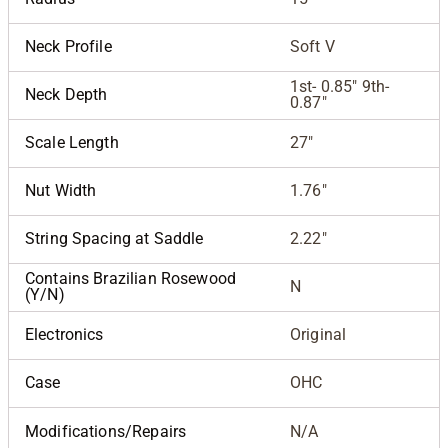
Neck Profile
Soft V
1st- 0.85" 9th-
Neck Depth
0.87"
Scale Length
27"
Nut Width
1.76"
String Spacing at Saddle
2.22"
Contains Brazilian Rosewood
N
(Y/N)
Electronics
Original
Case
OHC
Modifications/Repairs
N/A