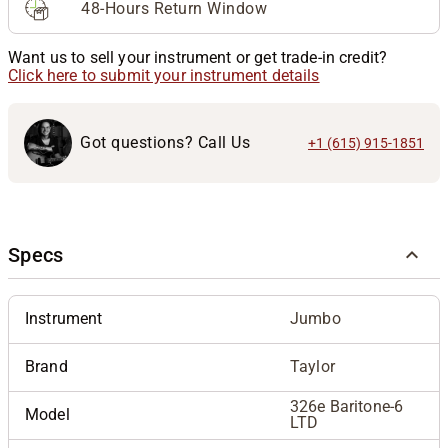
48-Hours Return Window
Want us to sell your instrument or get trade-in credit?
Click here to submit your instrument details
Got questions? Call Us
+1 (615) 915-1851
Specs
Instrument
Jumbo
Brand
Taylor
326e Baritone-6
Model
LTD