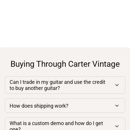
Buying Through Carter Vintage
Can I trade in my guitar and use the credit
to buy another guitar?
How does shipping work?
What is a custom demo and how do I get
one?