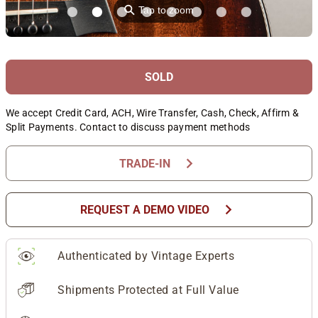
⚲
Tap to zoom
SOLD
We accept Credit Card, ACH, Wire Transfer, Cash, Check, Affirm &
Split Payments. Contact to discuss payment methods
chevron_right
TRADE-IN
chevron_right
REQUEST A DEMO VIDEO
Authenticated by Vintage Experts
Shipments Protected at Full Value