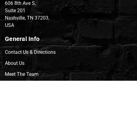
606 8th Ave S,
Suite 201
Nashville, TN 37203,
USA
General Info
Contact Us & Directions
About Us
Meet The Team
CVG Blog
Events
Celebrity Guests
Appraisals
Repairs