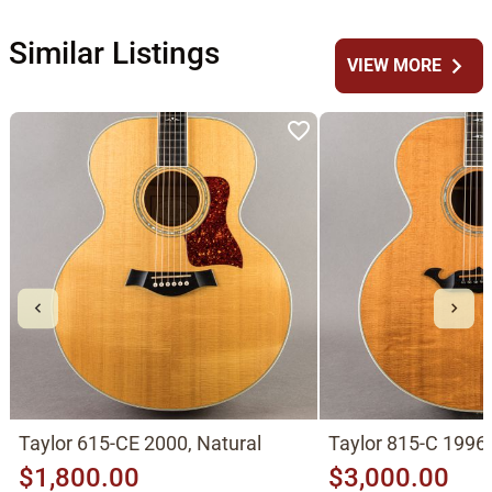
Similar Listings
chevron_right
VIEW MORE
Taylor 615-CE 2000, Natural
Taylor 815-C 1996,
$1,800.00
$3,000.00