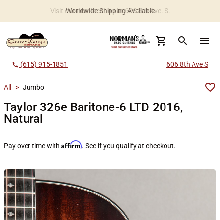
Worldwide Shipping Available
search
menu
(615) 915-1851
606 8th Ave S
call
All
>
Jumbo
Taylor 326e Baritone-6 LTD 2016,
Natural
Affirm
Pay over time with
. See if you qualify at checkout.