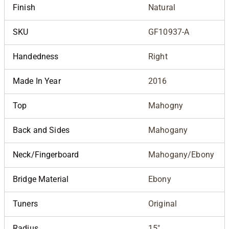
Finish
Natural
SKU
GF10937-A
Handedness
Right
Made In Year
2016
Top
Mahogny
Back and Sides
Mahogany
Neck/Fingerboard
Mahogany/Ebony
Bridge Material
Ebony
Tuners
Original
Radius
15"