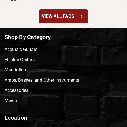
chevron_right
VIEW ALL FAQS
Shop By Category
Acoustic Guitars
Electric Guitars
Mandolins
Amps, Basses, and Other Instruments
Accessories
Merch
Location