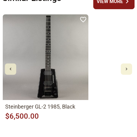
chevron_right
VIEW MORE
Steinberger GL-2 1985, Black
$6,500.00