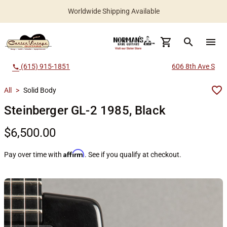
Worldwide Shipping Available
search
menu
(615) 915-1851
606 8th Ave S
call
All
>
Solid Body
Steinberger GL-2 1985, Black
$6,500.00
Affirm
Pay over time with
. See if you qualify at checkout.