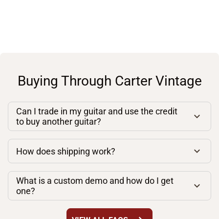
Buying Through Carter Vintage
Can I trade in my guitar and use the credit
to buy another guitar?
How does shipping work?
What is a custom demo and how do I get
one?