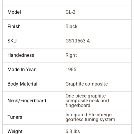
Model
GL-2
Finish
Black
SKU
GS10563-A
Handedness
Right
Made In Year
1985
Body Material
Graphite composite
One-piece graphite
Neck/Fingerboard
composite neck and
fingerboard
Integrated Steinberger
Tuners
gearless tuning system
Weight
6.8 lbs