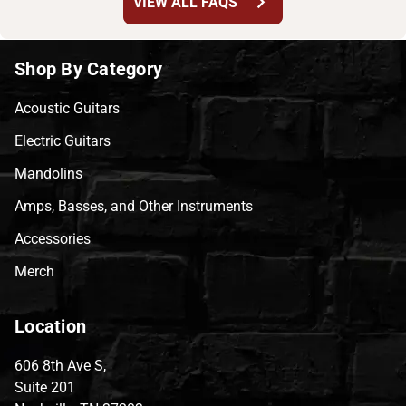
chevron_right
VIEW ALL FAQS
Shop By Category
Acoustic Guitars
Electric Guitars
Mandolins
Amps, Basses, and Other Instruments
Accessories
Merch
Location
606 8th Ave S,
Suite 201