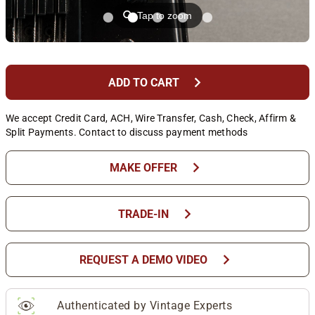
⚲
Tap to zoom
chevron_right
ADD TO CART
We accept Credit Card, ACH, Wire Transfer, Cash, Check, Affirm &
Split Payments. Contact to discuss payment methods
chevron_right
MAKE OFFER
chevron_right
TRADE-IN
chevron_right
REQUEST A DEMO VIDEO
Authenticated by Vintage Experts