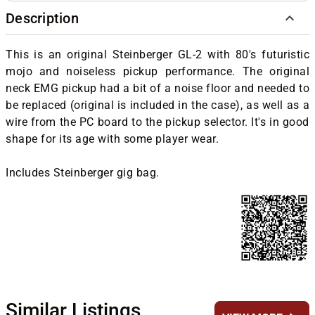
Description
This is an original Steinberger GL-2 with 80's futuristic
mojo and noiseless pickup performance. The original
neck EMG pickup had a bit of a noise floor and needed to
be replaced (original is included in the case), as well as a
wire from the PC board to the pickup selector. It's in good
shape for its age with some player wear.
Includes Steinberger gig bag.
Similar Listings