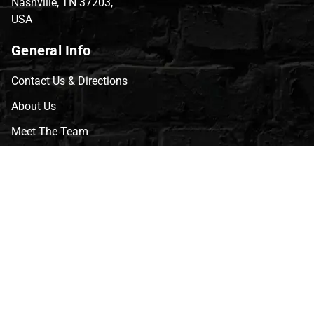
Nashville, TN 37203,
USA
General Info
Contact Us & Directions
About Us
Meet The Team
CVG Blog
Events
Celebrity Guests
Appraisals
Repairs
FAQs