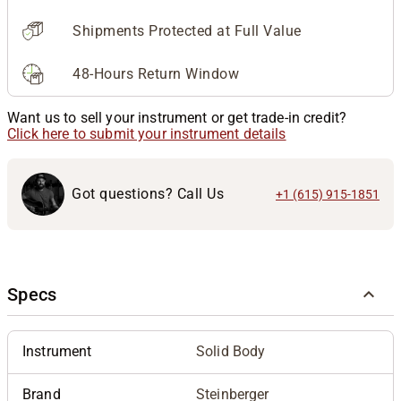
Shipments Protected at Full Value
48-Hours Return Window
Want us to sell your instrument or get trade-in credit?
Click here to submit your instrument details
Got questions? Call Us
+1 (615) 915-1851
Specs
Instrument
Solid Body
Brand
Steinberger