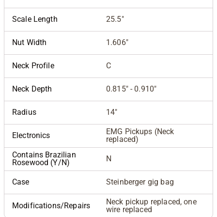
Scale Length
25.5"
Nut Width
1.606"
Neck Profile
C
Neck Depth
0.815" - 0.910"
Radius
14"
EMG Pickups (Neck
Electronics
replaced)
Contains Brazilian
N
Rosewood (Y/N)
Case
Steinberger gig bag
Neck pickup replaced, one
Modifications/Repairs
wire replaced