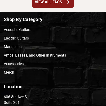
chevron_right
VIEW ALL FAQS
Shop By Category
Acoustic Guitars
Electric Guitars
Mandolins
Amps, Basses, and Other Instruments
Accessories
Merch
Location
606 8th Ave S,
Suite 201