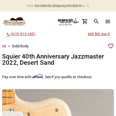
Worldwide Shipping Available
search
menu
(615) 915-1851
606 8th Ave S
call
All
>
Solid Body
Squier 40th Anniversary Jazzmaster
2022, Desert Sand
Affirm
Pay over time with
. See if you qualify at checkout.