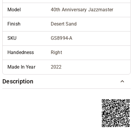
Model
40th Anniversary Jazzmaster
Finish
Desert Sand
SKU
GS8994-A
Handedness
Right
Made In Year
2022
Description