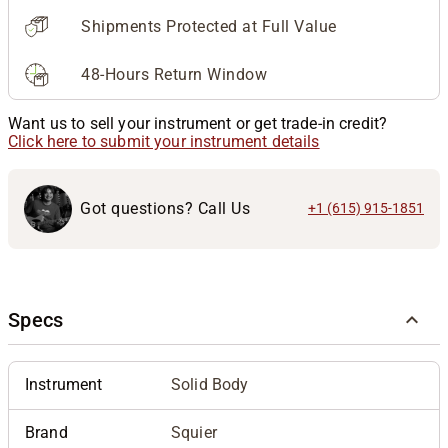
Shipments Protected at Full Value
48-Hours Return Window
Want us to sell your instrument or get trade-in credit?
Click here to submit your instrument details
Got questions? Call Us
+1 (615) 915-1851
Specs
Instrument
Solid Body
Brand
Squier