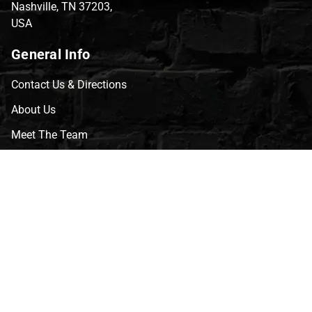
Nashville, TN 37203,
USA
General Info
Contact Us & Directions
About Us
Meet The Team
CVG Blog
Events
Celebrity Guests
Appraisals
Repairs
FAQs