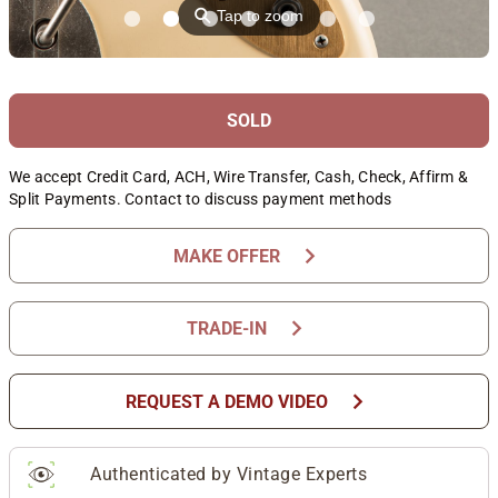
⚲
Tap to zoom
SOLD
We accept Credit Card, ACH, Wire Transfer, Cash, Check, Affirm &
Split Payments. Contact to discuss payment methods
chevron_right
MAKE OFFER
chevron_right
TRADE-IN
chevron_right
REQUEST A DEMO VIDEO
Authenticated by Vintage Experts