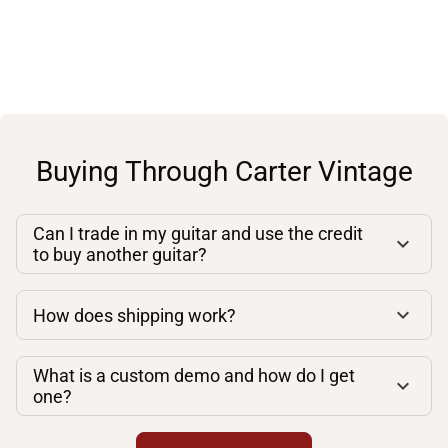
Buying Through Carter Vintage
Can I trade in my guitar and use the credit
to buy another guitar?
How does shipping work?
What is a custom demo and how do I get
one?