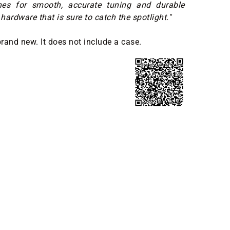
nes for smooth, accurate tuning and durable
hardware that is sure to catch the spotlight."
brand new. It does not include a case.