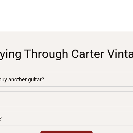
ying Through Carter Vint
 buy another guitar?
?