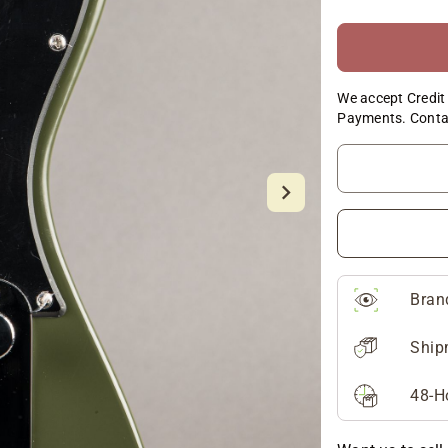
We accept Credit 
Payments. Conta
Bran
Ship
48-H