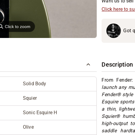
Want us to sell 
Click here to s
⚲
Click to zoom
Got q
Description
From Fender
Solid Body
launch any mus
Fender® style 
Squier
Esquire sports
a thin, lightw
Sonic Esquire H
Squier® humbu
high-output to
Olive
saddle hardta