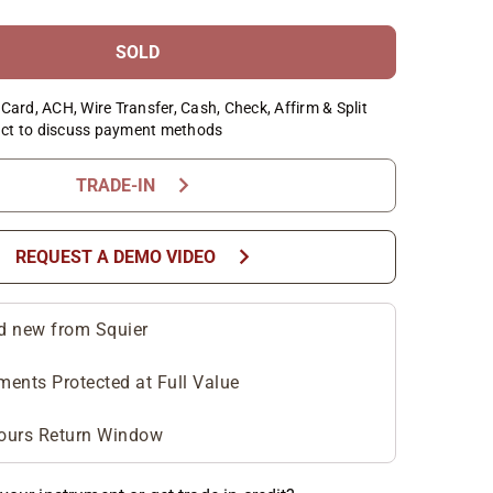
SOLD
Card, ACH, Wire Transfer, Cash, Check, Affirm & Split
ct to discuss payment methods
chevron_right
TRADE-IN
chevron_right
REQUEST A DEMO VIDEO
d new from Squier
ments Protected at Full Value
ours Return Window