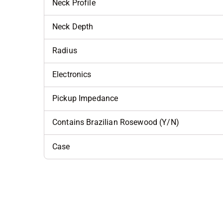
Neck Profile
Neck Depth
Radius
Electronics
Pickup Impedance
Contains Brazilian Rosewood (Y/N)
Case