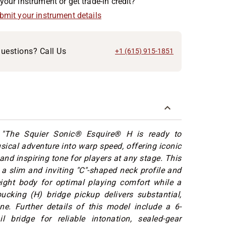
your instrument or get trade-in credit?
ubmit your instrument details
uestions? Call Us
+1 (615) 915-1851
:
"The Squier Sonic® Esquire® H is ready to
ical adventure into warp speed, offering iconic
and inspiring tone for players at any stage. This
 a slim and inviting "C"-shaped neck profile and
eight body for optimal playing comfort while a
cking (H) bridge pickup delivers substantial,
ne. Further details of this model include a 6-
il bridge for reliable intonation, sealed-gear