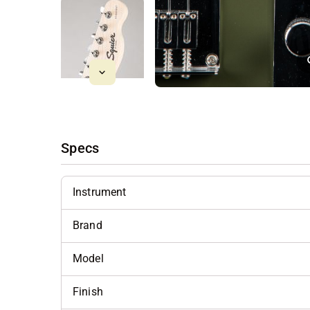
Specs
Instrument
Brand
Model
Finish