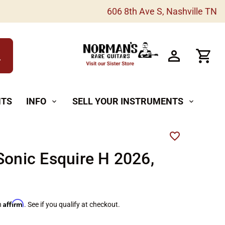
606 8th Ave S, Nashville TN
h
NTS
INFO
SELL YOUR INSTRUMENTS
expand_more
expand_more
Sonic Esquire H 2026,
Affirm
h
. See if you qualify at checkout.