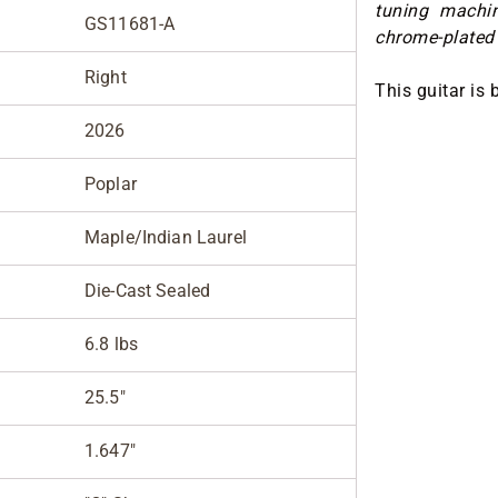
tuning machi
GS11681-A
chrome-plated 
Right
This guitar is 
2026
Poplar
Maple/Indian Laurel
Die-Cast Sealed
6.8 lbs
25.5"
1.647"