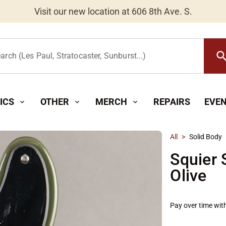
Worldwide Shipping Available
searc
arch (Les Paul, Stratocaster, Sunburst...)
ICS
OTHER
MERCH
REPAIRS
EVE
expand_more
expand_more
expand_more
All
>
Solid Body
Squier 
Olive
Pay over time wit