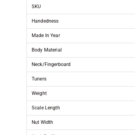
SKU
Handedness
Made In Year
Body Material
Neck/Fingerboard
Tuners
Weight
Scale Length
Nut Width