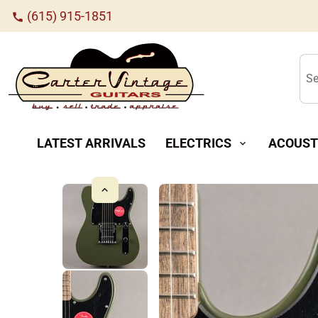
(615) 915-1851
call
Se
LATEST ARRIVALS
ELECTRICS
ACOUST
expand_more