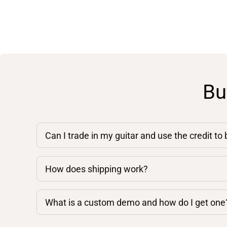
Bu
Can I trade in my guitar and use the credit to
How does shipping work?
What is a custom demo and how do I get one