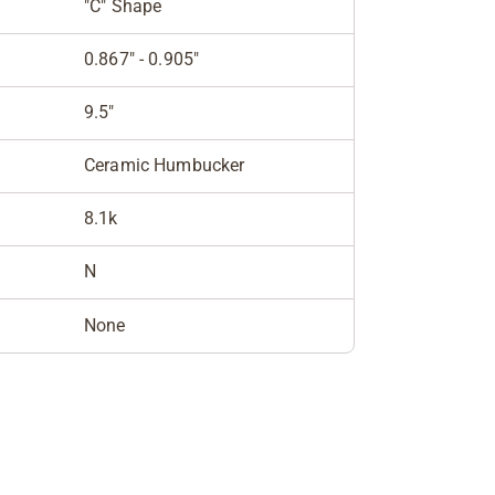
"C" Shape
0.867" - 0.905"
9.5"
Ceramic Humbucker
8.1k
N
None