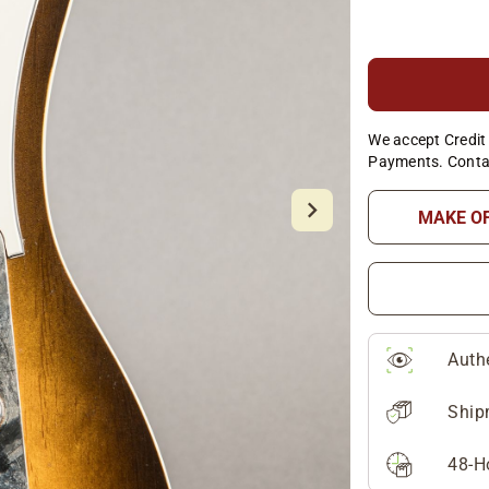
We accept Credit 
Payments. Conta
MAKE O
Auth
Ship
48-H