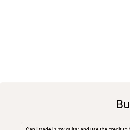
Bu
Can I trade in my guitar and use the credit to