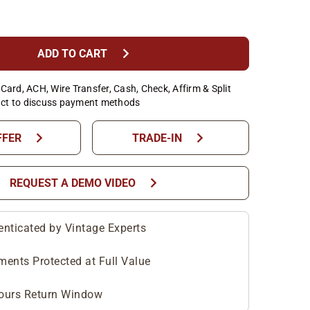
chevron_right
ADD TO CART
Card, ACH, Wire Transfer, Cash, Check, Affirm & Split
ct to discuss payment methods
chevron_right
chevron_right
FFER
TRADE-IN
chevron_right
REQUEST A DEMO VIDEO
enticated by Vintage Experts
ments Protected at Full Value
ours Return Window