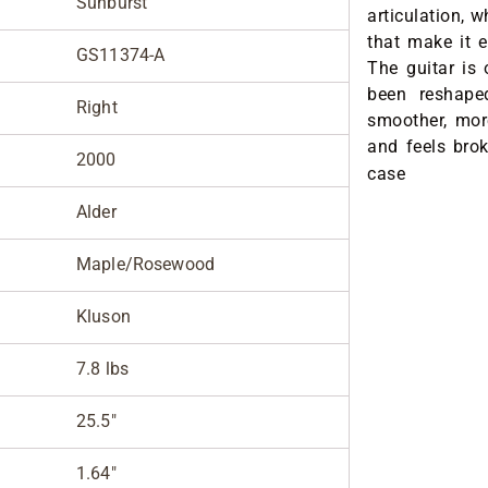
Sunburst
articulation, 
that make it 
GS11374-A
The guitar is 
been reshape
Right
smoother, more
and feels brok
2000
case
Alder
Maple/Rosewood
Kluson
7.8 lbs
25.5"
1.64"