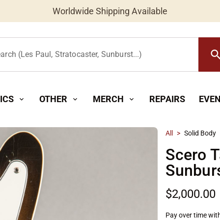
Worldwide Shipping Available
searc
arch (Les Paul, Stratocaster, Sunburst...)
ICS
OTHER
MERCH
REPAIRS
EVE
expand_more
expand_more
expand_more
All
>
Solid Body
Scero T
Sunbur
$2,000.00
Pay over time wit