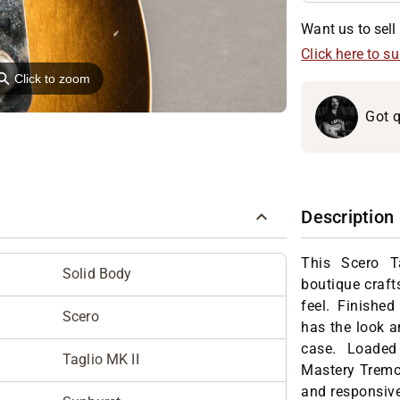
Want us to sell 
Click here to s
⚲
Click to zoom
Got q
Description
This Scero 
Solid Body
boutique craft
feel. Finished 
Scero
has the look an
case. Loaded
Taglio MK II
Mastery Tremol
and responsive