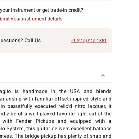
your instrument or get trade-in credit?
ubmit your instrument details
uestions? Call Us
+1 (615) 915-1851
Taglio is handmade in the USA and blends
smanship with familiar offset-inspired style and
in beautifully executed relic’d nitro lacquer, it
d vibe of a well-played favorite right out of the
 with Fender Pickups and equipped with a
o System, this guitar delivers excellent balance
ness. The bridge pickup has plenty of snap and