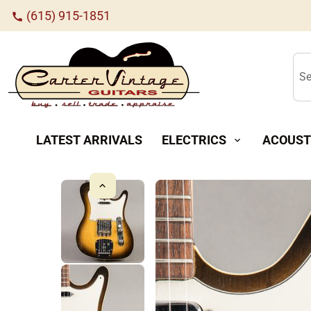
(615) 915-1851
call
Se
LATEST ARRIVALS
ELECTRICS
ACOUST
expand_more