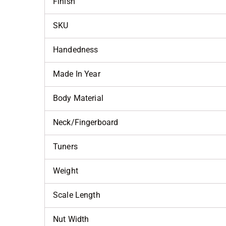
Finish
SKU
Handedness
Made In Year
Body Material
Neck/Fingerboard
Tuners
Weight
Scale Length
Nut Width