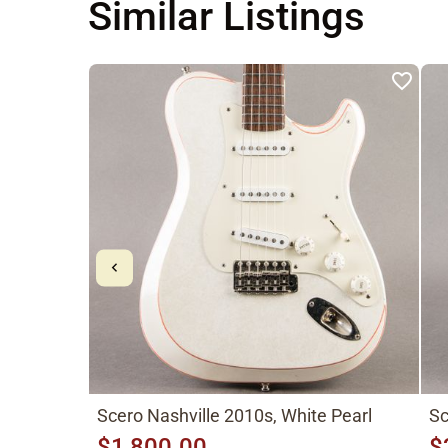
Similar Listings
Scero Nashville 2010s, White Pearl
Sc
$1,800.00
$