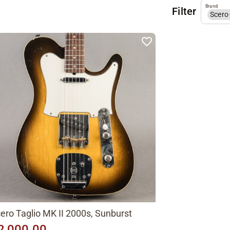
Brand
Filter
Scero
ero Taglio MK II 2000s, Sunburst
2,000.00