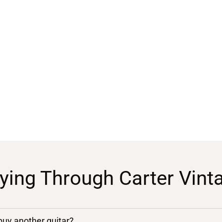
ying Through Carter Vint
 buy another guitar?