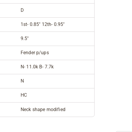
D
1st- 0.85" 12th- 0.95"
9.5"
Fender p/ups
N- 11.0k B- 7.7k
N
HC
Neck shape modified