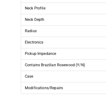
Neck Profile
Neck Depth
Radius
Electronics
Pickup Impedance
Contains Brazilian Rosewood (Y/N)
Case
Modifications/Repairs