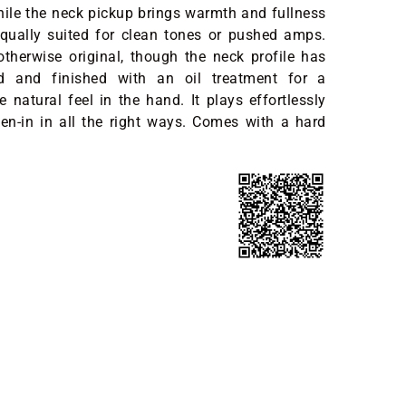
while the neck pickup brings warmth and fullness
equally suited for clean tones or pushed amps.
otherwise original, though the neck profile has
d and finished with an oil treatment for a
 natural feel in the hand. It plays effortlessly
en-in in all the right ways. Comes with a hard