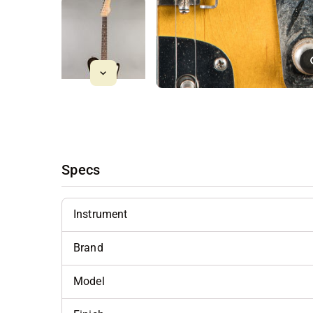
Specs
Instrument
Brand
Model