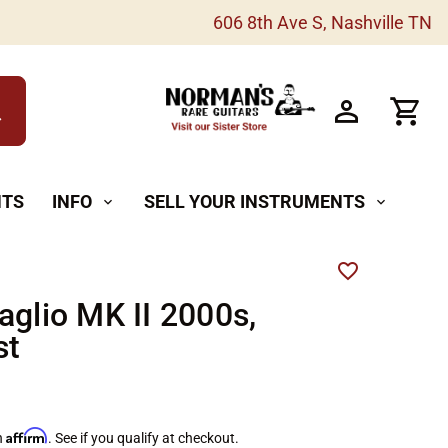
606 8th Ave S, Nashville TN
h
NTS
INFO
SELL YOUR INSTRUMENTS
expand_more
expand_more
aglio MK II 2000s,
st
Affirm
h
. See if you qualify at checkout.