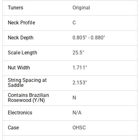
Tuners
Original
Neck Profile
C
Neck Depth
0.805" - 0.880"
Scale Length
25.5"
Nut Width
1.711"
String Spacing at
2.153"
Saddle
Contains Brazilian
N
Rosewood (Y/N)
Electronics
N/A
Case
OHSC