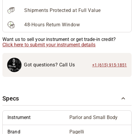
Shipments Protected at Full Value
48-Hours Return Window
Want us to sell your instrument or get trade-in credit?
Click here to submit your instrument details
Got questions? Call Us
+1 (615) 915-1851
Specs
Instrument
Parlor and Small Body
Brand
Pagelli