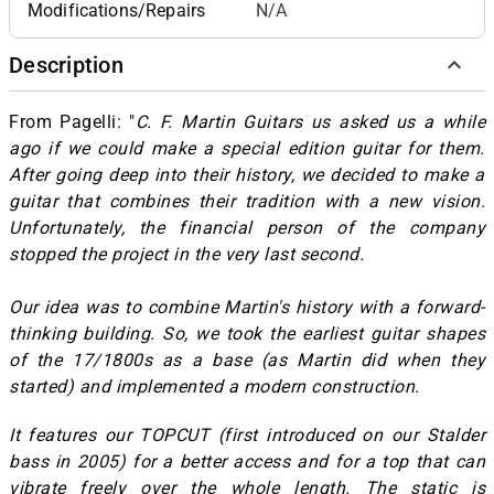
Modifications/Repairs
N/A
Description
From Pagelli: "
C. F. Martin Guitars us asked us a while
ago if we could make a special edition guitar for them.
After going deep into their history, we decided to make a
guitar that combines their tradition with a new vision.
Unfortunately, the financial person of the company
stopped the project in the very last second.
Our idea was to combine Martin's history with a forward-
thinking building. So, we took the earliest guitar shapes
of the 17/1800s as a base (as Martin did when they
started) and implemented a modern construction.
It features our TOPCUT (first introduced on our Stalder
bass in 2005) for a better access and for a top that can
vibrate freely over the whole length. The static is