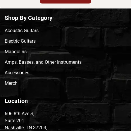
Shop By Category
Acoustic Guitars
Electric Guitars
Mandolins
Amps, Basses, and Other Instruments
Accessories
Merch
Location
606 8th Ave S,
Suite 201
Nashville, TN 37203,