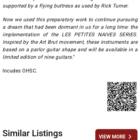
supported by a flying buttress as used by Rick Turner.
Now we used this preparatory work to continue pursuing
a dream that had been dormant in us for a long time: the
implementation of the LES PETITES NAIVES SERIES.
Inspired by the Art Brut movement, these instruments are
based on a parlor guitar shape and will be available in a
limited edition of nine guitars.
"
Incudes OHSC.
Similar Listings
chevron_right
VIEW MORE