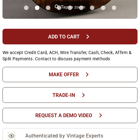
⚲
Tap to zoom
chevron_right
ADD TO CART
We accept Credit Card, ACH, Wire Transfer, Cash, Check, Affirm &
Split Payments. Contact to discuss payment methods
chevron_right
MAKE OFFER
chevron_right
TRADE-IN
chevron_right
REQUEST A DEMO VIDEO
Authenticated by Vintage Experts