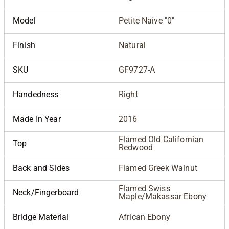
Model
Petite Naive "0"
Finish
Natural
SKU
GF9727-A
Handedness
Right
Made In Year
2016
Flamed Old Californian
Top
Redwood
Back and Sides
Flamed Greek Walnut
Flamed Swiss
Neck/Fingerboard
Maple/Makassar Ebony
Bridge Material
African Ebony