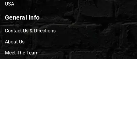
USA
General Info
Contact Us & Directions
About Us
Meet The Team
CVG Blog
Events
Celebrity Guests
Appraisals
Repairs
FAQs