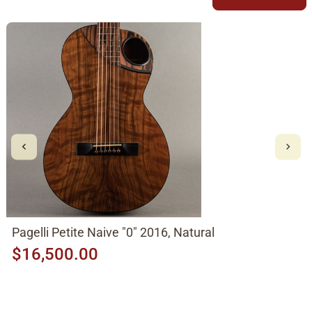
Pagelli Petite Naive "0" 2016, Natural
$16,500.00