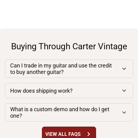
Buying Through Carter Vintage
Can I trade in my guitar and use the credit
to buy another guitar?
How does shipping work?
What is a custom demo and how do I get
one?
chevron_right
VIEW ALL FAQS