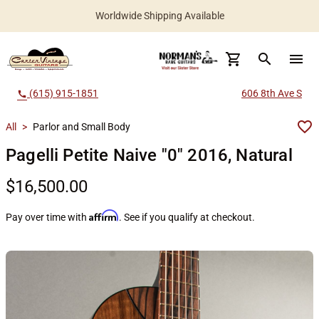
Worldwide Shipping Available
search
menu
(615) 915-1851
606 8th Ave S
call
All
>
Parlor and Small Body
Pagelli Petite Naive "0" 2016, Natural
$16,500.00
Affirm
Pay over time with
. See if you qualify at checkout.