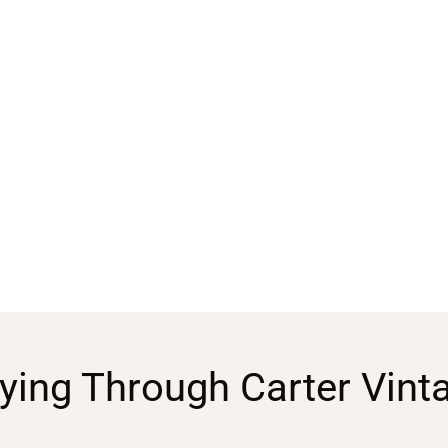
ying Through Carter Vint