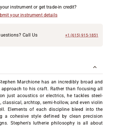
your instrument or get trade-in credit?
ubmit your instrument details
uestions? Call Us
+1 (615) 915-1851
 Stephen Marchione has an incredibly broad and
pproach to his craft. Rather than focusing all
on just acoustics or electrics, he tackles steel-
, classical, archtop, semi-hollow, and even violin
ll. Elements of each discipline bleed into the
ng a cohesive style defined by clean precision
ns. Stephen's lutherie philosophy is all about