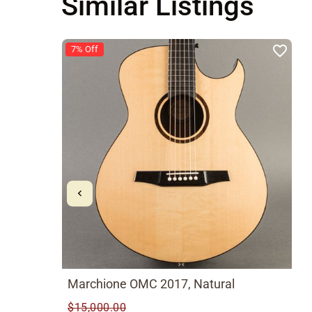
Similar Listings
7% Off
Marchione OMC 2017, Natural
$15,000.00