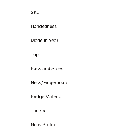
SKU
Handedness
Made In Year
Top
Back and Sides
Neck/Fingerboard
Bridge Material
Tuners
Neck Profile