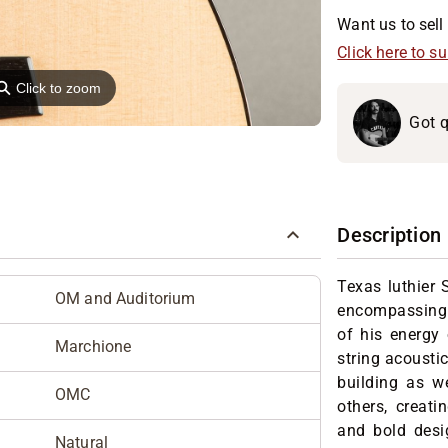
Want us to sell 
Click here to s
⚲
Click to zoom
Got q
Description
Texas luthier
OM and Auditorium
encompassing a
of his energy 
Marchione
string acoustic
building as we
OMC
others, creati
and bold desig
Natural