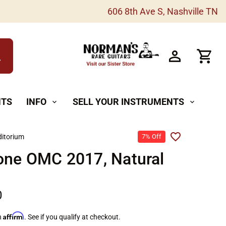
606 8th Ave S, Nashville TN
h
NTS
INFO
SELL YOUR INSTRUMENTS
expand_more
expand_more
itorium
7% Off
one OMC 2017, Natural
0
Affirm
h
. See if you qualify at checkout.