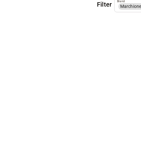
Brand
Filter
Marchion