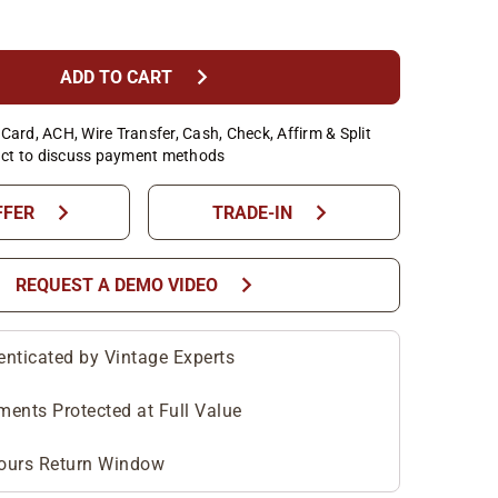
chevron_right
ADD TO CART
Card, ACH, Wire Transfer, Cash, Check, Affirm & Split
ct to discuss payment methods
chevron_right
chevron_right
FFER
TRADE-IN
chevron_right
REQUEST A DEMO VIDEO
enticated by Vintage Experts
ments Protected at Full Value
ours Return Window