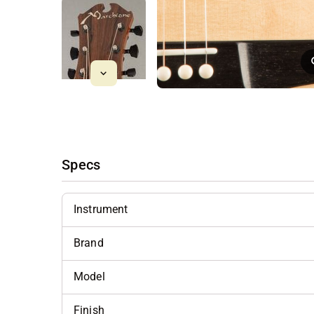
Specs
Instrument
Brand
Model
Finish