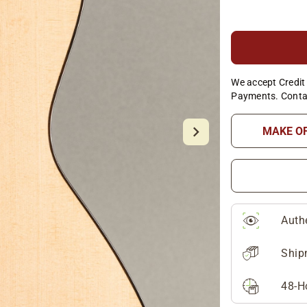
We accept Credit 
Payments. Conta
MAKE O
Auth
Ship
48-H