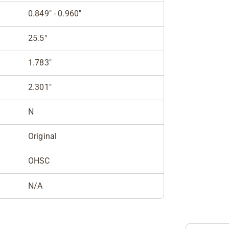
0.849" - 0.960"
25.5"
1.783"
2.301"
N
Original
OHSC
N/A