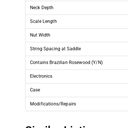
Neck Depth
Scale Length
Nut Width
String Spacing at Saddle
Contains Brazilian Rosewood (Y/N)
Electronics
Case
Modifications/Repairs