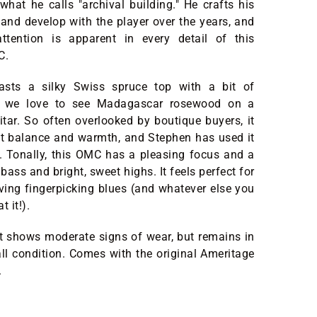
what he calls "archival building." He crafts his
t and develop with the player over the years, and
attention is apparent in every detail of this
MC.
sts a silky Swiss spruce top with a bit of
d we love to see Madagascar rosewood on a
uitar. So often overlooked by boutique buyers, it
nt balance and warmth, and Stephen has used it
t. Tonally, this OMC has a pleasing focus and a
ass and bright, sweet highs. It feels perfect for
iving fingerpicking blues (and whatever else you
t it!).
it shows moderate signs of wear, but remains in
all condition. Comes with the original Ameritage
.