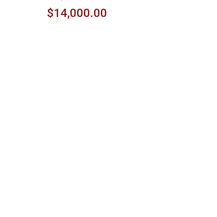
$14,000.00