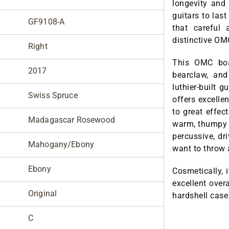
longevity and 
guitars to las
GF9108-A
that careful 
distinctive O
Right
This OMC boa
2017
bearclaw, an
luthier-built g
Swiss Spruce
offers excelle
to great effec
Madagascar Rosewood
warm, thumpy b
percussive, dr
Mahogany/Ebony
want to throw a
Ebony
Cosmetically, 
excellent over
Original
hardshell case
C