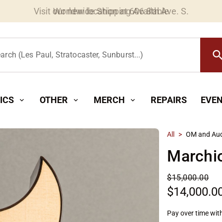
Worldwide Shipping Available
searc
arch (Les Paul, Stratocaster, Sunburst...)
ICS
OTHER
MERCH
REPAIRS
EVE
expand_more
expand_more
expand_more
All
>
OM and Aud
Marchi
$15,000.00
$14,000.0
Pay over time wit