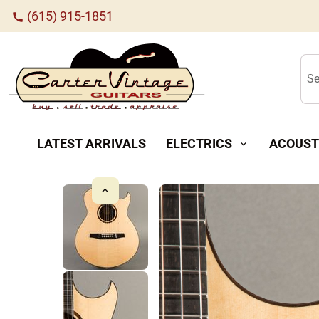
(615) 915-1851
call
Se
LATEST ARRIVALS
ELECTRICS
ACOUST
expand_more