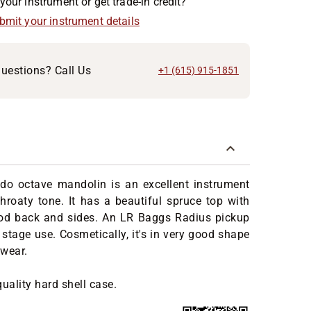
your instrument or get trade-in credit?
ubmit your instrument details
uestions? Call Us
+1 (615) 915-1851
do octave mandolin is an excellent instrument
throaty tone. It has a beautiful spruce top with
od back and sides. An LR Baggs Radius pickup
r stage use. Cosmetically, it's in very good shape
 wear.
quality hard shell case.