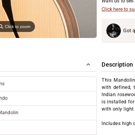
Want us to sell 
Click here to s
⚲
Click to zoom
Got q
Description
This Mandolin
ns
with defined, 
Indian rosewo
ndo
is installed fo
with only light
Mandolin
Includes high 