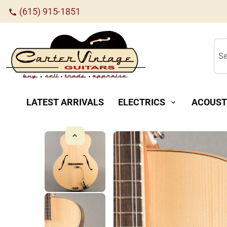
(615) 915-1851
call
Se
LATEST ARRIVALS
ELECTRICS
ACOUST
expand_more