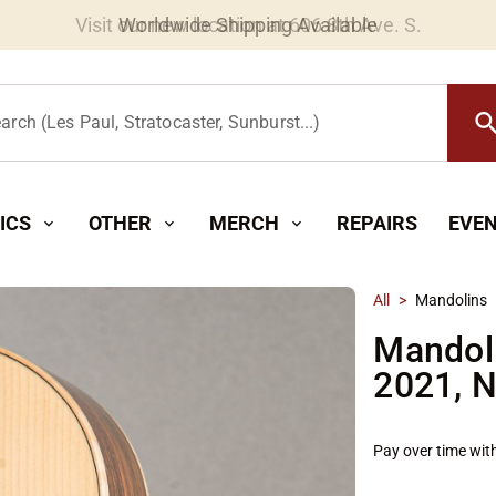
Worldwide Shipping Available
searc
arch (Les Paul, Stratocaster, Sunburst...)
ICS
OTHER
MERCH
REPAIRS
EVE
expand_more
expand_more
expand_more
All
>
Mandolins
Mandol
2021, N
Pay over time wit