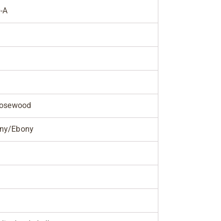
-A
Rosewood
ny/Ebony