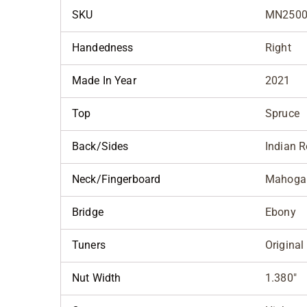
SKU
MN2500
Handedness
Right
Made In Year
2021
Top
Spruce
Back/Sides
Indian 
Neck/Fingerboard
Mahoga
Bridge
Ebony
Tuners
Original
Nut Width
1.380"