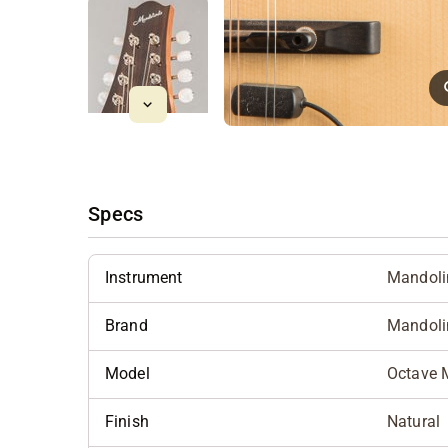
Specs
Instrument
Mandoli
Brand
Mandoli
Model
Octave 
Finish
Natural