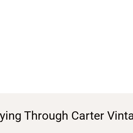
ying Through Carter Vint