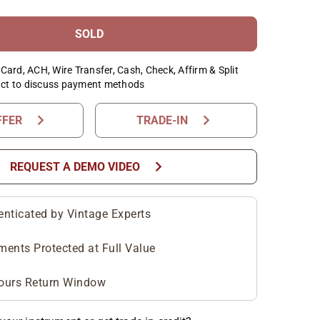
SOLD
Card, ACH, Wire Transfer, Cash, Check, Affirm & Split
ct to discuss payment methods
chevron_right
chevron_right
FFER
TRADE-IN
chevron_right
REQUEST A DEMO VIDEO
enticated by Vintage Experts
ments Protected at Full Value
ours Return Window