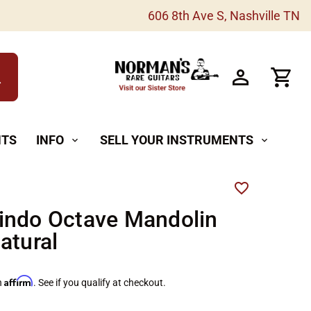
606 8th Ave S, Nashville TN
h
NTS
INFO
SELL YOUR INSTRUMENTS
expand_more
expand_more
indo Octave Mandolin
atural
Affirm
h
. See if you qualify at checkout.