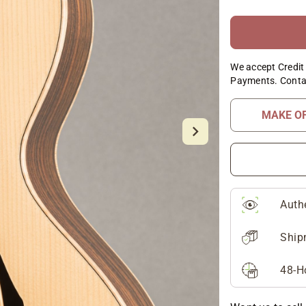
We accept Credit 
Payments. Conta
MAKE O
Auth
Ship
48-H