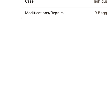
Case
High qua
Modifications/Repairs
LR Baggs