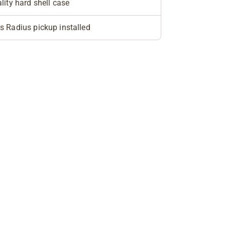
lity hard shell case
 Radius pickup installed