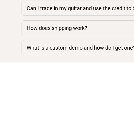
Can I trade in my guitar and use the credit to
How does shipping work?
What is a custom demo and how do I get one
Shop By Category
Acoustic Guitars
Electric Guitars