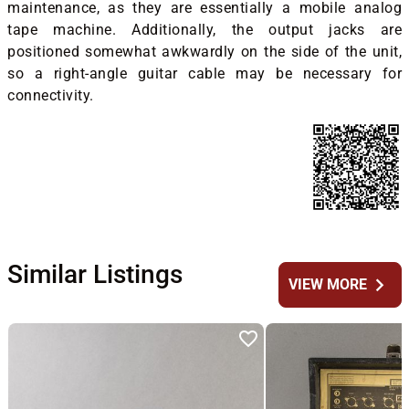
maintenance, as they are essentially a mobile analog
tape machine. Additionally, the output jacks are
positioned somewhat awkwardly on the side of the unit,
so a right-angle guitar cable may be necessary for
connectivity.
Similar Listings
chevron_right
VIEW MORE