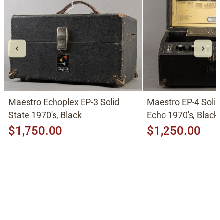
Maestro Echoplex EP-3 Solid
Maestro EP-4 Soli
State 1970's, Black
Echo 1970's, Black
$1,750.00
$1,250.00