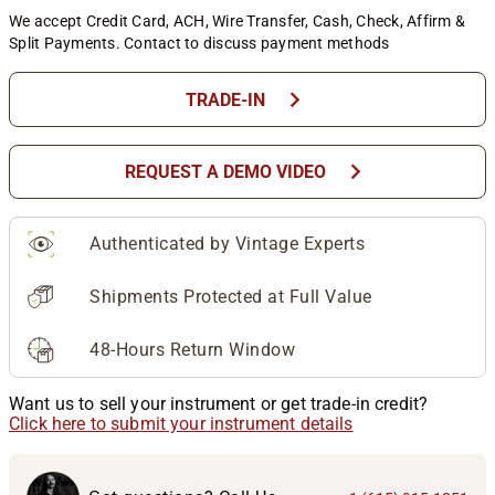
We accept Credit Card, ACH, Wire Transfer, Cash, Check, Affirm &
Split Payments. Contact to discuss payment methods
chevron_right
TRADE-IN
chevron_right
REQUEST A DEMO VIDEO
Authenticated by Vintage Experts
Shipments Protected at Full Value
48-Hours Return Window
Want us to sell your instrument or get trade-in credit?
Click here to submit your instrument details