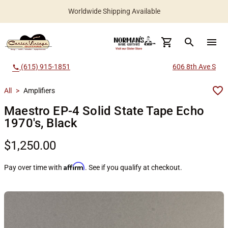
Worldwide Shipping Available
search
menu
(615) 915-1851
606 8th Ave S
call
All
>
Amplifiers
Maestro EP-4 Solid State Tape Echo
1970's, Black
$1,250.00
Affirm
Pay over time with
. See if you qualify at checkout.