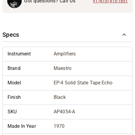
Got questions? Call Us
+1 (615) 915-1851
Specs
Instrument
Amplifiers
Brand
Maestro
Model
EP-4 Solid State Tape Echo
Finish
Black
SKU
AP4054-A
Made In Year
1970