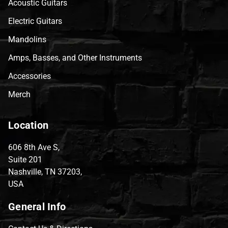
Acoustic Guitars
Electric Guitars
Mandolins
Amps, Basses, and Other Instruments
Accessories
Merch
Location
606 8th Ave S,
Suite 201
Nashville, TN 37203,
USA
General Info