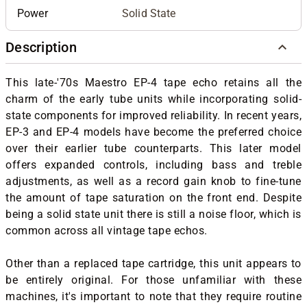
Power
Solid State
Description
This late-'70s Maestro EP-4 tape echo retains all the
charm of the early tube units while incorporating solid-
state components for improved reliability. In recent years,
EP-3 and EP-4 models have become the preferred choice
over their earlier tube counterparts. This later model
offers expanded controls, including bass and treble
adjustments, as well as a record gain knob to fine-tune
the amount of tape saturation on the front end. Despite
being a solid state unit there is still a noise floor, which is
common across all vintage tape echos.
Other than a replaced tape cartridge, this unit appears to
be entirely original. For those unfamiliar with these
machines, it's important to note that they require routine