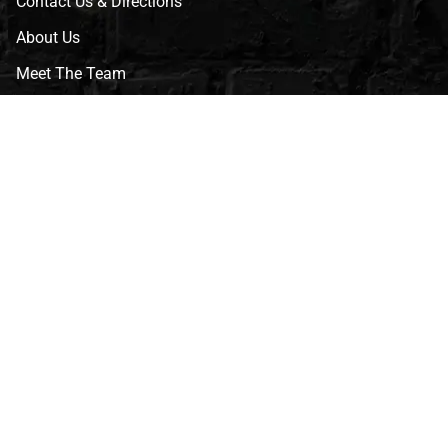
Contact Us & Directions
About Us
Meet The Team
CVG Blog
Events
Celebrity Guests
Appraisals
Repairs
FAQs
Follow Us