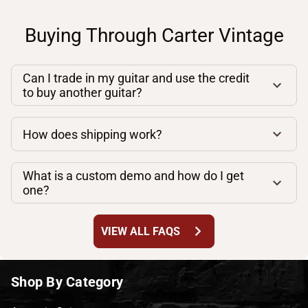
Buying Through Carter Vintage
Can I trade in my guitar and use the credit
to buy another guitar?
How does shipping work?
What is a custom demo and how do I get
one?
chevron_right
VIEW ALL FAQS
Shop By Category