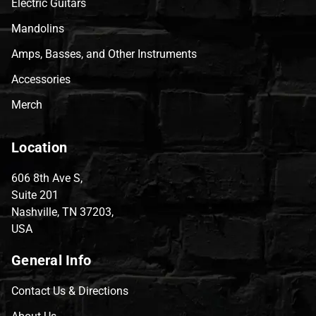
Electric Guitars
Mandolins
Amps, Basses, and Other Instruments
Accessories
Merch
Location
606 8th Ave S,
Suite 201
Nashville, TN 37203,
USA
General Info
Contact Us & Directions