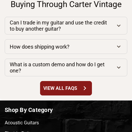
Buying Through Carter Vintage
Can I trade in my guitar and use the credit
to buy another guitar?
How does shipping work?
What is a custom demo and how do I get
one?
chevron_right
VIEW ALL FAQS
Shop By Category
Acoustic Guitars