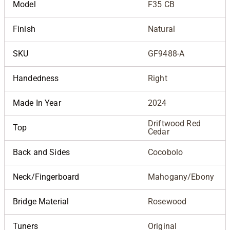
Model
F35 CB
Finish
Natural
SKU
GF9488-A
Handedness
Right
Made In Year
2024
Driftwood Red
Top
Cedar
Back and Sides
Cocobolo
Neck/Fingerboard
Mahogany/Ebony
Bridge Material
Rosewood
Tuners
Original