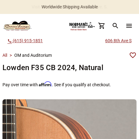
Worldwide Shipping Available
search
menu
(615) 915-1851
606 8th Ave S
call
All
>
OM and Auditorium
Lowden F35 CB 2024, Natural
Affirm
Pay over time with
. See if you qualify at checkout.