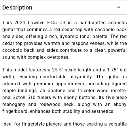
Description
This 2024 Lowden F-35 CB is a handcrafted acoustic
guitar that combines a red cedar top with cocobolo back
and sides, offering a rich, dynamic tonal palette.
The red
cedar top provides warmth and responsiveness, while the
cocobolo back and sides contribute to a clear, powerful
sound with complex overtones.
This model features a 25.5" scale length and a 1.75" nut
width, ensuring comfortable playability.
The guitar is
adorned with premium appointments, including figured
maple bindings, an abalone and tri-color wood rosette,
and Gotoh 510 tuners with ebony buttons.
Its five-piece
mahogany and rosewood neck, along with an ebony
fingerboard, enhances both stability and aesthetics.
Ideal for fingerstyle players and those seeking a versatile