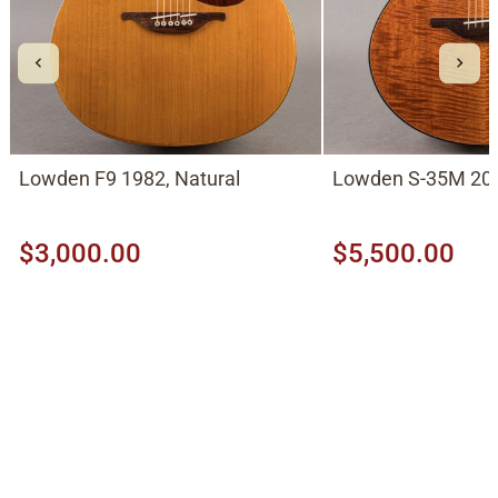
Lowden F9 1982, Natural
Lowden S-35M 201
$3,000.00
$5,500.00