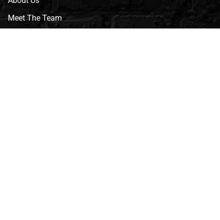
About Us
Meet The Team
CVG Blog
Events
Celebrity Guests
Appraisals
Repairs
FAQs
Follow Us