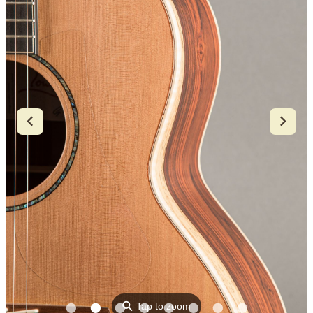
⚲
Tap to zoom