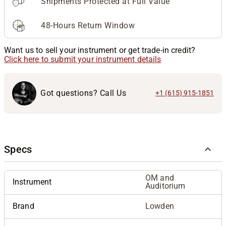
Shipments Protected at Full Value
48-Hours Return Window
Want us to sell your instrument or get trade-in credit?
Click here to submit your instrument details
Got questions? Call Us
+1 (615) 915-1851
Specs
OM and
Instrument
Auditorium
Brand
Lowden