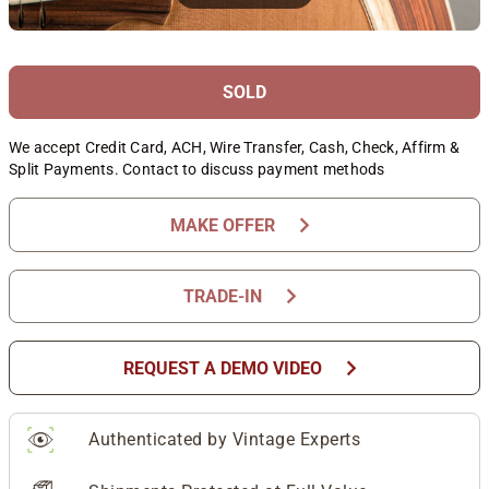
SOLD
We accept Credit Card, ACH, Wire Transfer, Cash, Check, Affirm &
Split Payments. Contact to discuss payment methods
chevron_right
MAKE OFFER
chevron_right
TRADE-IN
chevron_right
REQUEST A DEMO VIDEO
Authenticated by Vintage Experts