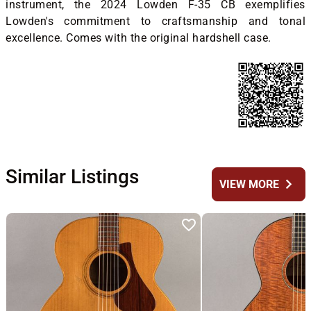
instrument, the 2024 Lowden F-35 CB exemplifies
Lowden's commitment to craftsmanship and tonal
excellence. Comes with the original hardshell case.
Similar Listings
chevron_right
VIEW MORE