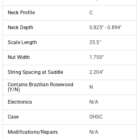
Neck Profile
C
Neck Depth
0.825" - 0.894"
Scale Length
25.5"
Nut Width
1.750"
String Spacing at Saddle
2.204"
Contains Brazilian Rosewood
N
(Y/N)
Electronics
N/A
Case
OHSC
Modifications/Repairs
N/A