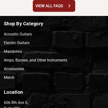
chevron_right
VIEW ALL FAQS
Shop By Category
Acoustic Guitars
Electric Guitars
Mandolins
Amps, Basses, and Other Instruments
Accessories
Merch
Location
606 8th Ave S,