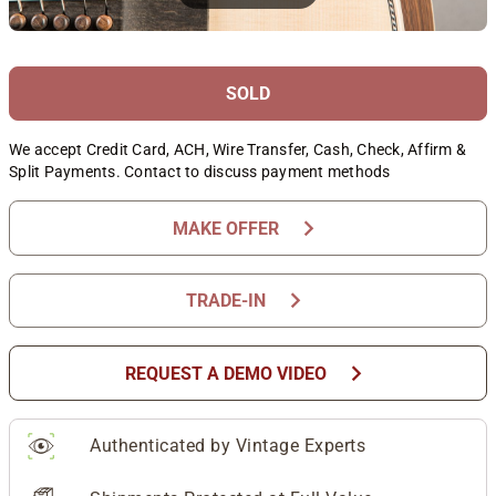
SOLD
We accept Credit Card, ACH, Wire Transfer, Cash, Check, Affirm &
Split Payments. Contact to discuss payment methods
chevron_right
MAKE OFFER
chevron_right
TRADE-IN
chevron_right
REQUEST A DEMO VIDEO
Authenticated by Vintage Experts