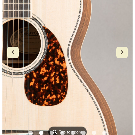
⚲
Tap to zoom