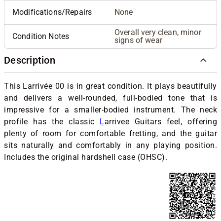
Modifications/Repairs
None
Overall very clean, minor
Condition Notes
signs of wear
Description
This Larrivée 00 is in great condition. It plays beautifully
and delivers a well-rounded, full-bodied tone that is
impressive for a smaller-bodied instrument. The neck
profile has the classic
L
arrivee Guitars
feel, offering
plenty of room for comfortable fretting, and the guitar
sits naturally and comfortably in any playing position.
Includes the original hardshell case (OHSC).