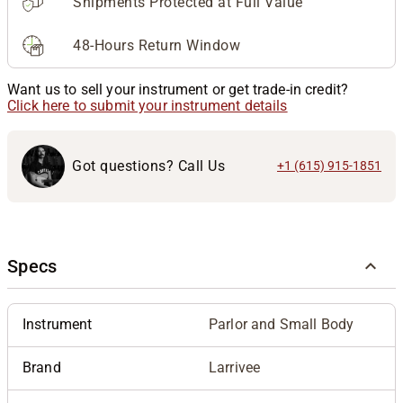
Shipments Protected at Full Value
48-Hours Return Window
Want us to sell your instrument or get trade-in credit?
Click here to submit your instrument details
Got questions? Call Us
+1 (615) 915-1851
Specs
Instrument
Parlor and Small Body
Brand
Larrivee