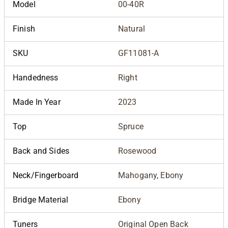
Model
00-40R
Finish
Natural
SKU
GF11081-A
Handedness
Right
Made In Year
2023
Top
Spruce
Back and Sides
Rosewood
Neck/Fingerboard
Mahogany, Ebony
Bridge Material
Ebony
Tuners
Original Open Back