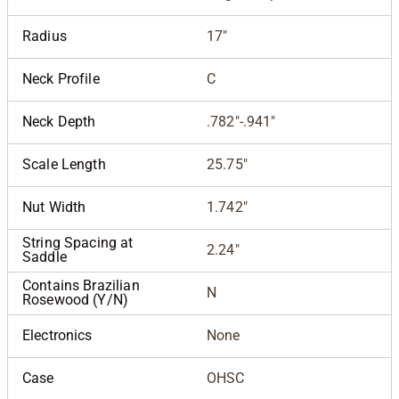
Radius
17"
Neck Profile
C
Neck Depth
.782"-.941"
Scale Length
25.75"
Nut Width
1.742"
String Spacing at
2.24"
Saddle
Contains Brazilian
N
Rosewood (Y/N)
Electronics
None
Case
OHSC