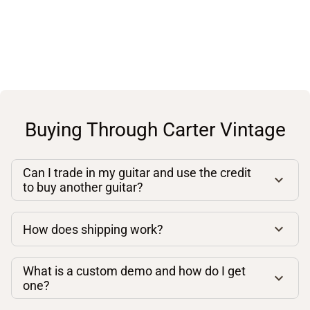
Buying Through Carter Vintage
Can I trade in my guitar and use the credit
to buy another guitar?
How does shipping work?
What is a custom demo and how do I get
one?