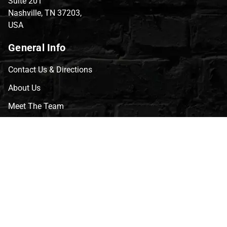
Suite 201
Nashville, TN 37203,
USA
General Info
Contact Us & Directions
About Us
Meet The Team
CVG Blog
Events
Celebrity Guests
Appraisals
Repairs
FAQs