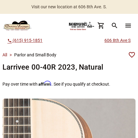
Visit our new location at 606 8th Ave. S.
Worldwide Shipping Available
search
menu
(615) 915-1851
606 8th Ave S
call
All
>
Parlor and Small Body
Larrivee 00-40R 2023, Natural
Affirm
Pay over time with
. See if you qualify at checkout.