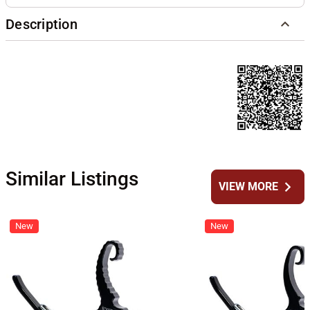
Description
Similar Listings
chevron_right
VIEW MORE
New
New