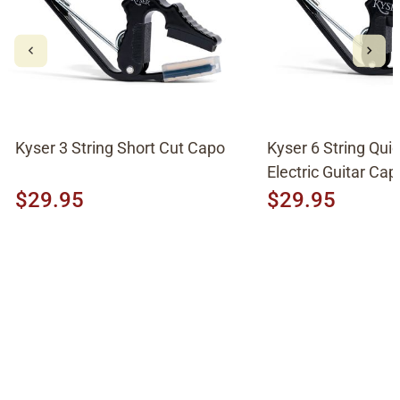
Kyser 3 String Short Cut Capo
Kyser 6 String Qu
Electric Guitar Cap
$29.95
$29.95