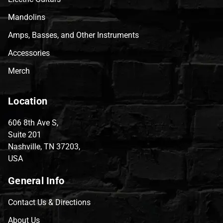
Mandolins
Amps, Basses, and Other Instruments
Accessories
Merch
Location
606 8th Ave S,
Suite 201
Nashville, TN 37203,
USA
General Info
Contact Us & Directions
About Us