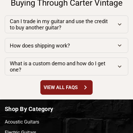
Buying Through Carter Vintage
Can I trade in my guitar and use the credit
to buy another guitar?
How does shipping work?
What is a custom demo and how do I get
one?
chevron_right
VIEW ALL FAQS
Shop By Category
Acoustic Guitars
Electric Guitars