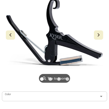
⚲
Tap to zoom
Color