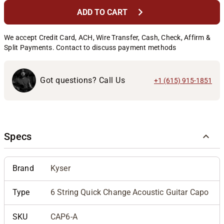
chevron_right
ADD TO CART
We accept Credit Card, ACH, Wire Transfer, Cash, Check, Affirm &
Split Payments. Contact to discuss payment methods
Got questions? Call Us
+1 (615) 915-1851
Specs
Brand
Kyser
Type
6 String Quick Change Acoustic Guitar Capo
SKU
CAP6-A