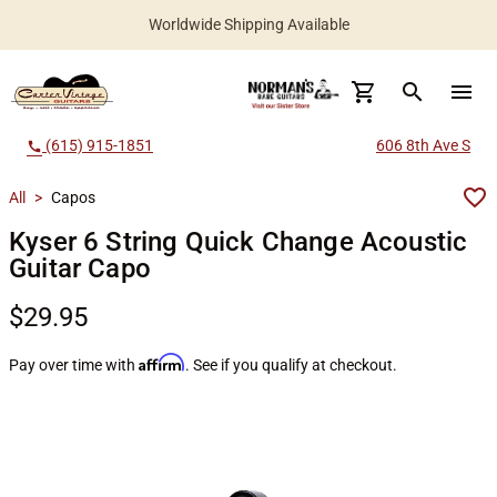
Worldwide Shipping Available
search
menu
(615) 915-1851
606 8th Ave S
call
All
>
Capos
Kyser 6 String Quick Change Acoustic
Guitar Capo
$29.95
Affirm
Pay over time with
. See if you qualify at checkout.