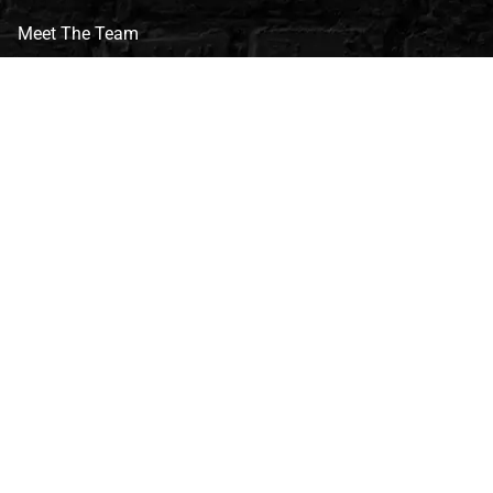
Meet The Team
CVG Blog
Events
Celebrity Guests
Appraisals
Repairs
FAQs
Follow Us