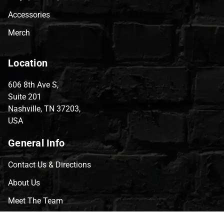
Accessories
Merch
Location
606 8th Ave S,
Suite 201
Nashville, TN 37203,
USA
General Info
Contact Us & Directions
About Us
Meet The Team
CVG Blog