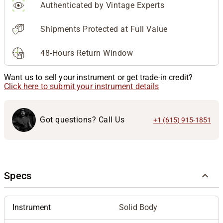
Authenticated by Vintage Experts
Shipments Protected at Full Value
48-Hours Return Window
Want us to sell your instrument or get trade-in credit?
Click here to submit your instrument details
Got questions? Call Us
+1 (615) 915-1851
Specs
Instrument
Solid Body