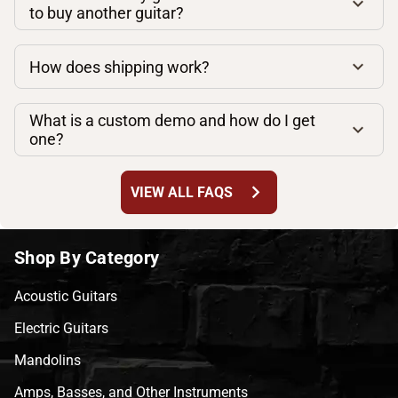
to buy another guitar?
How does shipping work?
What is a custom demo and how do I get
one?
chevron_right
VIEW ALL FAQS
Shop By Category
Acoustic Guitars
Electric Guitars
Mandolins
Amps, Basses, and Other Instruments