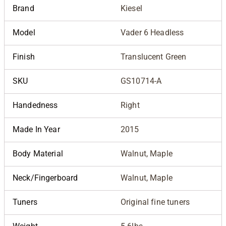
Brand
Kiesel
Model
Vader 6 Headless
Finish
Translucent Green
SKU
GS10714-A
Handedness
Right
Made In Year
2015
Body Material
Walnut, Maple
Neck/Fingerboard
Walnut, Maple
Tuners
Original fine tuners