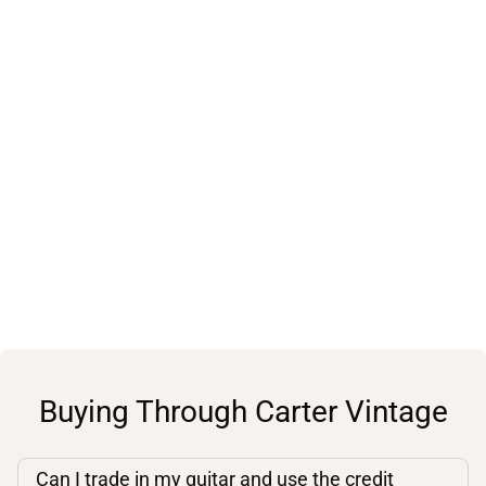
Buying Through Carter Vintage
Can I trade in my guitar and use the credit