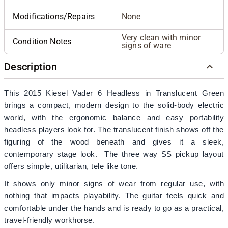
Modifications/Repairs
None
Very clean with minor
Condition Notes
signs of ware
Description
This 2015 Kiesel Vader 6 Headless in Translucent Green
brings a compact, modern design to the solid‑body electric
world, with the ergonomic balance and easy portability
headless players look for. The translucent finish shows off the
figuring of the wood beneath and gives it a sleek,
contemporary stage look. The three way SS pickup layout
offers simple, utilitarian, tele like tone.
It shows only minor signs of wear from regular use, with
nothing that impacts playability. The guitar feels quick and
comfortable under the hands and is ready to go as a practical,
travel‑friendly workhorse.