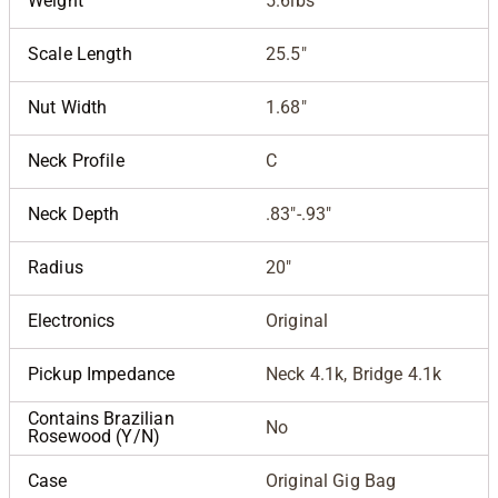
Weight
5.6lbs
Scale Length
25.5"
Nut Width
1.68"
Neck Profile
C
Neck Depth
.83"-.93"
Radius
20"
Electronics
Original
Pickup Impedance
Neck 4.1k, Bridge 4.1k
Contains Brazilian
No
Rosewood (Y/N)
Case
Original Gig Bag