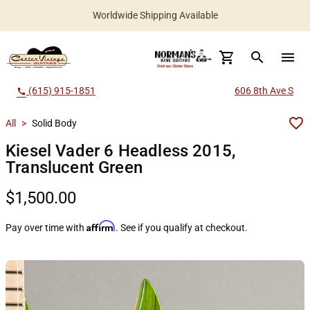
Worldwide Shipping Available
search
menu
(615) 915-1851
606 8th Ave S
call
All
>
Solid Body
Kiesel Vader 6 Headless 2015,
Translucent Green
$1,500.00
Affirm
Pay over time with
. See if you qualify at checkout.