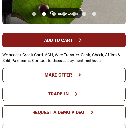
⚲
Tap to zoom
chevron_right
ADD TO CART
We accept Credit Card, ACH, Wire Transfer, Cash, Check, Affirm &
Split Payments. Contact to discuss payment methods
chevron_right
MAKE OFFER
chevron_right
TRADE-IN
chevron_right
REQUEST A DEMO VIDEO