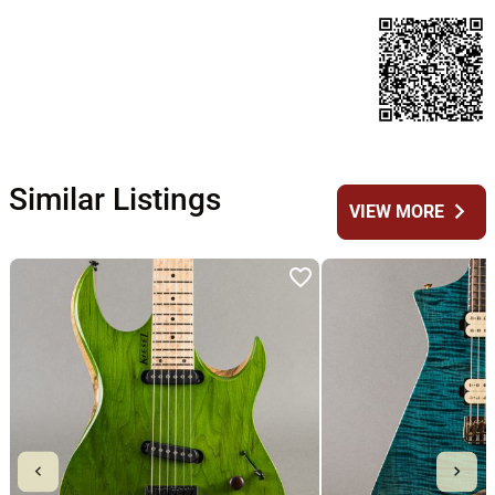
Similar Listings
chevron_right
VIEW MORE