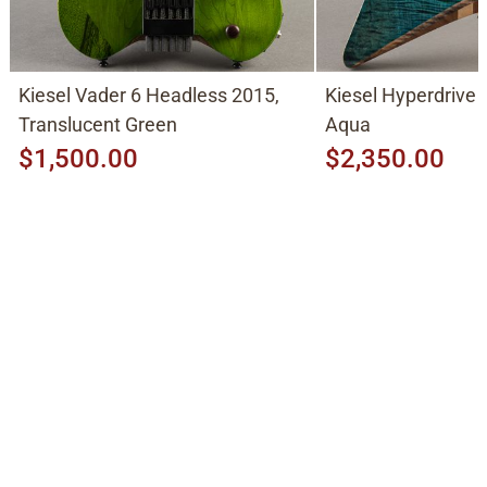
Kiesel Vader 6 Headless 2015,
Kiesel Hyperdrive 
Translucent Green
Aqua
$1,500.00
$2,350.00