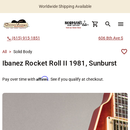
Worldwide Shipping Available
search
menu
(615) 915-1851
606 8th Ave S
call
All
>
Solid Body
Ibanez Rocket Roll II 1981, Sunburst
Affirm
Pay over time with
. See if you qualify at checkout.