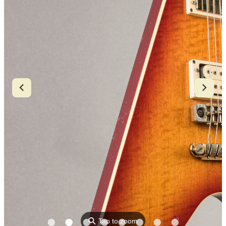
⚲
Tap to zoom