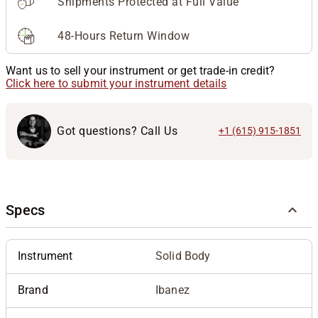
Shipments Protected at Full Value
48-Hours Return Window
Want us to sell your instrument or get trade-in credit?
Click here to submit your instrument details
Got questions? Call Us
+1 (615) 915-1851
Specs
Instrument
Solid Body
Brand
Ibanez