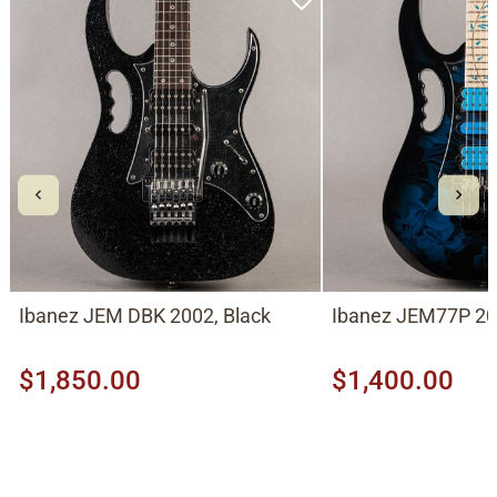
Ibanez JEM DBK 2002, Black
Ibanez JEM77P 201
$1,850.00
$1,400.00