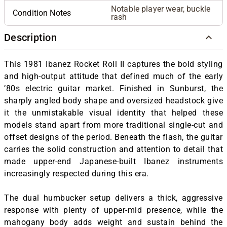
Notable player wear, buckle
Condition Notes
rash
Description
T
his 1981 Ibanez Rocket Roll II captures the bold styling
and high-output attitude that defined much of the early
’80s electric guitar market. Finished in Sunburst, the
sharply angled body shape and oversized headstock give
it the unmistakable visual identity that helped these
models stand apart from more traditional single-cut and
offset designs of the period. Beneath the flash, the guitar
carries the solid construction and attention to detail that
made upper-end Japanese-built Ibanez instruments
increasingly respected during this era.
The dual humbucker setup delivers a thick, aggressive
response with plenty of upper-mid presence, while the
mahogany body adds weight and sustain behind the