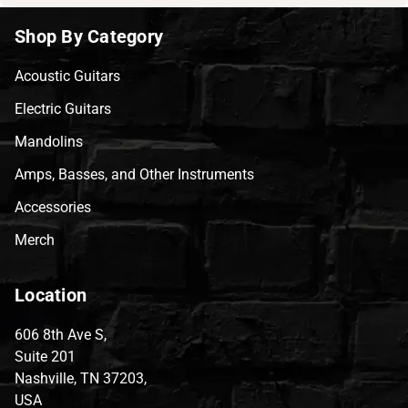
Shop By Category
Acoustic Guitars
Electric Guitars
Mandolins
Amps, Basses, and Other Instruments
Accessories
Merch
Location
606 8th Ave S,
Suite 201
Nashville, TN 37203,
USA