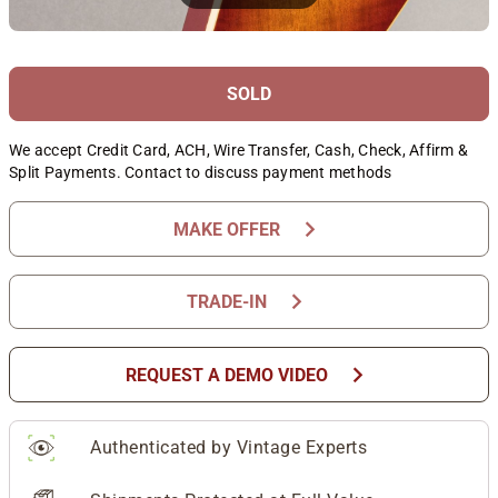
SOLD
We accept Credit Card, ACH, Wire Transfer, Cash, Check, Affirm &
Split Payments. Contact to discuss payment methods
chevron_right
MAKE OFFER
chevron_right
TRADE-IN
chevron_right
REQUEST A DEMO VIDEO
Authenticated by Vintage Experts