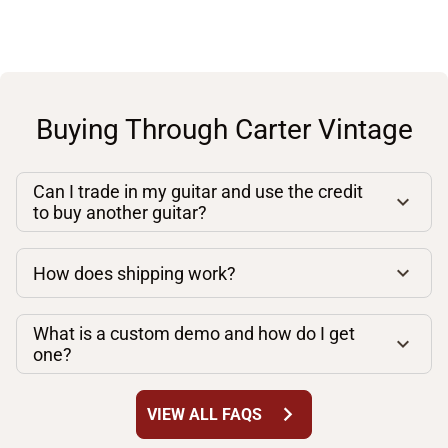
Buying Through Carter Vintage
Can I trade in my guitar and use the credit
to buy another guitar?
How does shipping work?
What is a custom demo and how do I get
one?
chevron_right
VIEW ALL FAQS