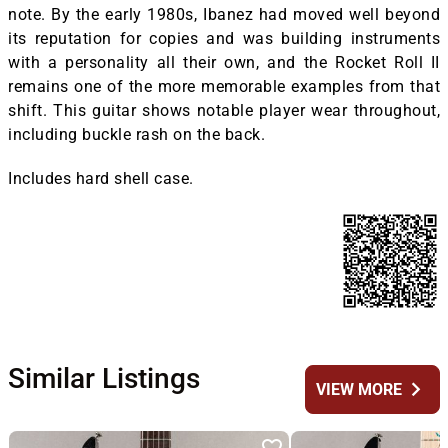
note. By the early 1980s, Ibanez had moved well beyond
its reputation for copies and was building instruments
with a personality all their own, and the Rocket Roll II
remains one of the more memorable examples from that
shift. This guitar shows notable player wear throughout,
including buckle rash on the back.
Includes hard shell case.
Similar Listings
chevron_right
VIEW MORE