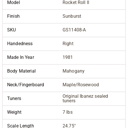
Model
Rocket Roll II
Finish
Sunburst
SKU
GS11408-A
Handedness
Right
Made In Year
1981
Body Material
Mahogany
Neck/Fingerboard
Maple/Rosewood
Original Ibanez sealed
Tuners
tuners
Weight
7 lbs
Scale Length
24.75"