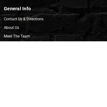
General Info
Contact Us & Directions
About Us
Meet The Team
CVG Blog
Events
Celebrity Guests
Appraisals
Repairs
FAQs
Follow Us