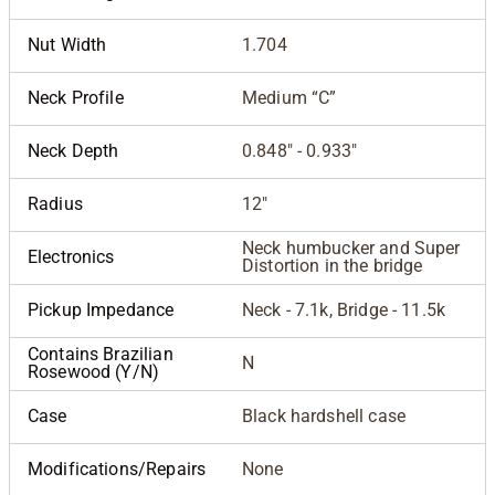
Nut Width
1.704
Neck Profile
Medium “C”
Neck Depth
0.848" - 0.933"
Radius
12"
Neck humbucker and Super
Electronics
Distortion in the bridge
Pickup Impedance
Neck - 7.1k, Bridge - 11.5k
Contains Brazilian
N
Rosewood (Y/N)
Case
Black hardshell case
Modifications/Repairs
None