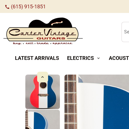
(615) 915-1851
call
Se
LATEST ARRIVALS
ELECTRICS
ACOUST
expand_more