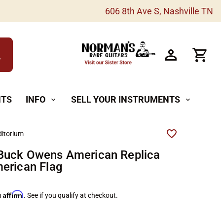
606 8th Ave S, Nashville TN
h
NTS
INFO
SELL YOUR INSTRUMENTS
expand_more
expand_more
itorium
Buck Owens American Replica
erican Flag
Affirm
h
. See if you qualify at checkout.