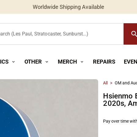
Worldwide Shipping Available
searc
arch (Les Paul, Stratocaster, Sunburst...)
ICS
OTHER
MERCH
REPAIRS
EVE
expand_more
expand_more
expand_more
All
>
OM and Aud
Hsienmo 
2020s, Am
Pay over time wit