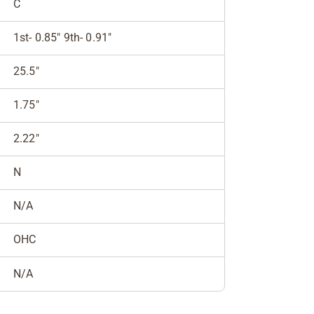
C
1st- 0.85" 9th- 0.91"
25.5"
1.75"
2.22"
N
N/A
OHC
N/A