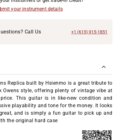
your instrument or get trade-in credit?
ubmit your instrument details
uestions? Call Us
+1 (615) 915-1851
s Replica built by Hsienmo is a great tribute to
k Owens style, offering plenty of vintage vibe at
price. This guitar is in like-new condition and
sive playability and tone for the money. It looks
great, and is simply a fun guitar to pick up and
th the original hard case