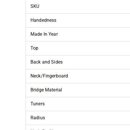
SKU
Handedness
Made In Year
Top
Back and Sides
Neck/Fingerboard
Bridge Material
Tuners
Radius