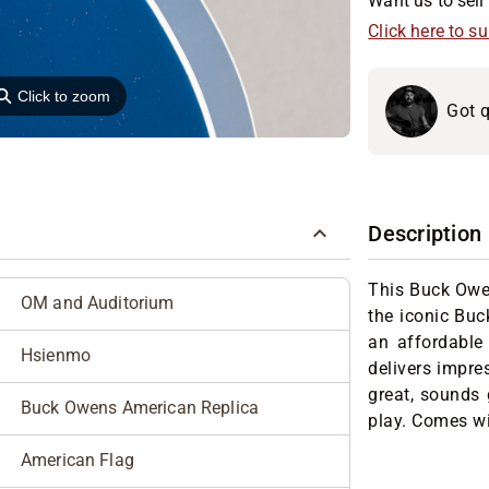
Want us to sell 
Click here to s
⚲
Click to zoom
Got q
Description
This Buck Owen
OM and Auditorium
the iconic Buc
an affordable 
Hsienmo
delivers impres
great, sounds 
Buck Owens American Replica
play. Comes wi
American Flag