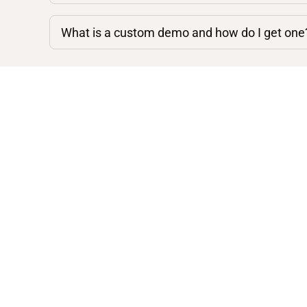
What is a custom demo and how do I get one
Shop By Category
Acoustic Guitars
Electric Guitars
Mandolins
Amps, Basses, and Other
Instruments