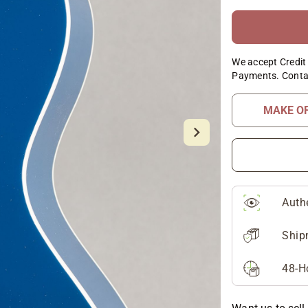
We accept Credit 
Payments. Conta
MAKE O
Auth
Ship
48-H