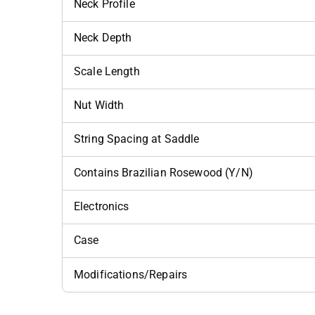
Neck Profile
Neck Depth
Scale Length
Nut Width
String Spacing at Saddle
Contains Brazilian Rosewood (Y/N)
Electronics
Case
Modifications/Repairs