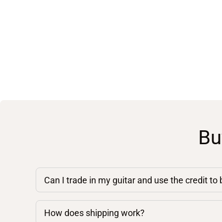
Bu
Can I trade in my guitar and use the credit to
How does shipping work?