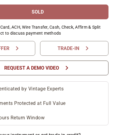
SOLD
Card, ACH, Wire Transfer, Cash, Check, Affirm & Split
ct to discuss payment methods
chevron_right
chevron_right
FFER
TRADE-IN
chevron_right
REQUEST A DEMO VIDEO
enticated by Vintage Experts
ments Protected at Full Value
ours Return Window