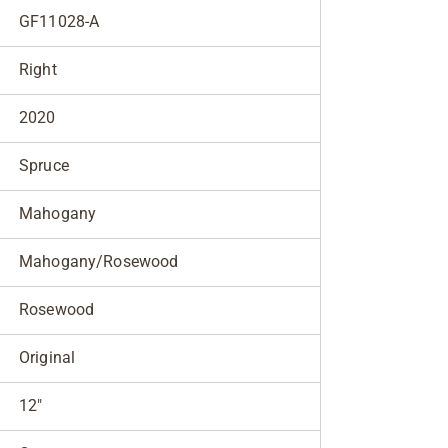
GF11028-A
Right
2020
Spruce
Mahogany
Mahogany/Rosewood
Rosewood
Original
12"