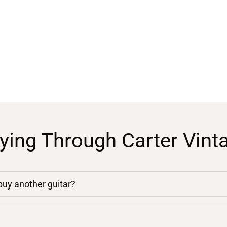
ying Through Carter Vint
 buy another guitar?