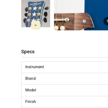
Specs
Instrument
Brand
Model
Finish