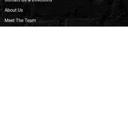
About Us
Meet The Team
CVG Blog
Events
Celebrity Guests
Appraisals
Repairs
FAQs
Follow Us