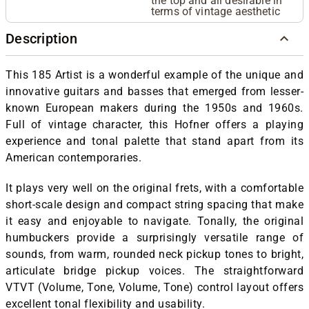
the top and all desirable in
terms of vintage aesthetic
Description
This 185 Artist is a wonderful example of the unique and
innovative guitars and basses that emerged from lesser-
known European makers during the 1950s and 1960s.
Full of vintage character, this Hofner offers a playing
experience and tonal palette that stand apart from its
American contemporaries.
It plays very well on the original frets, with a comfortable
short-scale design and compact string spacing that make
it easy and enjoyable to navigate. Tonally, the original
humbuckers provide a surprisingly versatile range of
sounds, from warm, rounded neck pickup tones to bright,
articulate bridge pickup voices. The straightforward
VTVT (Volume, Tone, Volume, Tone) control layout offers
excellent tonal flexibility and usability.