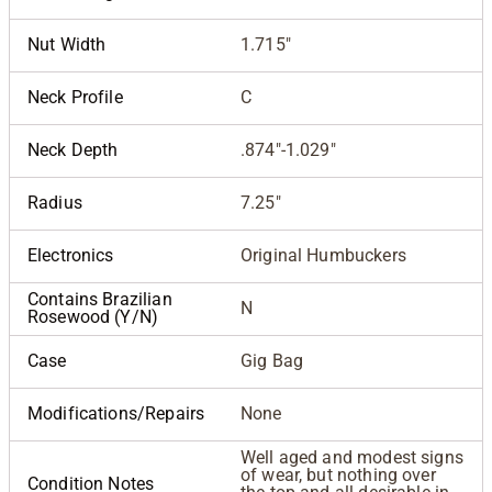
Nut Width
1.715"
Neck Profile
C
Neck Depth
.874"-1.029"
Radius
7.25"
Electronics
Original Humbuckers
Contains Brazilian
N
Rosewood (Y/N)
Case
Gig Bag
Modifications/Repairs
None
Well aged and modest signs
of wear, but nothing over
Condition Notes