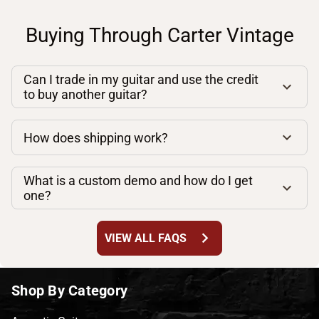
Buying Through Carter Vintage
Can I trade in my guitar and use the credit
to buy another guitar?
How does shipping work?
What is a custom demo and how do I get
one?
chevron_right
VIEW ALL FAQS
Shop By Category