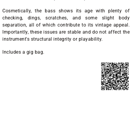
Cosmetically, the bass shows its age with plenty of
checking, dings, scratches, and some slight body
separation, all of which contribute to its vintage appeal.
Importantly, these issues are stable and do not affect the
instrument's structural integrity or playability.
Includes a gig bag.