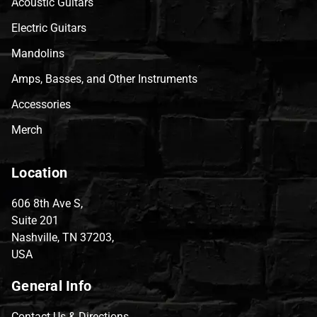
Acoustic Guitars
Electric Guitars
Mandolins
Amps, Basses, and Other Instruments
Accessories
Merch
Location
606 8th Ave S,
Suite 201
Nashville, TN 37203,
USA
General Info
Contact Us & Directions