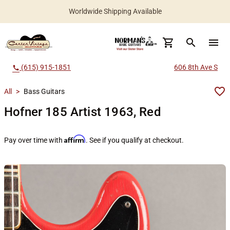
Worldwide Shipping Available
search
menu
(615) 915-1851
606 8th Ave S
call
All
>
Bass Guitars
Hofner 185 Artist 1963, Red
Affirm
Pay over time with
. See if you qualify at checkout.