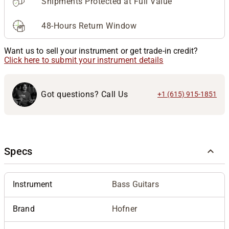
Shipments Protected at Full Value
48-Hours Return Window
Want us to sell your instrument or get trade-in credit?
Click here to submit your instrument details
Got questions? Call Us
+1 (615) 915-1851
Specs
Instrument
Bass Guitars
Brand
Hofner