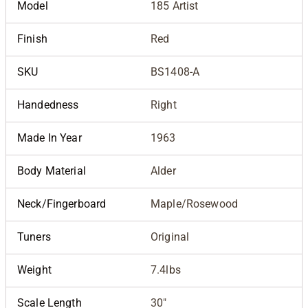
Model
185 Artist
Finish
Red
SKU
BS1408-A
Handedness
Right
Made In Year
1963
Body Material
Alder
Neck/Fingerboard
Maple/Rosewood
Tuners
Original
Weight
7.4lbs
Scale Length
30"