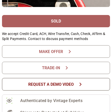
SOLD
We accept Credit Card, ACH, Wire Transfer, Cash, Check, Affirm &
Split Payments. Contact to discuss payment methods
chevron_right
MAKE OFFER
chevron_right
TRADE-IN
chevron_right
REQUEST A DEMO VIDEO
Authenticated by Vintage Experts