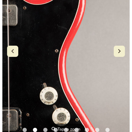
⚲
Tap to zoom