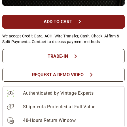
chevron_right
ADD TO CART
We accept Credit Card, ACH, Wire Transfer, Cash, Check, Affirm &
Split Payments. Contact to discuss payment methods
chevron_right
TRADE-IN
chevron_right
REQUEST A DEMO VIDEO
Authenticated by Vintage Experts
Shipments Protected at Full Value
48-Hours Return Window