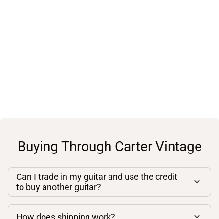
Buying Through Carter Vintage
Can I trade in my guitar and use the credit
to buy another guitar?
How does shipping work?