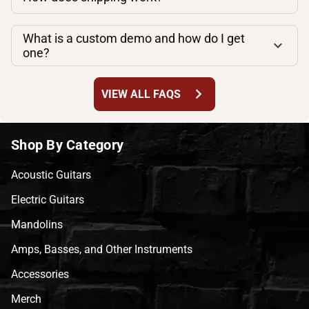
What is a custom demo and how do I get
one?
chevron_right
VIEW ALL FAQS
Shop By Category
Acoustic Guitars
Electric Guitars
Mandolins
Amps, Basses, and Other Instruments
Accessories
Merch