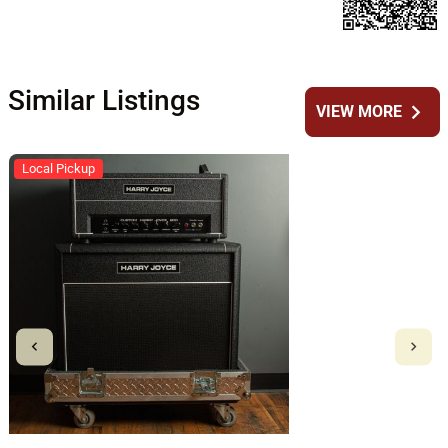
Similar Listings
chevron_right
VIEW MORE
Local Pickup