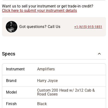
Want us to sell your instrument or get trade-in credit?
Click here to submit your instrument details
Got questions? Call Us
+1 (615) 915-1851
Specs
Instrument
Amplifiers
Brand
Harry Joyce
Custom 200 Head w/ 2x12 Cab &
Model
Road Cases
Finish
Black