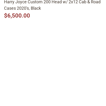
Harry Joyce Custom 200 Head w/ 2x12 Cab & Road
Cases 2020's, Black
$6,500.00