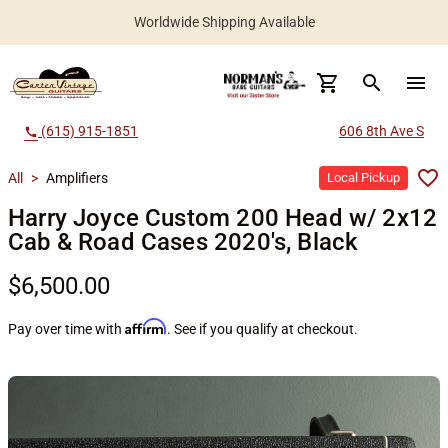
Worldwide Shipping Available
search
menu
(615) 915-1851
606 8th Ave S
call
All
>
Amplifiers
Local Pickup
Harry Joyce Custom 200 Head w/ 2x12
Cab & Road Cases 2020's, Black
$6,500.00
Affirm
Pay over time with
. See if you qualify at checkout.