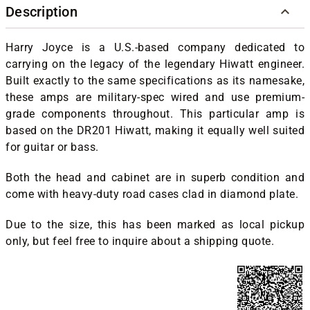
Description
Harry Joyce is a U.S.-based company dedicated to
carrying on the legacy of the legendary Hiwatt engineer.
Built exactly to the same specifications as its namesake,
these amps are military-spec wired and use premium-
grade components throughout. This particular amp is
based on the DR201 Hiwatt, making it equally well suited
for guitar or bass.
Both the head and cabinet are in superb condition and
come with heavy-duty road cases clad in diamond plate.
Due to the size, this has been marked as local pickup
only, but feel free to inquire about a shipping quote.