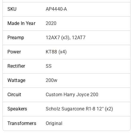
SKU
AP4440-A
Made In Year
2020
Preamp
12AX7 (x3), 12AT7
Power
KT88 (x4)
Rectifier
SS
Wattage
200w
Circuit
Custom Harry Joyce 200
Speakers
Scholz Sugarcone R1-8 12" (x2)
Transformers
Original