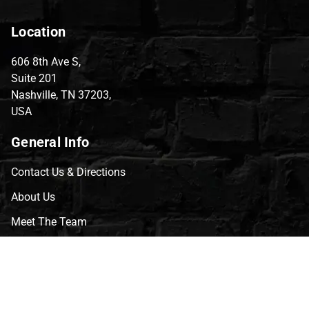
Location
606 8th Ave S,
Suite 201
Nashville, TN 37203,
USA
General Info
Contact Us & Directions
About Us
Meet The Team
CVG Blog
Events
Celebrity Guests