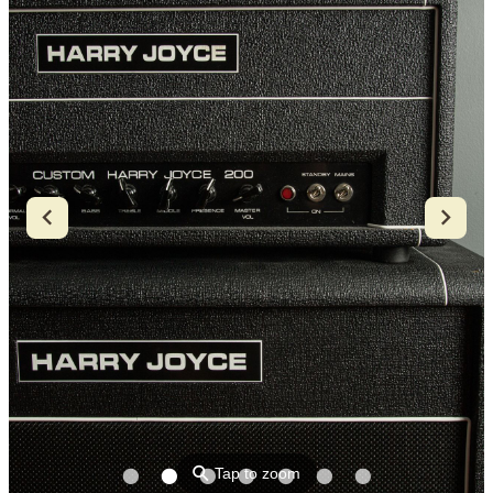
⚲
Tap to zoom