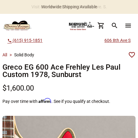
Worldwide Shipping Available
search
menu
(615) 915-1851
606 8th Ave S
call
All
>
Solid Body
Greco EG 600 Ace Frehley Les Paul
Custom 1978, Sunburst
$1,600.00
Affirm
Pay over time with
. See if you qualify at checkout.