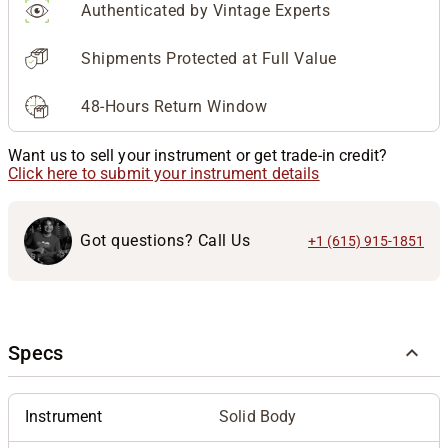
Authenticated by Vintage Experts
Shipments Protected at Full Value
48-Hours Return Window
Want us to sell your instrument or get trade-in credit?
Click here to submit your instrument details
Got questions? Call Us
+1 (615) 915-1851
Specs
Instrument
Solid Body