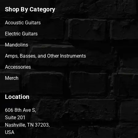
Shop By Category
Acoustic Guitars
Electric Guitars
Mandolins
Amps, Basses, and Other Instruments
Accessories
Merch
Location
606 8th Ave S,
Suite 201
Nashville, TN 37203,
USA