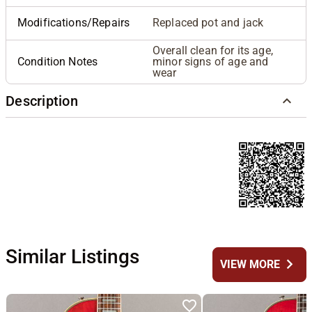
Modifications/Repairs
Replaced pot and jack
Overall clean for its age,
Condition Notes
minor signs of age and
wear
Description
Similar Listings
chevron_right
VIEW MORE