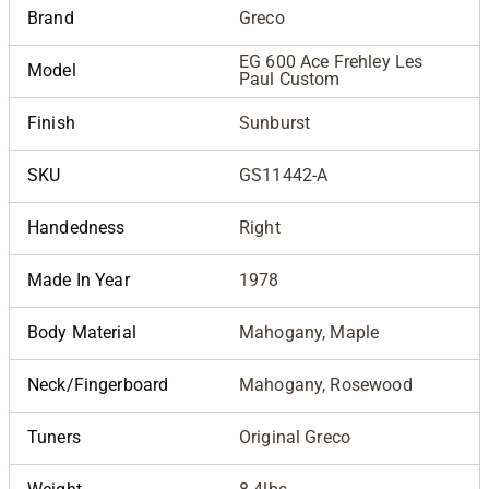
Brand
Greco
EG 600 Ace Frehley Les
Model
Paul Custom
Finish
Sunburst
SKU
GS11442-A
Handedness
Right
Made In Year
1978
Body Material
Mahogany, Maple
Neck/Fingerboard
Mahogany, Rosewood
Tuners
Original Greco