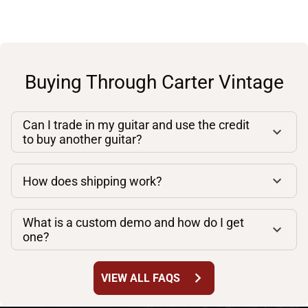
Buying Through Carter Vintage
Can I trade in my guitar and use the credit
to buy another guitar?
How does shipping work?
What is a custom demo and how do I get
one?
chevron_right
VIEW ALL FAQS