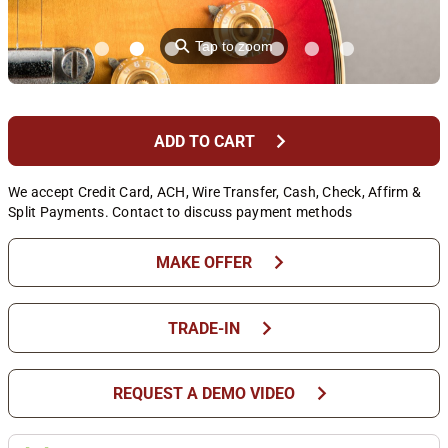
⚲
Tap to zoom
chevron_right
ADD TO CART
We accept Credit Card, ACH, Wire Transfer, Cash, Check, Affirm &
Split Payments. Contact to discuss payment methods
chevron_right
MAKE OFFER
chevron_right
TRADE-IN
chevron_right
REQUEST A DEMO VIDEO