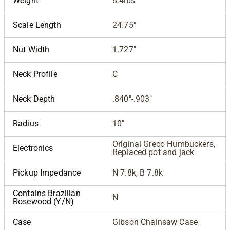
Weight
8.4lbs
Scale Length
24.75"
Nut Width
1.727"
Neck Profile
C
Neck Depth
.840"-.903"
Radius
10"
Original Greco Humbuckers,
Electronics
Replaced pot and jack
Pickup Impedance
N 7.8k, B 7.8k
Contains Brazilian
N
Rosewood (Y/N)
Case
Gibson Chainsaw Case