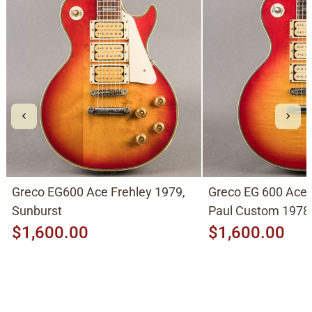
Greco EG600 Ace Frehley 1979,
Greco EG 600 Ace 
Sunburst
Paul Custom 1978,
$1,600.00
$1,600.00