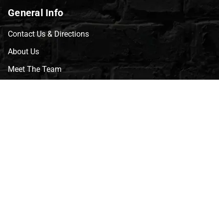
General Info
Contact Us & Directions
About Us
Meet The Team
CVG Blog
Events
Celebrity Guests
Appraisals
Repairs
FAQs
Follow Us