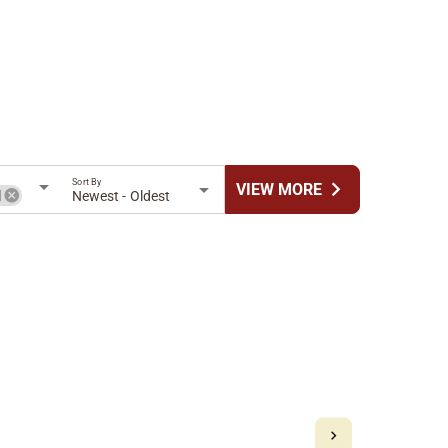
Sort By
chevron_right
VIEW MORE
l
Newest - Oldest