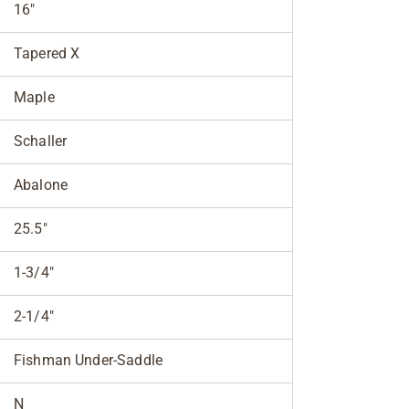
16"
Tapered X
Maple
Schaller
Abalone
25.5"
1-3/4"
2-1/4"
Fishman Under-Saddle
N