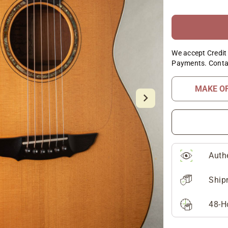
We accept Credit 
Payments. Conta
MAKE O
Auth
Ship
48-H