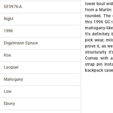
lower bout widt
GF5976-A
from a Martin 
rounded. The
Right
this 1996 GC i
mahogany-like 
1996
It's definitel
pick wear, mil
Engelmann Spruce
prove it, as we
structurally it
Koa
Comes with a
strap pin inst
Lacquer
backpack case
Mahogany
Low
Ebony