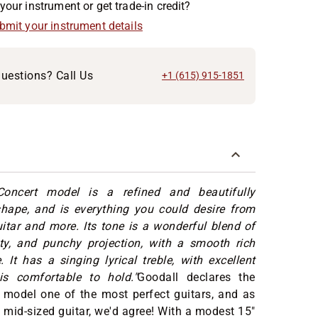
your instrument or get trade-in credit?
ubmit your instrument details
uestions? Call Us
+1 (615) 915-1851
oncert model is a refined and beautifully
shape, and is everything you could desire from
itar and more. Its tone is a wonderful blend of
ity, and punchy projection, with a smooth rich
 It has a singing lyrical treble, with excellent
is comfortable to hold."
Goodall declares the
 model one of the most perfect guitars, and as
 mid-sized guitar, we'd agree! With a modest 15"