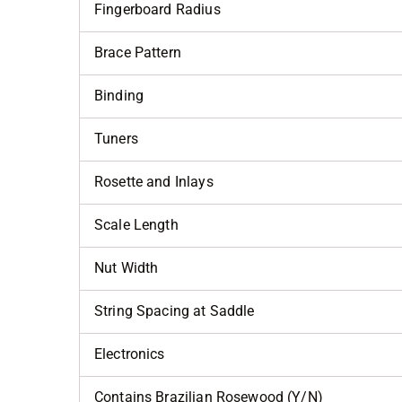
Fingerboard Radius
Brace Pattern
Binding
Tuners
Rosette and Inlays
Scale Length
Nut Width
String Spacing at Saddle
Electronics
Contains Brazilian Rosewood (Y/N)