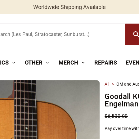
Worldwide Shipping Available
searc
arch (Les Paul, Stratocaster, Sunburst...)
ICS
OTHER
MERCH
REPAIRS
EVE
expand_more
expand_more
expand_more
All
>
OM and Aud
Goodall K
Engelman
$6,500.00
Pay over time wit