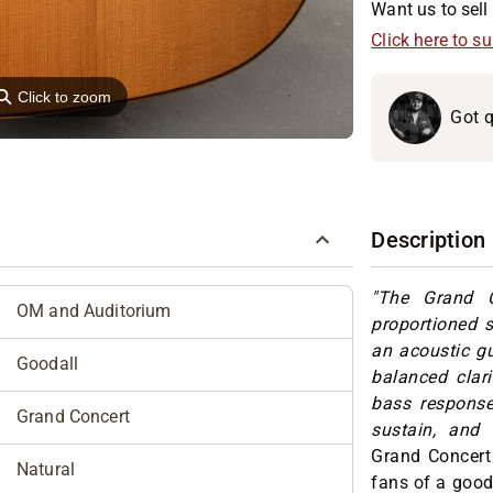
Want us to sell 
Click here to s
⚲
Click to zoom
Got q
Description
"The Grand C
OM and Auditorium
proportioned 
an acoustic gu
Goodall
balanced clar
bass response.
Grand Concert
sustain, and 
Grand Concert
Natural
fans of a good