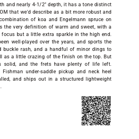
h and nearly 4-1/2" depth, it has a tone distinct
OM that we'd describe as a bit more robust and
 combination of koa and Engelmann spruce on
s the very definition of warm and sweet, with a
focus but a little extra sparkle in the high end.
y been well-played over the years, and sports the
d buckle rash, and a handful of minor dings to
ll as a little crazing of the finish on the top. But
's solid, and the frets have plenty of life left.
 Fishman under-saddle pickup and neck heel
alled, and ships out in a structured lightweight
.