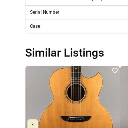
Serial Number
Case
Similar Listings