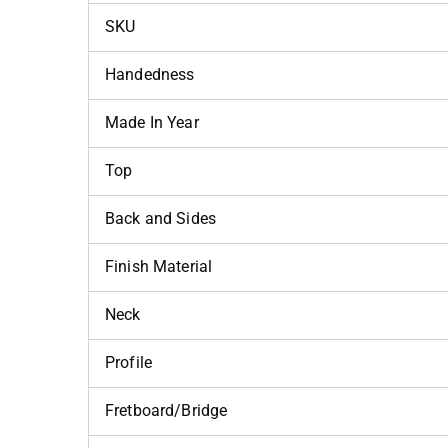
SKU
Handedness
Made In Year
Top
Back and Sides
Finish Material
Neck
Profile
Fretboard/Bridge