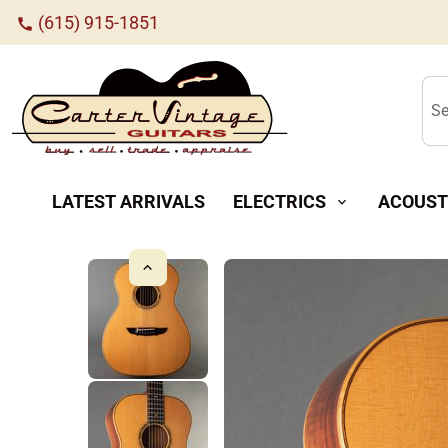
(615) 915-1851
call
Se
LATEST ARRIVALS
ELECTRICS
ACOUST
expand_more