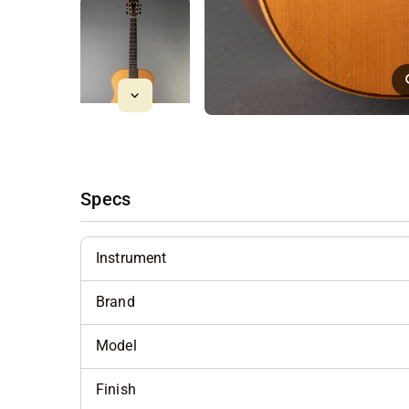
Specs
Instrument
Brand
Model
Finish