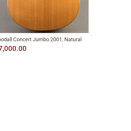
odall Concert Jumbo 2001, Natural
7,000.00