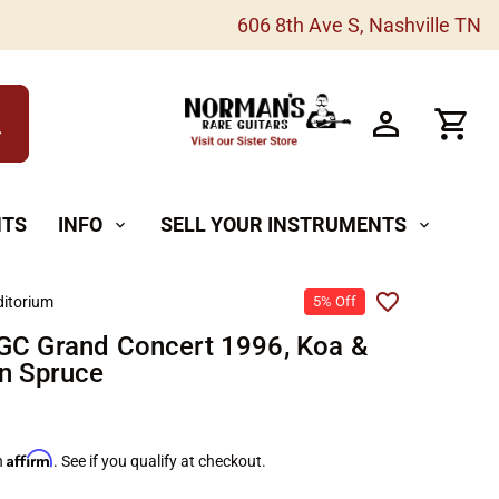
606 8th Ave S, Nashville TN
h
NTS
INFO
SELL YOUR INSTRUMENTS
expand_more
expand_more
itorium
5% Off
GC Grand Concert 1996, Koa &
n Spruce
Affirm
h
. See if you qualify at checkout.