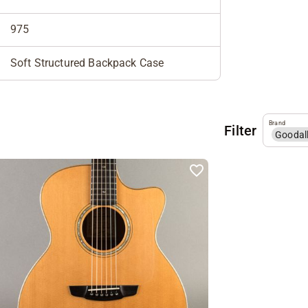
975
Soft Structured Backpack Case
Brand
Filter
Goodal