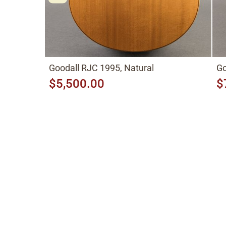
Goodall RJC 1995, Natural
Go
$5,500.00
$