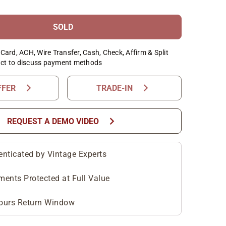
SOLD
Card, ACH, Wire Transfer, Cash, Check, Affirm & Split
ct to discuss payment methods
chevron_right
chevron_right
FFER
TRADE-IN
chevron_right
REQUEST A DEMO VIDEO
enticated by Vintage Experts
ments Protected at Full Value
ours Return Window