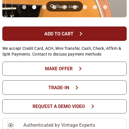
⚲
Tap to zoom
chevron_right
ADD TO CART
We accept Credit Card, ACH, Wire Transfer, Cash, Check, Affirm &
Split Payments. Contact to discuss payment methods
chevron_right
MAKE OFFER
chevron_right
TRADE-IN
chevron_right
REQUEST A DEMO VIDEO
Authenticated by Vintage Experts