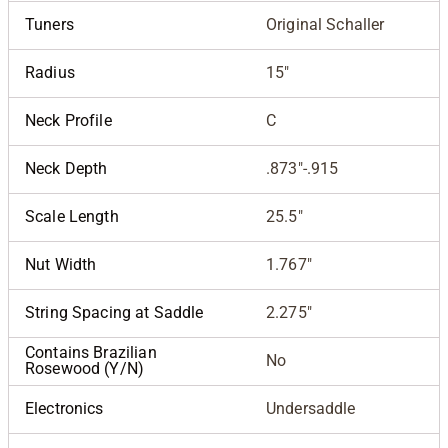
Tuners
Original Schaller
Radius
15"
Neck Profile
C
Neck Depth
.873"-.915
Scale Length
25.5"
Nut Width
1.767"
String Spacing at Saddle
2.275"
Contains Brazilian
No
Rosewood (Y/N)
Electronics
Undersaddle