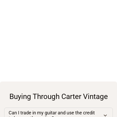
Buying Through Carter Vintage
Can I trade in my guitar and use the credit