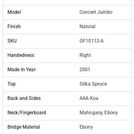
Model
Concert Jumbo
Finish
Natural
SKU
GF10112-A
Handedness
Right
Made In Year
2001
Top
Sitka Spruce
Back and Sides
AAA Koa
Neck/Fingerboard
Mahogany, Ebony
Bridge Material
Ebony