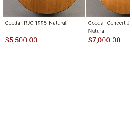
Goodall RJC 1995, Natural
Goodall Concert J
Natural
$5,500.00
$7,000.00