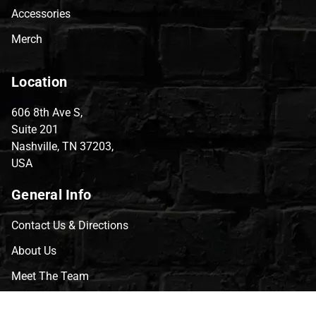
Accessories
Merch
Location
606 8th Ave S,
Suite 201
Nashville, TN 37203,
USA
General Info
Contact Us & Directions
About Us
Meet The Team
CVG Blog