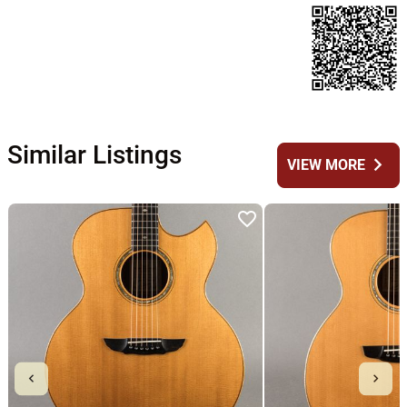
Similar Listings
chevron_right
VIEW MORE