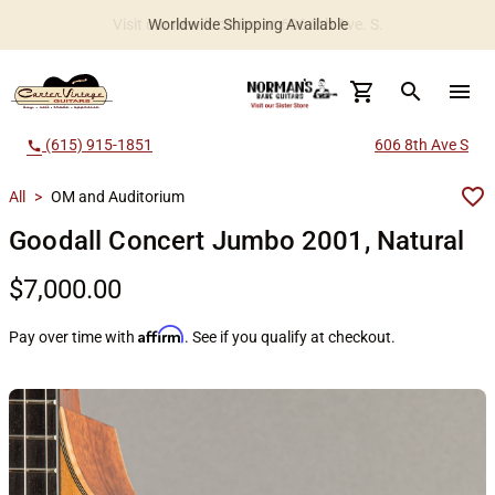
Worldwide Shipping Available
search
menu
(615) 915-1851
606 8th Ave S
call
All
>
OM and Auditorium
Goodall Concert Jumbo 2001, Natural
$7,000.00
Affirm
Pay over time with
. See if you qualify at checkout.