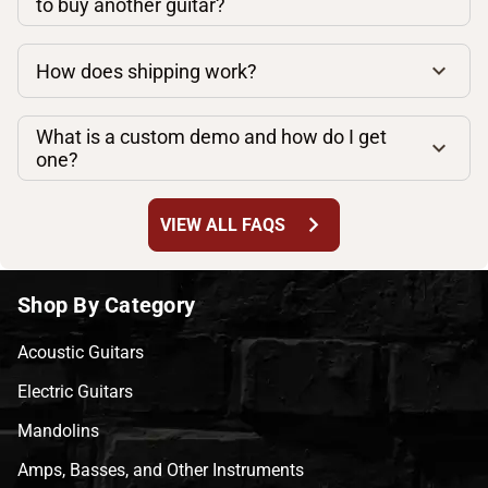
to buy another guitar?
How does shipping work?
What is a custom demo and how do I get
one?
chevron_right
VIEW ALL FAQS
Shop By Category
Acoustic Guitars
Electric Guitars
Mandolins
Amps, Basses, and Other Instruments