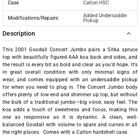
Case
Calton HSC
Added Undersaddle
Modifications/Repairs
Pickup
Description
This 2001 Goodall Concert Jumbo pairs a Sitka spruce
top with beautifully figured AAA koa back and sides, and
the result is every bit as bold and clear as you'd hope. It’s
in great overall condition with only minimal signs of
wear, and comes equipped with an undersaddle pickup
for when you need to plug in. The Concert Jumbo body
offers plenty of low-end and shimmer up top, but without
the bulk of a traditional jumbo—big voice, easy feel. The
koa adds a touch of sweetness and focus, making this
one as responsive as it is dynamic. A clean, well-
balanced Goodall with volume to spare and curves in all
the right places. Comes with a Calton hardshell case.