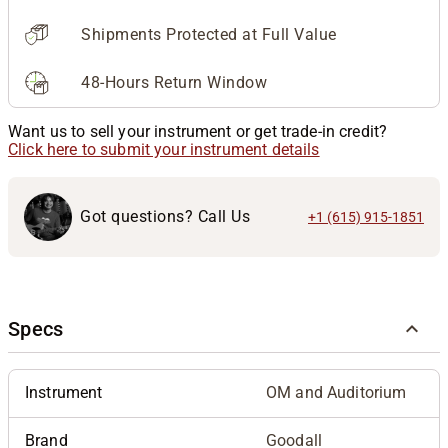
Shipments Protected at Full Value
48-Hours Return Window
Want us to sell your instrument or get trade-in credit?
Click here to submit your instrument details
Got questions? Call Us
+1 (615) 915-1851
Specs
Instrument
OM and Auditorium
Brand
Goodall