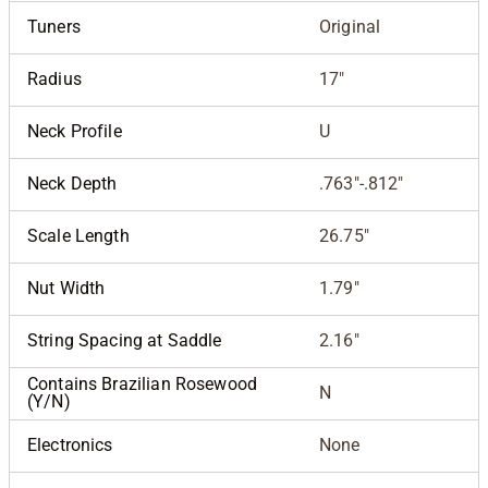
Tuners
Original
Radius
17"
Neck Profile
U
Neck Depth
.763"-.812"
Scale Length
26.75"
Nut Width
1.79"
String Spacing at Saddle
2.16"
Contains Brazilian Rosewood
N
(Y/N)
Electronics
None