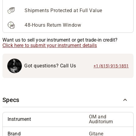
Shipments Protected at Full Value
48-Hours Return Window
Want us to sell your instrument or get trade-in credit?
Click here to submit your instrument details
Got questions? Call Us
+1 (615) 915-1851
Specs
OM and
Instrument
Auditorium
Brand
Gitane