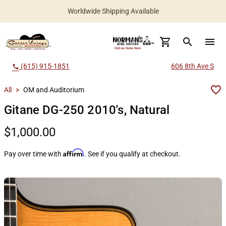
Worldwide Shipping Available
search
menu
(615) 915-1851
606 8th Ave S
call
All
>
OM and Auditorium
Gitane DG-250 2010's, Natural
$1,000.00
Affirm
Pay over time with
. See if you qualify at checkout.