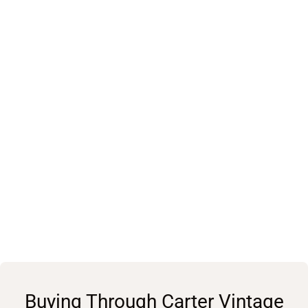
Buying Through Carter Vintage