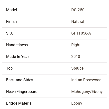
Model
DG-250
Finish
Natural
SKU
GF11056-A
Handedness
Right
Made In Year
2010
Top
Spruce
Back and Sides
Indian Rosewood
Neck/Fingerboard
Mahogany/Ebony
Bridge Material
Ebony