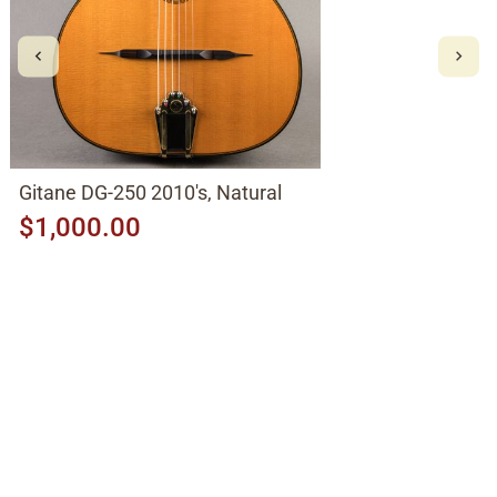
Gitane DG-250 2010's, Natural
$1,000.00