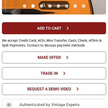
⚲
Tap to zoom
chevron_right
ADD TO CART
We accept Credit Card, ACH, Wire Transfer, Cash, Check, Affirm &
Split Payments. Contact to discuss payment methods
chevron_right
MAKE OFFER
chevron_right
TRADE-IN
chevron_right
REQUEST A DEMO VIDEO
Authenticated by Vintage Experts