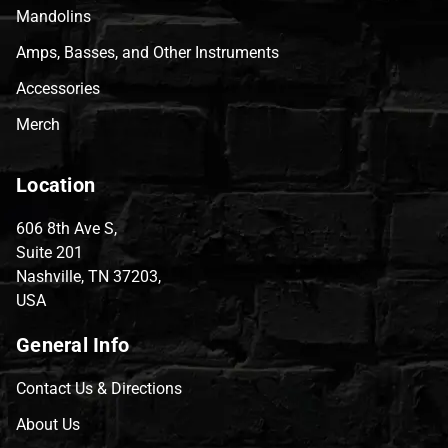
Mandolins
Amps, Basses, and Other Instruments
Accessories
Merch
Location
606 8th Ave S,
Suite 201
Nashville, TN 37203,
USA
General Info
Contact Us & Directions
About Us