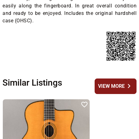
easily along the fingerboard. In great overall condition
and ready to be enjoyed. Includes the original hardshell
case (OHSC).
Similar Listings
chevron_right
VIEW MORE