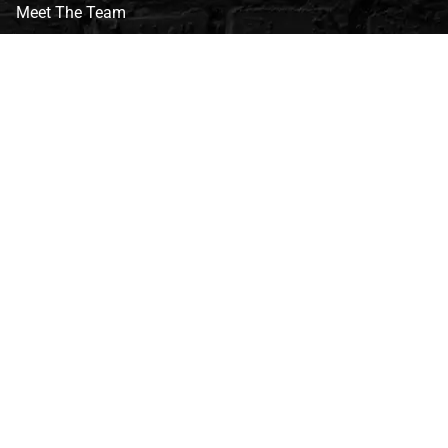
Meet The Team
CVG Blog
Events
Celebrity Guests
Appraisals
Repairs
FAQs
Follow Us