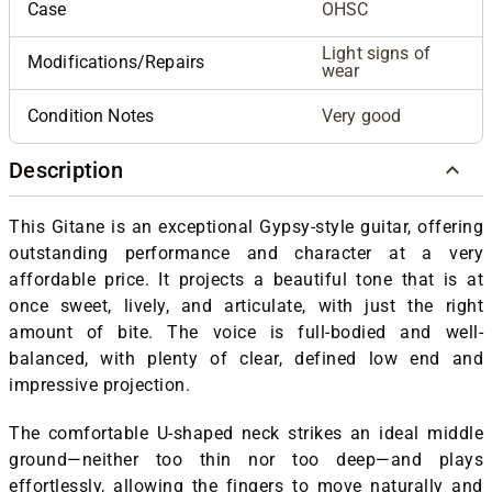
Case
OHSC
Light signs of
Modifications/Repairs
wear
Condition Notes
Very good
Description
This Gitane is an exceptional Gypsy-style guitar, offering
outstanding performance and character at a very
affordable price. It projects a beautiful tone that is at
once sweet, lively, and articulate, with just the right
amount of bite. The voice is full-bodied and well-
balanced, with plenty of clear, defined low end and
impressive projection.
The comfortable U-shaped neck strikes an ideal middle
ground—neither too thin nor too deep—and plays
effortlessly, allowing the fingers to move naturally and