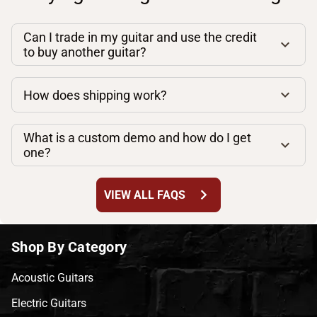
Can I trade in my guitar and use the credit
to buy another guitar?
How does shipping work?
What is a custom demo and how do I get
one?
chevron_right
VIEW ALL FAQS
Shop By Category
Acoustic Guitars
Electric Guitars