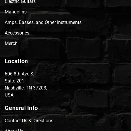
Electric Guitars
Mandolins
Amps, Basses, and Other Instruments
Accessories
Merch
Location
606 8th Ave S,
Suite 201
Nashville, TN 37203,
USA
General Info
Contact Us & Directions