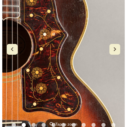
⚲
Tap to zoom