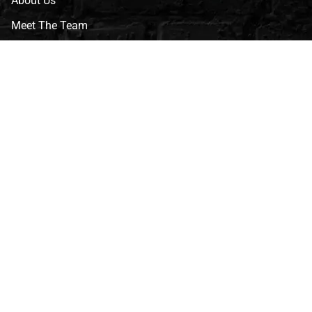
About Us
Meet The Team
CVG Blog
Events
Celebrity Guests
Appraisals
Repairs
FAQs
Follow Us