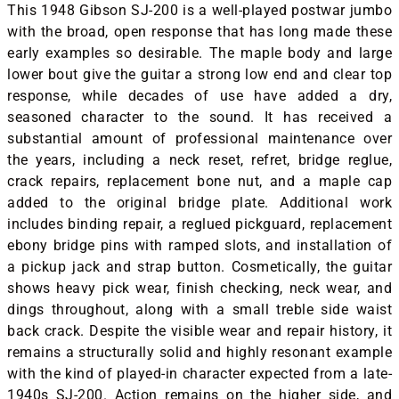
This 1948 Gibson SJ-200 is a well-played postwar jumbo
with the broad, open response that has long made these
early examples so desirable. The maple body and large
lower bout give the guitar a strong low end and clear top
response, while decades of use have added a dry,
seasoned character to the sound. It has received a
substantial amount of professional maintenance over
the years, including a neck reset, refret, bridge reglue,
crack repairs, replacement bone nut, and a maple cap
added to the original bridge plate. Additional work
includes binding repair, a reglued pickguard, replacement
ebony bridge pins with ramped slots, and installation of
a pickup jack and strap button. Cosmetically, the guitar
shows heavy pick wear, finish checking, neck wear, and
dings throughout, along with a small treble side waist
back crack. Despite the visible wear and repair history, it
remains a structurally solid and highly resonant example
with the kind of played-in character expected from a late-
1940s SJ-200. Action remains on the higher side, and