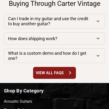
Buying Through Carter Vintage
Can I trade in my guitar and use the credit
to buy another guitar?
How does shipping work?
What is a custom demo and how do I get
one?
chevron_right
VIEW ALL FAQS
Shop By Category
Acoustic Guitars