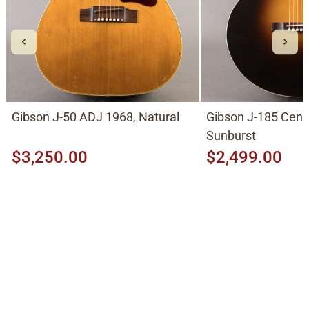
Gibson J-50 ADJ 1968, Natural
Gibson J-185 Cent
Sunburst
$3,250.00
$2,499.00