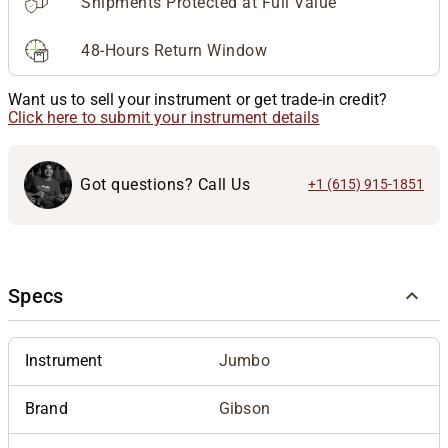
Shipments Protected at Full Value
48-Hours Return Window
Want us to sell your instrument or get trade-in credit?
Click here to submit your instrument details
Got questions? Call Us
+1 (615) 915-1851
Specs
Instrument
Jumbo
Brand
Gibson