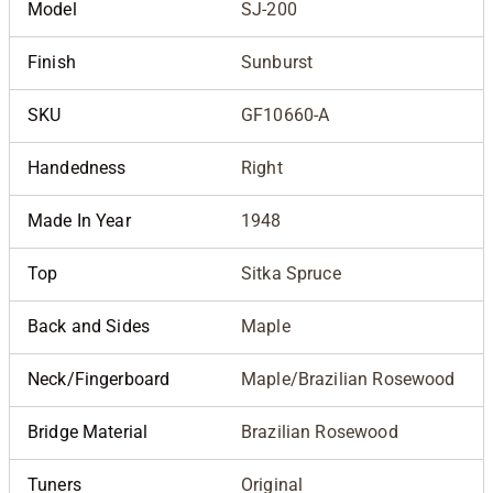
Model
SJ-200
Finish
Sunburst
SKU
GF10660-A
Handedness
Right
Made In Year
1948
Top
Sitka Spruce
Back and Sides
Maple
Neck/Fingerboard
Maple/Brazilian Rosewood
Bridge Material
Brazilian Rosewood
Tuners
Original