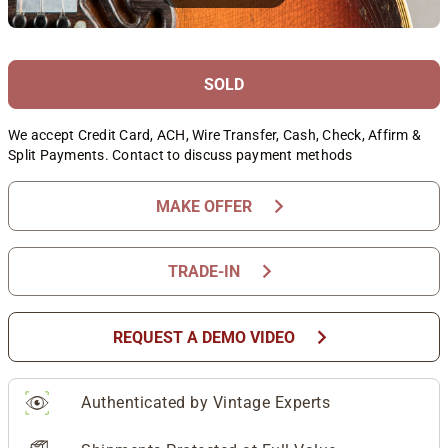
SOLD
We accept Credit Card, ACH, Wire Transfer, Cash, Check, Affirm &
Split Payments. Contact to discuss payment methods
chevron_right
MAKE OFFER
chevron_right
TRADE-IN
chevron_right
REQUEST A DEMO VIDEO
Authenticated by Vintage Experts