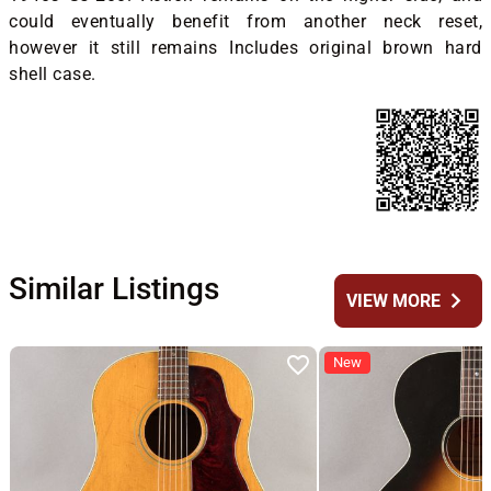
could eventually benefit from another neck reset,
however it still remains Includes original brown hard
shell case.
Similar Listings
chevron_right
VIEW MORE
New