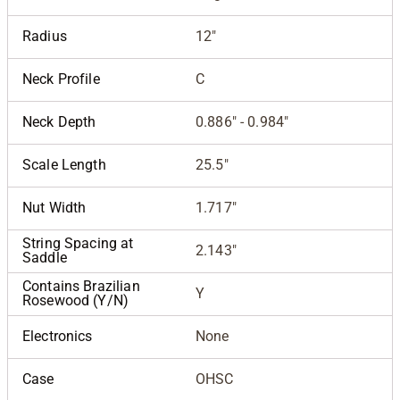
Radius
12"
Neck Profile
C
Neck Depth
0.886" - 0.984"
Scale Length
25.5"
Nut Width
1.717"
String Spacing at
2.143"
Saddle
Contains Brazilian
Y
Rosewood (Y/N)
Electronics
None
Case
OHSC