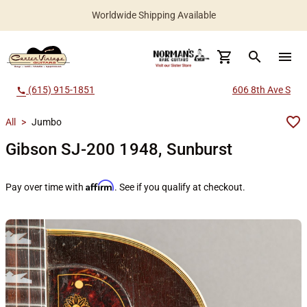
Worldwide Shipping Available
search
menu
(615) 915-1851
606 8th Ave S
call
All
>
Jumbo
Gibson SJ-200 1948, Sunburst
Affirm
Pay over time with
. See if you qualify at checkout.