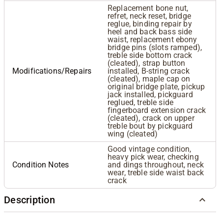
Replacement bone nut,
refret, neck reset, bridge
reglue, binding repair by
heel and back bass side
waist, replacement ebony
bridge pins (slots ramped),
treble side bottom crack
(cleated), strap button
Modifications/Repairs
installed, B-string crack
(cleated), maple cap on
original bridge plate, pickup
jack installed, pickguard
reglued, treble side
fingerboard extension crack
(cleated), crack on upper
treble bout by pickguard
wing (cleated)
Good vintage condition,
heavy pick wear, checking
Condition Notes
and dings throughout, neck
wear, treble side waist back
crack
Description