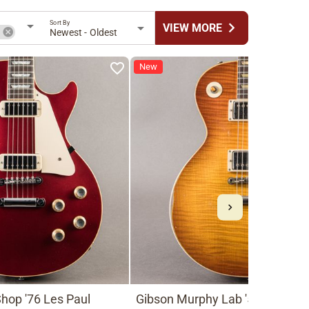
Sort By
chevron_right
VIEW MORE
n
Newest - Oldest
New
hop '76 Les Paul
Gibson Murphy Lab '59 Les Pau