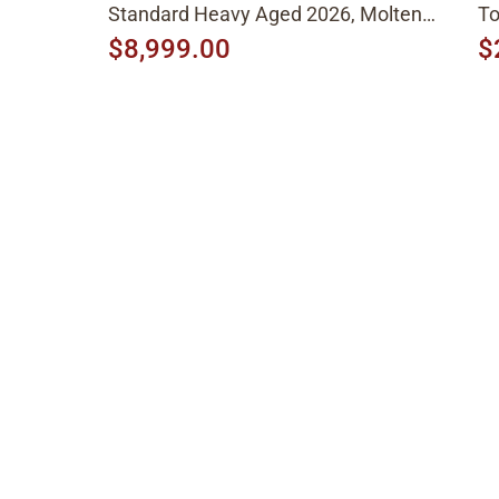
Standard Heavy Aged 2026, Molten
To
Amber Sunburst
$8,999.00
$