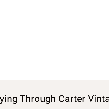
ying Through Carter Vint