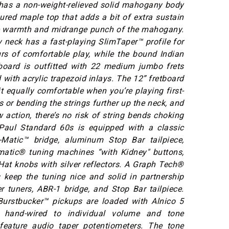
has a non-weight-relieved solid mahogany body
ured maple top that adds a bit of extra sustain
he warmth and midrange punch of the mahogany.
neck has a fast-playing SlimTaper™ profile for
rs of comfortable play, while the bound Indian
board is outfitted with 22 medium jumbo frets
 with acrylic trapezoid inlays. The 12” fretboard
t equally comfortable when you’re playing first-
s or bending the strings further up the neck, and
w action, there’s no risk of string bends choking
Paul Standard 60s is equipped with a classic
Matic™ bridge, aluminum Stop Bar tailpiece,
atic® tuning machines “with Kidney" buttons,
at knobs with silver reflectors. A Graph Tech®
 keep the tuning nice and solid in partnership
r tuners, ABR-1 bridge, and Stop Bar tailpiece.
urstbucker™ pickups are loaded with Alnico 5
hand-wired to individual volume and tone
 feature audio taper potentiometers. The tone