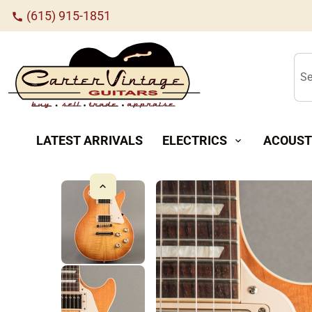
(615) 915-1851
call
Se
LATEST ARRIVALS
ELECTRICS
ACOUST
expand_more