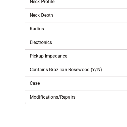
Neck Profile
Neck Depth
Radius
Electronics
Pickup Impedance
Contains Brazilian Rosewood (Y/N)
Case
Modifications/Repairs