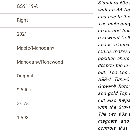
Standard 60s 
GS9119-A
with an AA fig
and bite to t
Right
The mahogany 
hours and hou
2021
rosewood fret
and is adorned
Maple/Mahogany
radius makes i
position chord
Mahogany/Rosewood
despite the lo
out. The Les 
Original
ABR-1 Tune-O-
Grover® Rotom
9.6 lbs
and gold Top H
nut also helps
24.75"
with the Grove
The two 60s B
1.693"
magnets and 
controls that