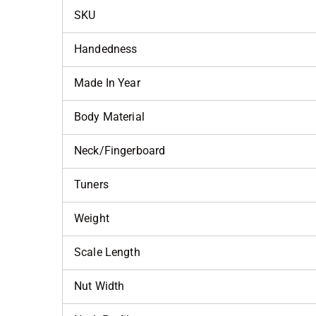
SKU
Handedness
Made In Year
Body Material
Neck/Fingerboard
Tuners
Weight
Scale Length
Nut Width