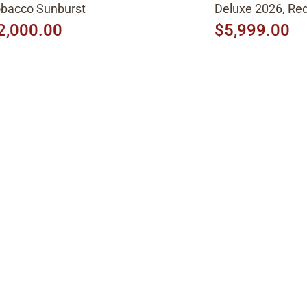
bacco Sunburst
Deluxe 2026, Red
2,000.00
$5,999.00