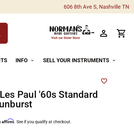
606 8th Ave S, Nashville TN
h
NTS
INFO
SELL YOUR INSTRUMENTS
expand_more
expand_more
Les Paul '60s Standard
unburst
Affirm
h
. See if you qualify at checkout.