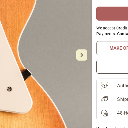
We accept Credit 
Payments. Conta
MAKE O
Auth
Ship
48-H