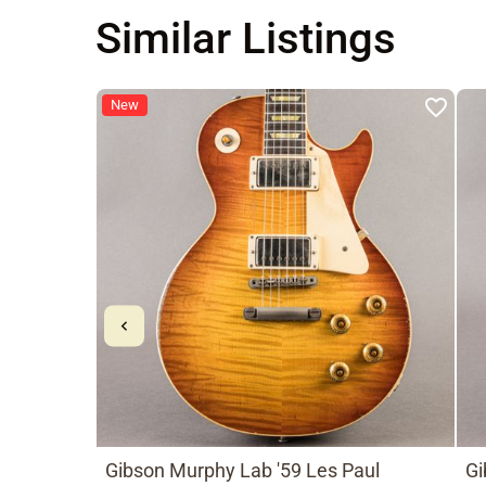
Similar Listings
New
Gibson Murphy Lab '59 Les Paul
Gi