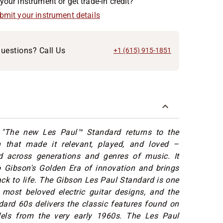
your instrument or get trade-in credit?
ubmit your instrument details
uestions? Call Us
+1 (615) 915-1851
"The new Les Paul™ Standard returns to the
n that made it relevant, played, and loved –
 across generations and genres of music. It
o Gibson's Golden Era of innovation and brings
ack to life. The Gibson Les Paul Standard is one
 most beloved electric guitar designs, and the
ard 60s delivers the classic features found on
els from the very early 1960s. The Les Paul