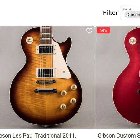
Brand
Filter
Gibso
New
bson Les Paul Traditional 2011,
Gibson Custom S