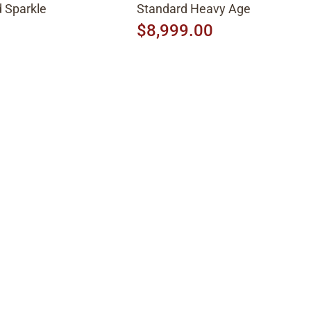
 Sparkle
Standard Heavy Aged 2026, Fa
Peach Burst
$8,999.00