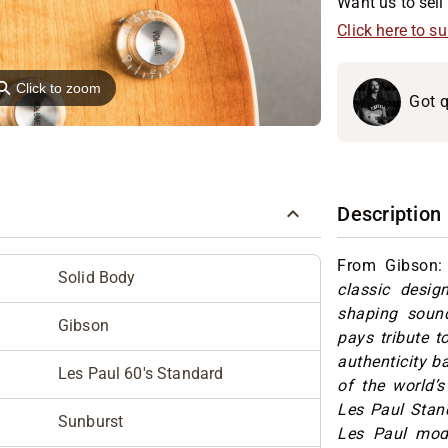
Want us to sell 
Click here to s
⚲
Click to zoom
Got q
Description
From Gibson:
Solid Body
classic desig
shaping sound
Gibson
pays tribute t
authenticity b
Les Paul 60's Standard
of the world’s
Les Paul Stand
Sunburst
Les Paul mod