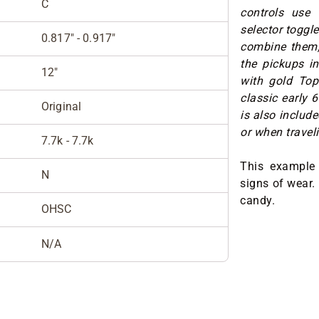
C
controls use
selector toggle
0.817" - 0.917"
combine them, 
the pickups in
12"
with gold Top 
classic early 
Original
is also include
or when traveli
7.7k - 7.7k
This example 
N
signs of wear.
candy.
OHSC
N/A