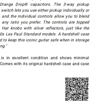
 Orange Drop® capacitors. The 3-way pickup
 switch lets you use either pickup individually or
and the individual controls allow you to blend
 any ratio you prefer. The controls are topped
Hat knobs with silver reflectors, just like the
60s Les Paul Standard models. A hardshell case
d to keep this iconic guitar safe when in storage
ng."
is in excellent condition and shows minimal
 Comes with its original hardshell case and case