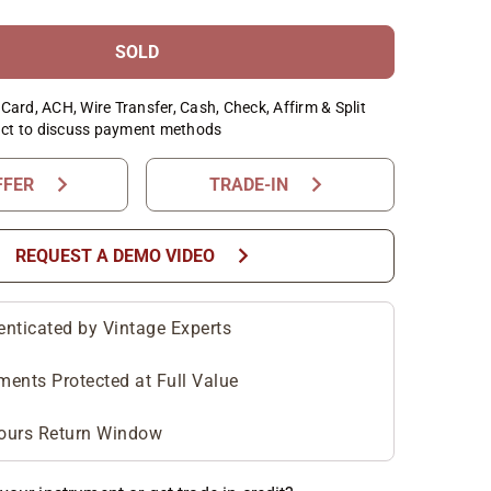
SOLD
Card, ACH, Wire Transfer, Cash, Check, Affirm & Split
ct to discuss payment methods
chevron_right
chevron_right
FFER
TRADE-IN
chevron_right
REQUEST A DEMO VIDEO
enticated by Vintage Experts
ments Protected at Full Value
ours Return Window