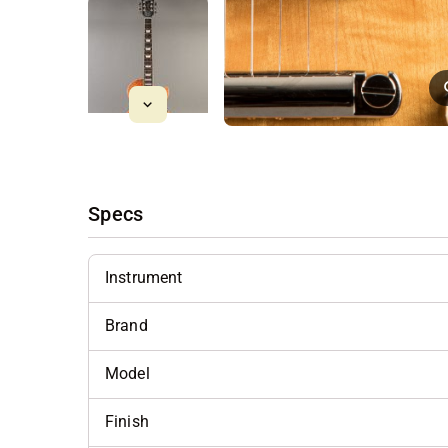
Specs
Instrument
Brand
Model
Finish