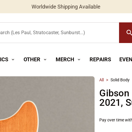
Worldwide Shipping Available
searc
arch (Les Paul, Stratocaster, Sunburst...)
ICS
OTHER
MERCH
REPAIRS
EVE
expand_more
expand_more
expand_more
All
>
Solid Body
Gibson 
2021, S
Pay over time wit