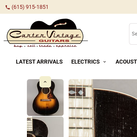
(615) 915-1851
call
Se
LATEST ARRIVALS
ELECTRICS
ACOUST
expand_more