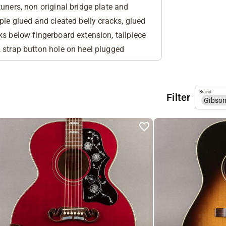
uners, non original bridge plate and
ple glued and cleated belly cracks, glued
ks below fingerboard extension, tailpiece
 strap button hole on heel plugged
Brand
Filter
Gibso