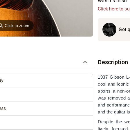
Want us to sell 
Click here to s
⚲
Click to zoom
Got q
Description
1937 Gibson L-
dy
cool and iconic
sports a non-or
was removed at 
and performance
ess
and the guitar is
Despite the wo
lively, focuse