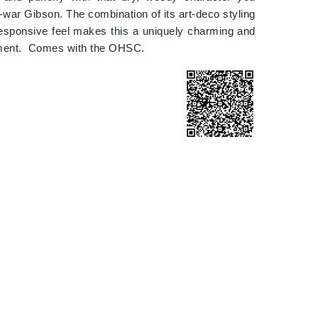
-war Gibson. The combination of its art-deco styling
esponsive feel makes this a uniquely charming and
rument. Comes with the OHSC.