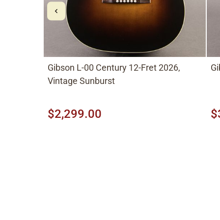
Gibson L-00 Century 12-Fret 2026,
Gi
Vintage Sunburst
$2,299.00
$