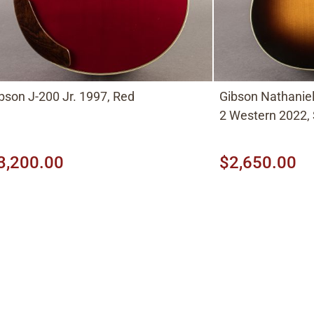
bson J-200 Jr. 1997, Red
Gibson Nathaniel 
2 Western 2022,
3,200.00
$2,650.00