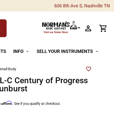
606 8th Ave S, Nashville TN
h
NTS
INFO
SELL YOUR INSTRUMENTS
expand_more
expand_more
Small Body
L-C Century of Progress
unburst
Affirm
h
. See if you qualify at checkout.