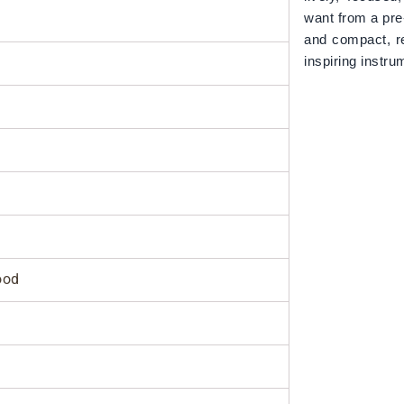
want from a pre
and compact, r
inspiring inst
ood