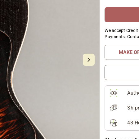
We accept Credit 
Payments. Conta
MAKE O
Auth
Ship
48-H