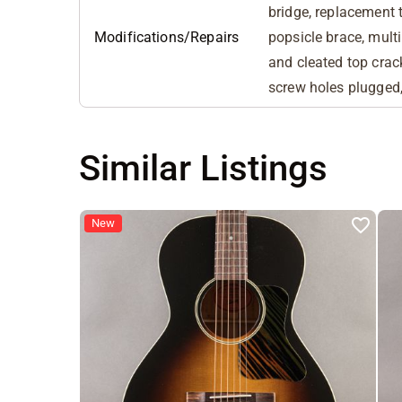
bridge, replacement t
Modifications/Repairs
popsicle brace, multi
and cleated top crac
screw holes plugged,
Similar Listings
New