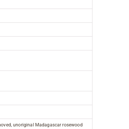
removed, unoriginal Madagascar rosewood