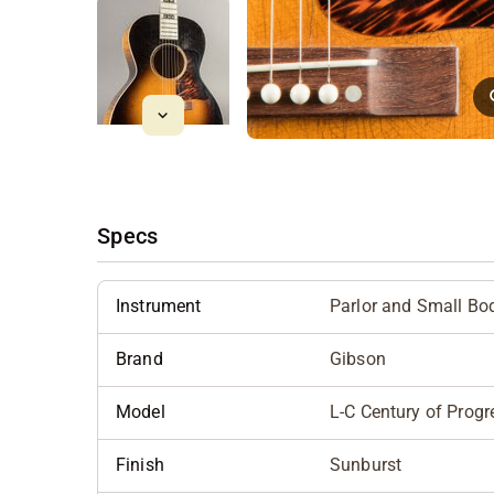
Specs
Instrument
Parlor and Small Bo
Brand
Gibson
Model
L-C Century of Progr
Finish
Sunburst