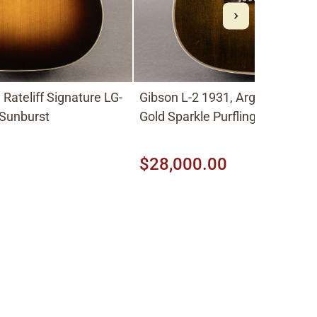
Rateliff Signature LG-
Gibson L-2 1931, Argentine Gray with
 Sunburst
Gold Sparkle Purfling
$28,000.00