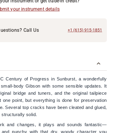
your instrument or get trade-in credit?
ubmit your instrument details
uestions? Call Us
+1 (615) 915-1851
C Century of Progress in Sunburst, a wonderfully
 small-body Gibson with some sensible updates. It
iginal bridge and tuners, and the original tailpiece
one point, but everything is done for preservation
. Several top cracks have been cleated and glued,
 structurally solid.
rk and changes, it plays and sounds fantastic—
d, and punchy with that dry, woody character you