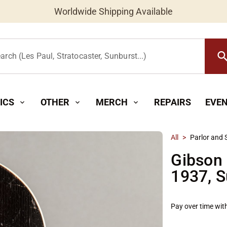
Worldwide Shipping Available
searc
arch (Les Paul, Stratocaster, Sunburst...)
ICS
OTHER
MERCH
REPAIRS
EVE
expand_more
expand_more
expand_more
All
>
Parlor and 
Gibson 
1937, S
Pay over time wit