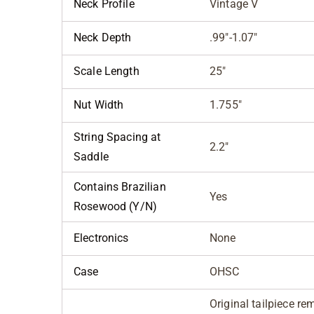
Neck Profile
Vintage V
Neck Depth
.99"-1.07"
Scale Length
25"
Nut Width
1.755"
String Spacing at
2.2"
Saddle
Contains Brazilian
Yes
Rosewood (Y/N)
Electronics
None
Case
OHSC
Original tailpiece 