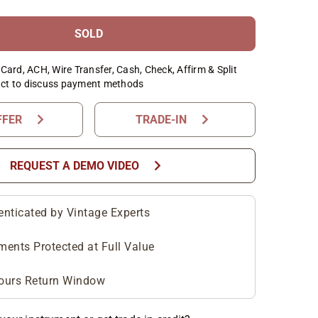
SOLD
Card, ACH, Wire Transfer, Cash, Check, Affirm & Split
ct to discuss payment methods
chevron_right
chevron_right
FFER
TRADE-IN
chevron_right
REQUEST A DEMO VIDEO
enticated by Vintage Experts
ments Protected at Full Value
ours Return Window