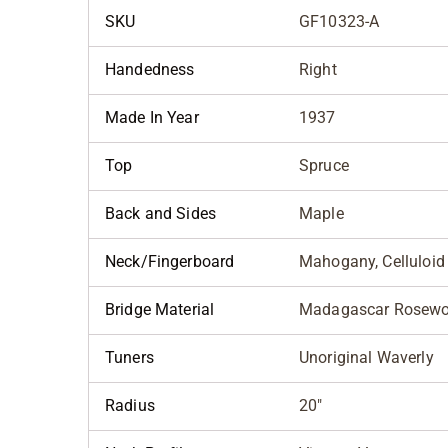
SKU
GF10323-A
Handedness
Right
Made In Year
1937
Top
Spruce
Back and Sides
Maple
Neck/Fingerboard
Mahogany, Celluloid
Bridge Material
Madagascar Rosew
Tuners
Unoriginal Waverly
Radius
20"