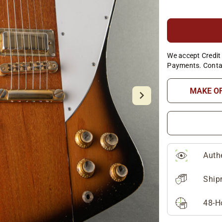
We accept Credit 
Payments. Conta
MAKE O
Auth
Ship
48-H