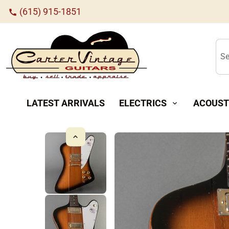
(615) 915-1851
call
Se
LATEST ARRIVALS
ELECTRICS
ACOUST
expand_more