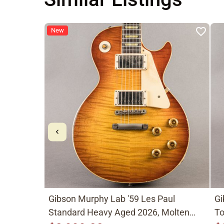
New
Gibson Murphy Lab '59 Les Paul
Gi
Standard Heavy Aged 2026, Molten
To