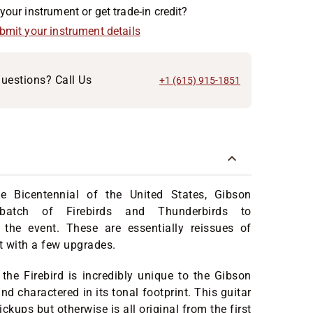
your instrument or get trade-in credit?
ubmit your instrument details
uestions? Call Us
+1 (615) 915-1851
he Bicentennial of the United States, Gibson
batch of Firebirds and Thunderbirds to
he event. These are essentially reissues of
but with a few upgrades.
the Firebird is incredibly unique to the Gibson
and charactered in its tonal footprint. This guitar
ckups but otherwise is all original from the first