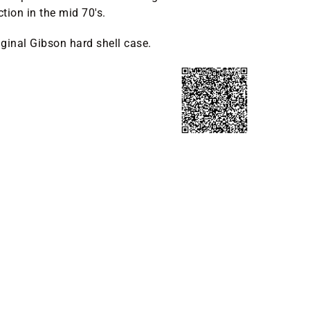
tion in the mid 70's.
ginal Gibson hard shell case.