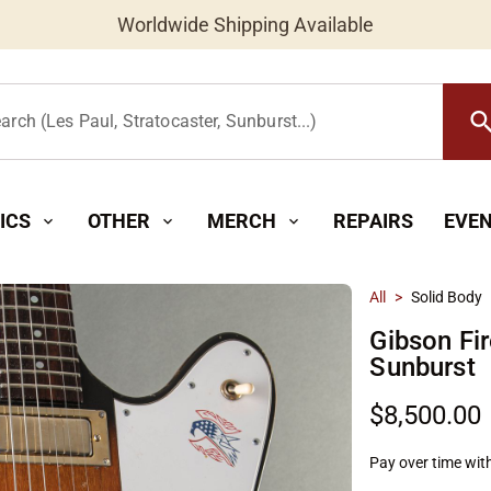
Worldwide Shipping Available
searc
arch (Les Paul, Stratocaster, Sunburst...)
ICS
OTHER
MERCH
REPAIRS
EVE
expand_more
expand_more
expand_more
All
>
Solid Body
Gibson Fir
Sunburst
$8,500.00
Pay over time wit