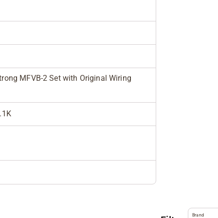
rong MFVB-2 Set with Original Wiring
6.1K
Brand