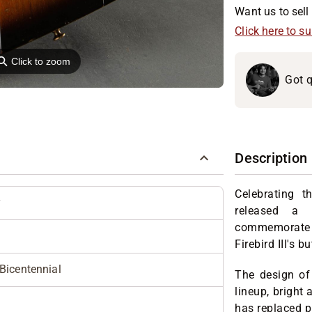
Want us to sell 
Click here to s
⚲
Click to zoom
Got q
Description
Celebrating t
y
released a 
commemorate t
Firebird III's 
I Bicentennial
The design of 
lineup, bright 
has replaced pi