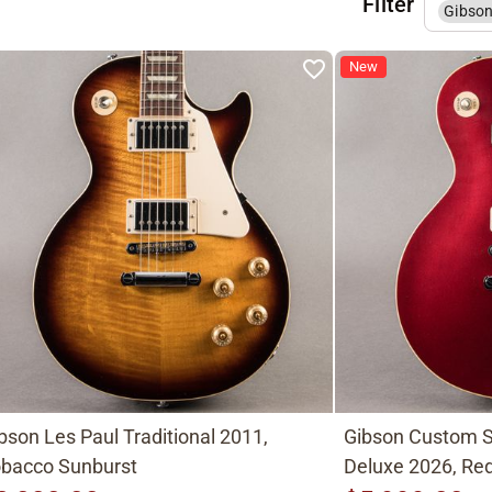
Filter
Gibso
New
bson Les Paul Traditional 2011,
Gibson Custom S
bacco Sunburst
Deluxe 2026, Red