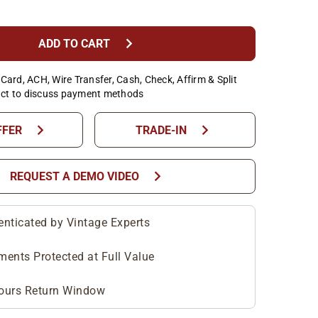
chevron_right
ADD TO CART
Card, ACH, Wire Transfer, Cash, Check, Affirm & Split
ct to discuss payment methods
chevron_right
chevron_right
FFER
TRADE-IN
chevron_right
REQUEST A DEMO VIDEO
enticated by Vintage Experts
ments Protected at Full Value
ours Return Window