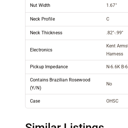
Nut Width
1.67"
Neck Profile
C
Neck Thickness
.82"-.99"
Kent Armst
Electronics
Harness
Pickup Impedance
N-6.6K B-
Contains Brazilian Rosewood
No
(Y/N)
Case
OHSC
Similar Listings