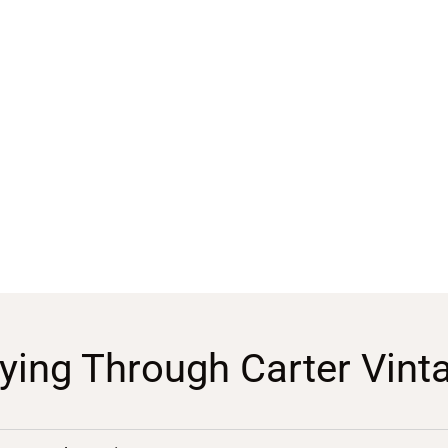
ying Through Carter Vint