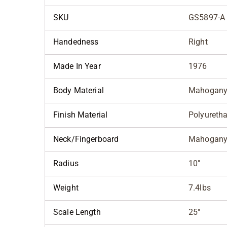
SKU
GS5897-A
Handedness
Right
Made In Year
1976
Body Material
Mahogan
Finish Material
Polyureth
Neck/Fingerboard
Mahogany
Radius
10"
Weight
7.4lbs
Scale Length
25"