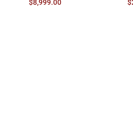
Amber Sunburst
$8,999.00
$