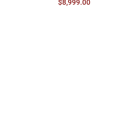
Peach Burst
$8,999.00