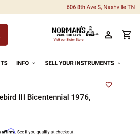
606 8th Ave S, Nashville TN
h
NTS
INFO
SELL YOUR INSTRUMENTS
expand_more
expand_more
ebird III Bicentennial 1976,
Affirm
h
. See if you qualify at checkout.