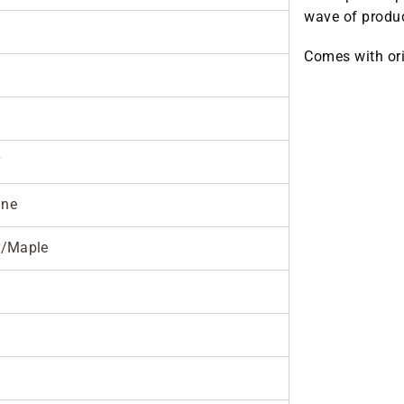
wave of produc
Comes with ori
y
ane
/Maple