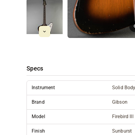
Specs
Instrument
Solid Bod
Brand
Gibson
Model
Firebird II
Finish
Sunburst