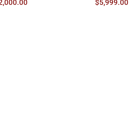
2,000.00
$5,999.00