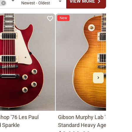
chevron_right
VIEW MORE
n
Newest - Oldest
New
hop '76 Les Paul
Gibson Murphy Lab '59 Les Pau
 Sparkle
Standard Heavy Aged 2026, Fa