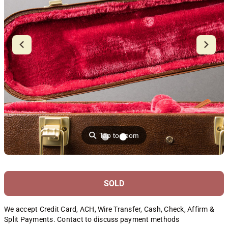
⚲
Tap to zoom
SOLD
We accept Credit Card, ACH, Wire Transfer, Cash, Check, Affirm &
Split Payments. Contact to discuss payment methods