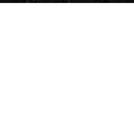
CVG Blog
Events
Celebrity Guests
Appraisals
Repairs
FAQs
Follow Us
Privacy Policy