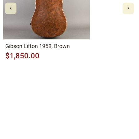
Gibson Lifton 1958, Brown
$1,850.00