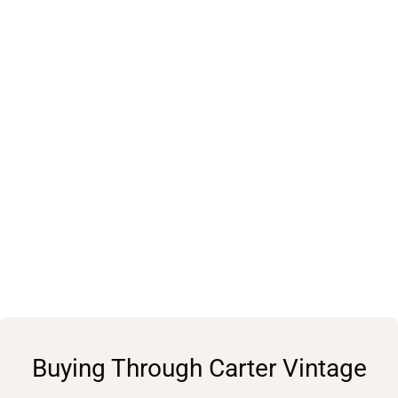
Buying Through Carter Vintage