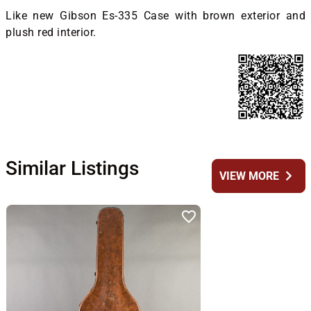
Like new Gibson Es-335 Case with brown exterior and
plush red interior.
Similar Listings
chevron_right
VIEW MORE