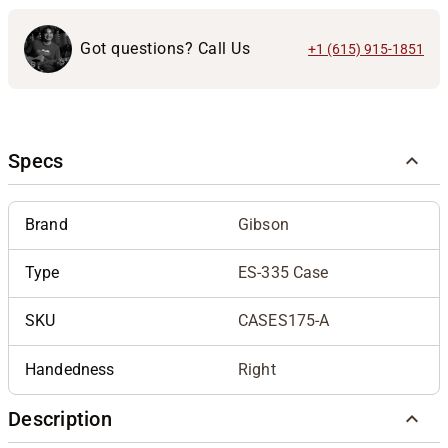
Got questions? Call Us
+1 (615) 915-1851
Specs
Brand
Gibson
Type
ES-335 Case
SKU
CASES175-A
Handedness
Right
Description