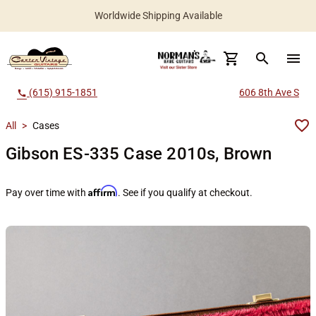
Worldwide Shipping Available
search
menu
(615) 915-1851
606 8th Ave S
call
All
>
Cases
Gibson ES-335 Case 2010s, Brown
Affirm
Pay over time with
. See if you qualify at checkout.