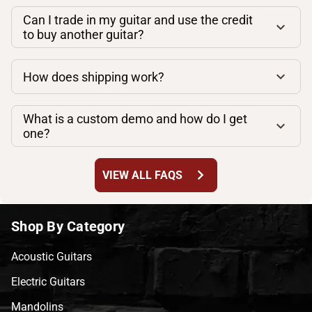
Can I trade in my guitar and use the credit
to buy another guitar?
How does shipping work?
What is a custom demo and how do I get
one?
chevron_right
VIEW ALL FAQS
Shop By Category
Acoustic Guitars
Electric Guitars
Mandolins