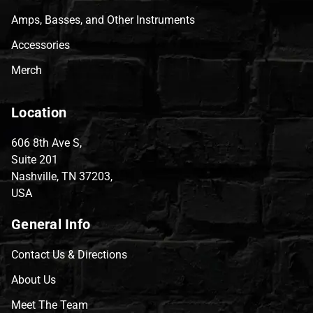
Amps, Basses, and Other Instruments
Accessories
Merch
Location
606 8th Ave S,
Suite 201
Nashville, TN 37203,
USA
General Info
Contact Us & Directions
About Us
Meet The Team