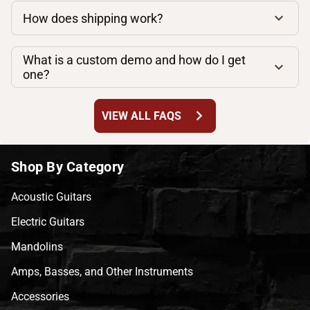
How does shipping work?
What is a custom demo and how do I get
one?
chevron_right
VIEW ALL FAQS
Shop By Category
Acoustic Guitars
Electric Guitars
Mandolins
Amps, Basses, and Other Instruments
Accessories