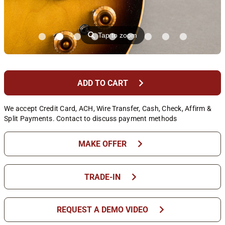
⚲
Tap to zoom
chevron_right
ADD TO CART
We accept Credit Card, ACH, Wire Transfer, Cash, Check, Affirm &
Split Payments. Contact to discuss payment methods
chevron_right
MAKE OFFER
chevron_right
TRADE-IN
chevron_right
REQUEST A DEMO VIDEO