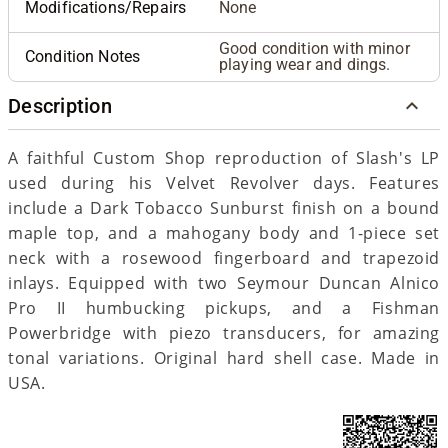
Modifications/Repairs
None
Good condition with minor
Condition Notes
playing wear and dings.
Description
A faithful Custom Shop reproduction of Slash's LP
used during his Velvet Revolver days. Features
include a Dark Tobacco Sunburst finish on a bound
maple top, and a mahogany body and 1-piece set
neck with a rosewood fingerboard and trapezoid
inlays. Equipped with two Seymour Duncan Alnico
Pro II humbucking pickups, and a Fishman
Powerbridge with piezo transducers, for amazing
tonal variations. Original hard shell case. Made in
USA.