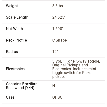
Weight
8.6lbs
Scale Length
24.625"
Nut Width
1.690"
Neck Profile
C Shape
Radius
12"
3 Vol, 1 Tone, 3-way Toggle,
Original Pickups and
Electronics
Electronics. Includes mini
toggle switch for Piezo
pickup.
Contains Brazilian
N
Rosewood (Y/N)
Case
OHSC