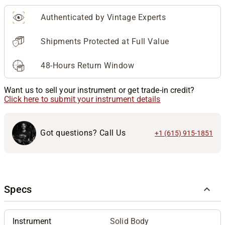
Authenticated by Vintage Experts
Shipments Protected at Full Value
48-Hours Return Window
Want us to sell your instrument or get trade-in credit?
Click here to submit your instrument details
Got questions? Call Us
+1 (615) 915-1851
Specs
Instrument
Solid Body