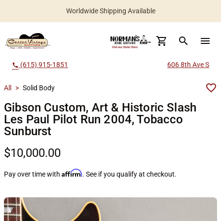
Worldwide Shipping Available
search
menu
(615) 915-1851
606 8th Ave S
call
All
>
Solid Body
Gibson Custom, Art & Historic Slash
Les Paul Pilot Run 2004, Tobacco
Sunburst
$10,000.00
Affirm
Pay over time with
. See if you qualify at checkout.