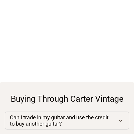
Buying Through Carter Vintage
Can I trade in my guitar and use the credit
to buy another guitar?