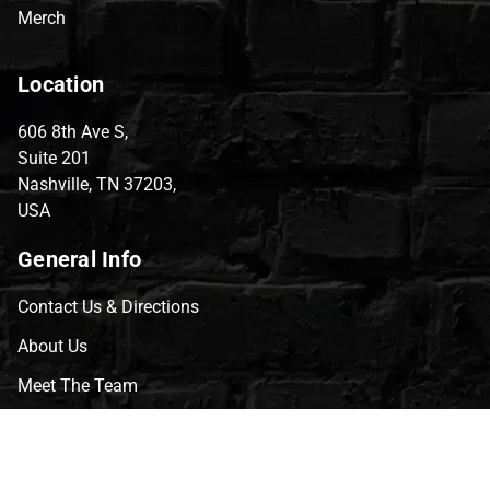
Merch
Location
606 8th Ave S,
Suite 201
Nashville, TN 37203,
USA
General Info
Contact Us & Directions
About Us
Meet The Team
CVG Blog
Events