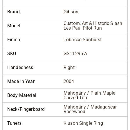
Brand
Gibson
Custom, Art & Historic Slash
Model
Les Paul Pilot Run
Finish
Tobacco Sunburst
SKU
GS11295-A
Handedness
Right
Made In Year
2004
Mahogany / Plain Maple
Body Material
Carved Top
Mahogany / Madagascar
Neck/Fingerboard
Rosewood
Tuners
Kluson Single Ring