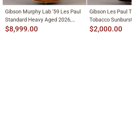
Gibson Murphy Lab '59 Les Paul
Gibson Les Paul Tr
Standard Heavy Aged 2026,
Tobacco Sunburst
Molten Amber Sunburst
$8,999.00
$2,000.00