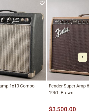
hamp 1x10 Combo
Fender Super Amp 6G4-A 2x1
1961, Brown
$3,500.00