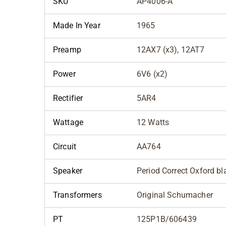
SKU
AP4006-A
Made In Year
1965
Preamp
12AX7 (x3), 12AT7
Power
6V6 (x2)
Rectifier
5AR4
Wattage
12 Watts
Circuit
AA764
Speaker
Period Correct Oxford b
Transformers
Original Schumacher
PT
125P1B/606439