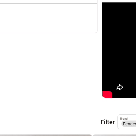
Brand
Filter
Fende