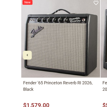
New
Fender '65 Princeton Reverb RI 2026,
Fe
Black
20
$1,579.00
$