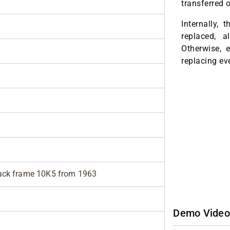
transferred 
Internally,
replaced, a
Otherwise, e
replacing ev
lack frame 10K5 from 1963
Demo Video