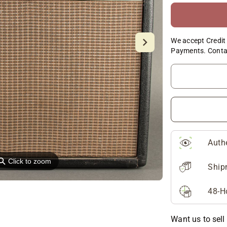
We accept Credit 
Payments. Conta
Auth
⚲
Click to zoom
Ship
48-H
Want us to sell 