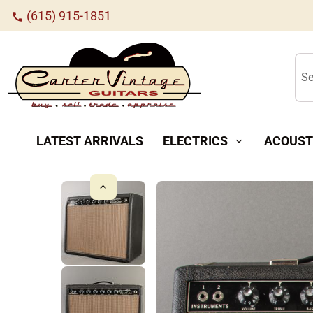
(615) 915-1851
call
Se
LATEST ARRIVALS
ELECTRICS
ACOUST
expand_more