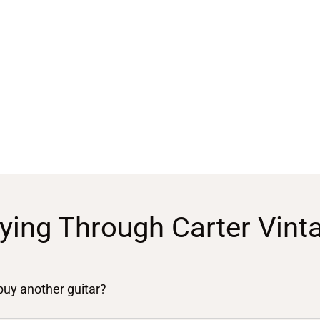
ying Through Carter Vint
 buy another guitar?