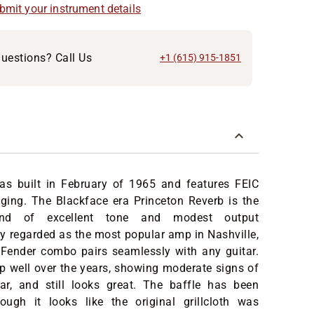
ubmit your instrument details
uestions? Call Us
+1 (615) 915-1851
s built in February of 1965 and features FEIC
ging. The Blackface era Princeton Reverb is the
lend of excellent tone and modest output
y regarded as the most popular amp in Nashville,
e Fender combo pairs seamlessly with any guitar.
up well over the years, showing moderate signs of
ar, and still looks great. The baffle has been
ough it looks like the original grillcloth was