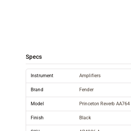
Specs
Instrument
Amplifiers
Brand
Fender
Model
Princeton Reverb AA764
Finish
Black