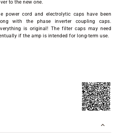
over to the new one.
 the power cord and electrolytic caps have been
long with the phase inverter coupling caps.
verything is original! The filter caps may need
entually if the amp is intended for long-term use.