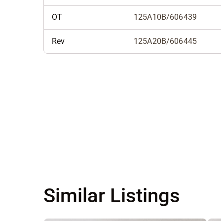
OT
125A10B/606439
Rev
125A20B/606445
Similar Listings