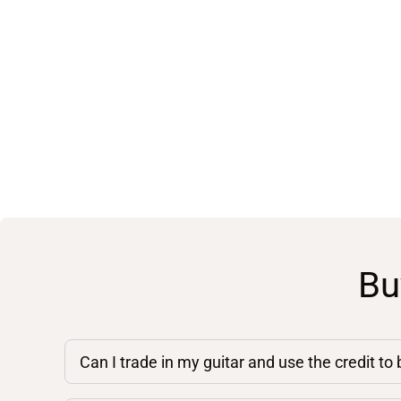
Bu
Can I trade in my guitar and use the credit to