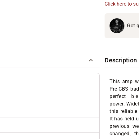
Click here to s
Got q
Description
This amp wa
Pre-CBS bad
perfect b
power.
Widel
this reliabl
It has held 
previous we
changed, th