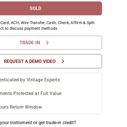
SOLD
Card, ACH, Wire Transfer, Cash, Check, Affirm & Split
ct to discuss payment methods
chevron_right
TRADE-IN
chevron_right
REQUEST A DEMO VIDEO
enticated by Vintage Experts
ments Protected at Full Value
ours Return Window
your instrument or get trade-in credit?