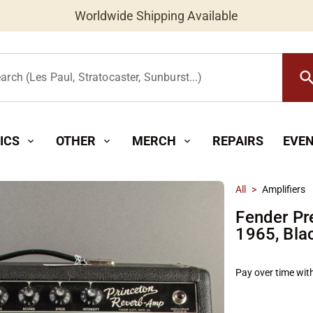
Worldwide Shipping Available
searc
arch (Les Paul, Stratocaster, Sunburst...)
ICS
OTHER
MERCH
REPAIRS
EVE
expand_more
expand_more
expand_more
All
>
Amplifiers
Fender Pr
1965, Bla
Pay over time wit