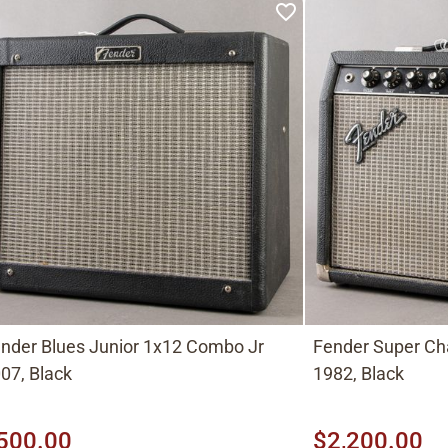
nder Blues Junior 1x12 Combo Jr
Fender Super C
07, Black
1982, Black
500.00
$2,200.00