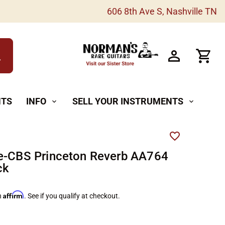
606 8th Ave S, Nashville TN
h
NTS
INFO
SELL YOUR INSTRUMENTS
expand_more
expand_more
e-CBS Princeton Reverb AA764
ck
Affirm
h
. See if you qualify at checkout.