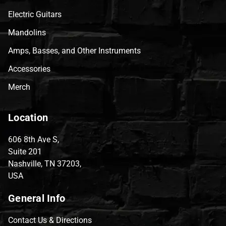
Electric Guitars
Mandolins
Amps, Basses, and Other Instruments
Accessories
Merch
Location
606 8th Ave S,
Suite 201
Nashville, TN 37203,
USA
General Info
Contact Us & Directions