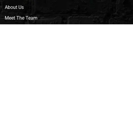
About Us
Meet The Team
CVG Blog
Events
Celebrity Guests
Appraisals
Repairs
FAQs
Follow Us