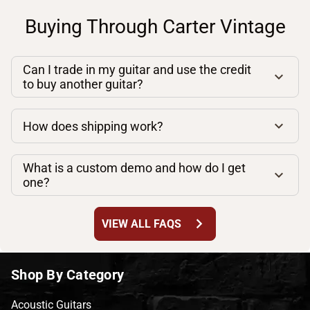
Buying Through Carter Vintage
Can I trade in my guitar and use the credit
to buy another guitar?
How does shipping work?
What is a custom demo and how do I get
one?
chevron_right
VIEW ALL FAQS
Shop By Category
Acoustic Guitars