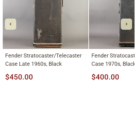
Fender Stratocaster/Telecaster
Fender Stratocast
Case Late 1960s, Black
Case 1970s, Black
$450.00
$400.00