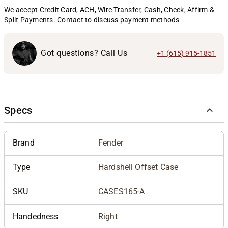
We accept Credit Card, ACH, Wire Transfer, Cash, Check, Affirm &
Split Payments. Contact to discuss payment methods
Got questions? Call Us
+1 (615) 915-1851
Specs
Brand
Fender
Type
Hardshell Offset Case
SKU
CASES165-A
Handedness
Right