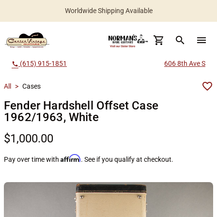
Worldwide Shipping Available
search
menu
(615) 915-1851
606 8th Ave S
call
All
>
Cases
Fender Hardshell Offset Case
1962/1963, White
$1,000.00
Affirm
Pay over time with
. See if you qualify at checkout.