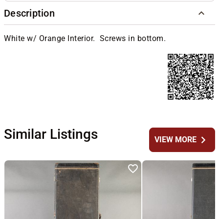
Description
White w/ Orange Interior. Screws in bottom.
Similar Listings
chevron_right
VIEW MORE