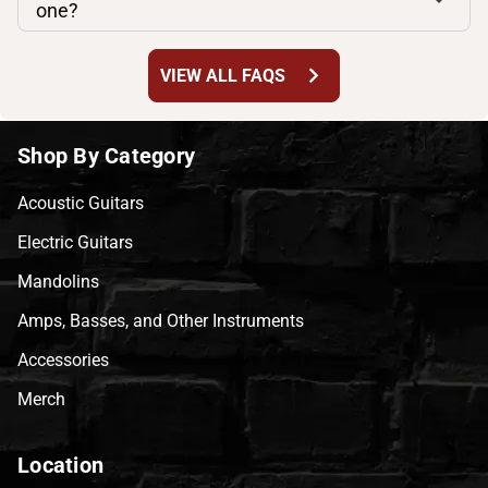
one?
chevron_right
VIEW ALL FAQS
Shop By Category
Acoustic Guitars
Electric Guitars
Mandolins
Amps, Basses, and Other Instruments
Accessories
Merch
Location