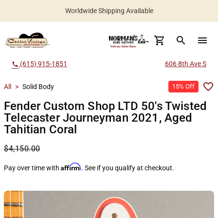
Worldwide Shipping Available
search
menu
(615) 915-1851
606 8th Ave S
call
All
>
Solid Body
15% Off
Fender Custom Shop LTD 50's Twisted
Telecaster Journeyman 2021, Aged
Tahitian Coral
$4,150.00
Affirm
Pay over time with
. See if you qualify at checkout.