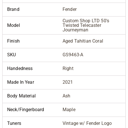
Brand
Fender
Custom Shop LTD 50's
Model
Twisted Telecaster
Journeyman
Finish
Aged Tahitian Coral
SKU
GS9463-A
Handedness
Right
Made In Year
2021
Body Material
Ash
Neck/Fingerboard
Maple
Tuners
Vintage w/ Fender Logo