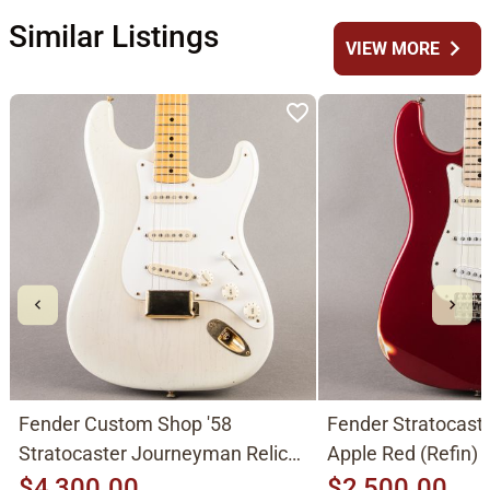
Similar Listings
chevron_right
VIEW MORE
Fender Custom Shop '58
Fender Stratocast
Stratocaster Journeyman Relic
Apple Red (Refin)
2015, Aged White Blonde
$4,300.00
$2,500.00