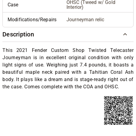
OHSC (Tweed w/ Gold
Case
Interior)
Modifications/Repairs
Journeyman relic
Description
This 2021 Fender Custom Shop Twisted Telecaster
Journeyman is in excellent original condition with only
light signs of use. Weighing just 7.4 pounds, it boasts a
beautiful maple neck paired with a Tahitian Coral Ash
body. It plays like a dream and is stage-ready right out of
the case. Comes complete with the COA and OHSC.