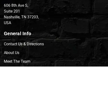
606 8th Ave S,
Suite 201
Nashville, TN 37203,
USA
General Info
Contact Us & Directions
About Us
Meet The Team
CVG Blog
Events
Celebrity Guests
Appraisals
Repairs