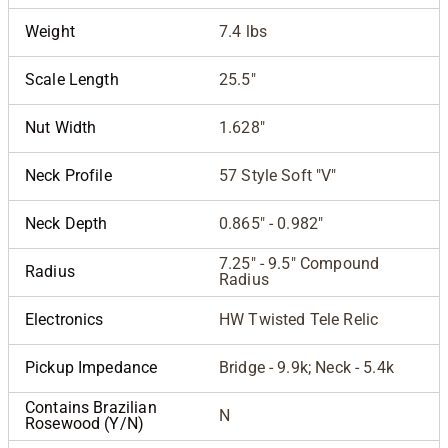
Weight
7.4 lbs
Scale Length
25.5"
Nut Width
1.628"
Neck Profile
57 Style Soft "V"
Neck Depth
0.865" - 0.982"
7.25" - 9.5" Compound
Radius
Radius
Electronics
HW Twisted Tele Relic
Pickup Impedance
Bridge - 9.9k; Neck - 5.4k
Contains Brazilian
N
Rosewood (Y/N)