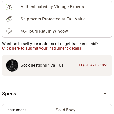
Authenticated by Vintage Experts
Shipments Protected at Full Value
48-Hours Return Window
Want us to sell your instrument or get trade-in credit?
Click here to submit your instrument details
Got questions? Call Us
+1 (615) 915-1851
Specs
Instrument
Solid Body