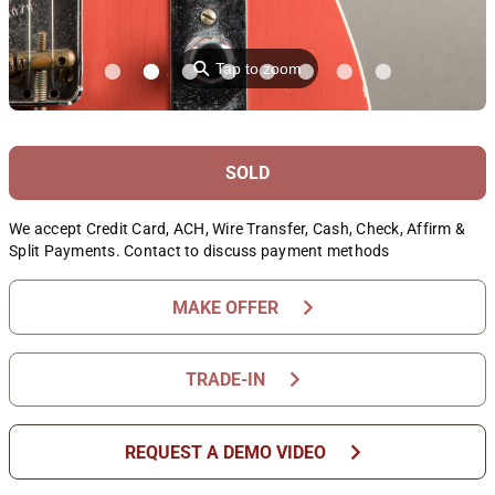
⚲
Tap to zoom
SOLD
We accept Credit Card, ACH, Wire Transfer, Cash, Check, Affirm &
Split Payments. Contact to discuss payment methods
chevron_right
MAKE OFFER
chevron_right
TRADE-IN
chevron_right
REQUEST A DEMO VIDEO