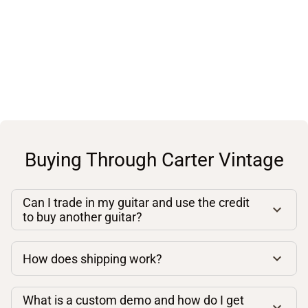
Buying Through Carter Vintage
Can I trade in my guitar and use the credit
to buy another guitar?
How does shipping work?
What is a custom demo and how do I get