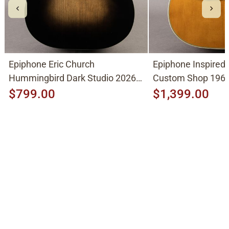
Epiphone Eric Church
Epiphone Inspired
Hummingbird Dark Studio 2026,
Custom Shop 1963
Cobra Burst
2026, Natural
$799.00
$1,399.00