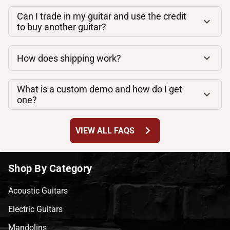
Can I trade in my guitar and use the credit
to buy another guitar?
How does shipping work?
What is a custom demo and how do I get
one?
chevron_right
VIEW ALL FAQS
Shop By Category
Acoustic Guitars
Electric Guitars
Mandolins