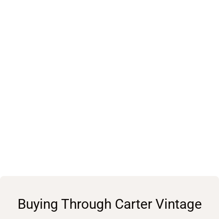
Buying Through Carter Vintage