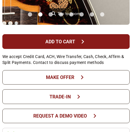
⚲
Tap to zoom
chevron_right
ADD TO CART
We accept Credit Card, ACH, Wire Transfer, Cash, Check, Affirm &
Split Payments. Contact to discuss payment methods
chevron_right
MAKE OFFER
chevron_right
TRADE-IN
chevron_right
REQUEST A DEMO VIDEO