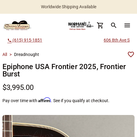
Worldwide Shipping Available
search
menu
(615) 915-1851
606 8th Ave S
call
All
>
Dreadnought
Epiphone USA Frontier 2025, Frontier
Burst
$3,995.00
Affirm
Pay over time with
. See if you qualify at checkout.