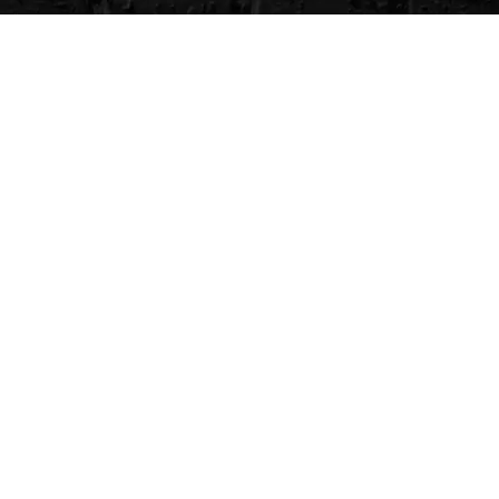
CVG Blog
Events
Celebrity Guests
Appraisals
Repairs
FAQs
Follow Us
Privacy Policy