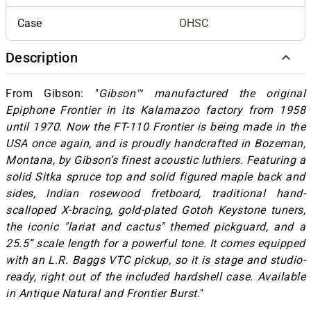
Case
OHSC
Description
From Gibson: "
Gibson™ manufactured the original
Epiphone Frontier in its Kalamazoo factory from 1958
until 1970. Now the FT-110 Frontier is being made in the
USA once again, and is proudly handcrafted in Bozeman,
Montana, by Gibson’s finest acoustic luthiers. Featuring a
solid Sitka spruce top and solid figured maple back and
sides, Indian rosewood fretboard, traditional hand-
scalloped X-bracing, gold-plated Gotoh Keystone tuners,
the iconic "lariat and cactus" themed pickguard, and a
25.5” scale length for a powerful tone. It comes equipped
with an L.R. Baggs VTC pickup, so it is stage and studio-
ready, right out of the included hardshell case. Available
in Antique Natural and Frontier Burst.
"