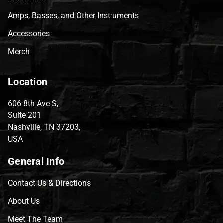
Amps, Basses, and Other Instruments
Accessories
Merch
Location
606 8th Ave S,
Suite 201
Nashville, TN 37203,
USA
General Info
Contact Us & Directions
About Us
Meet The Team