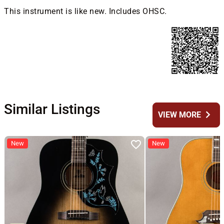
This instrument is like new. Includes OHSC.
Similar Listings
chevron_right
VIEW MORE
New
New