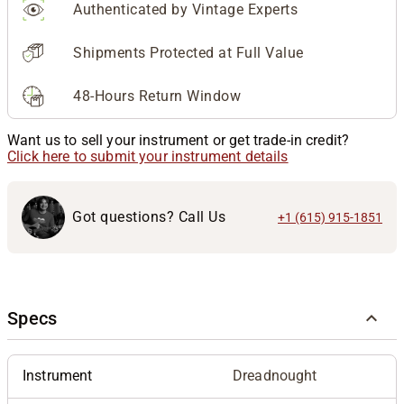
Authenticated by Vintage Experts
Shipments Protected at Full Value
48-Hours Return Window
Want us to sell your instrument or get trade-in credit?
Click here to submit your instrument details
Got questions? Call Us
+1 (615) 915-1851
Specs
Instrument
Dreadnought