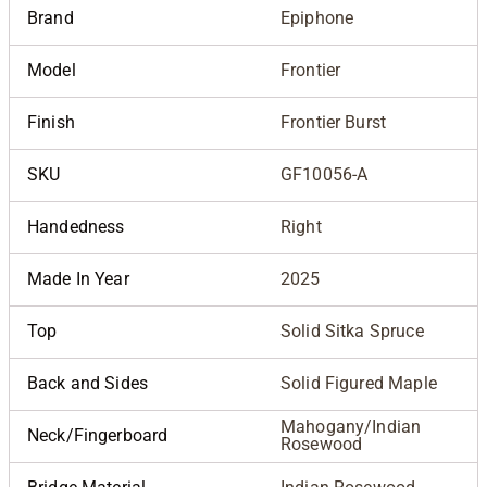
Brand
Epiphone
Model
Frontier
Finish
Frontier Burst
SKU
GF10056-A
Handedness
Right
Made In Year
2025
Top
Solid Sitka Spruce
Back and Sides
Solid Figured Maple
Mahogany/Indian
Neck/Fingerboard
Rosewood