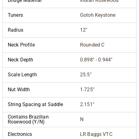
Bridge Material
Indian Rosewood
Tuners
Gotoh Keystone
Radius
12"
Neck Profile
Rounded C
Neck Depth
0.898" - 0.944"
Scale Length
25.5"
Nut Width
1.725"
String Spacing at Saddle
2.151"
Contains Brazilian
N
Rosewood (Y/N)
Electronics
LR Baggs VTC