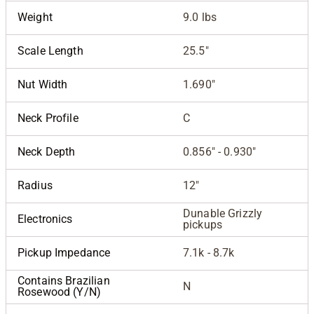
Weight
9.0 lbs
Scale Length
25.5"
Nut Width
1.690"
Neck Profile
C
Neck Depth
0.856" - 0.930"
Radius
12"
Dunable Grizzly
Electronics
pickups
Pickup Impedance
7.1k - 8.7k
Contains Brazilian
N
Rosewood (Y/N)