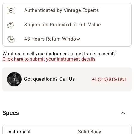
Authenticated by Vintage Experts
Shipments Protected at Full Value
48-Hours Return Window
Want us to sell your instrument or get trade-in credit?
Click here to submit your instrument details
Got questions? Call Us
+1 (615) 915-1851
Specs
Instrument
Solid Body