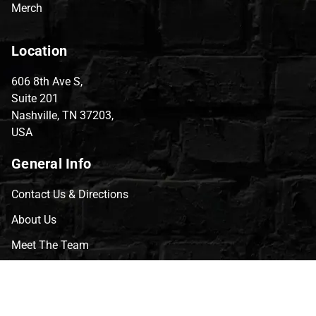
Merch
Location
606 8th Ave S,
Suite 201
Nashville, TN 37203,
USA
General Info
Contact Us & Directions
About Us
Meet The Team
CVG Blog
Events