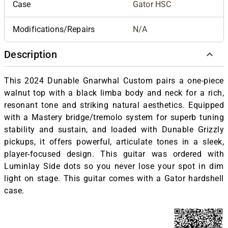
Case
Gator HSC
Modifications/Repairs
N/A
Description
This 2024 Dunable Gnarwhal Custom pairs a one-piece
walnut top with a black limba body and neck for a rich,
resonant tone and striking natural aesthetics. Equipped
with a Mastery bridge/tremolo system for superb tuning
stability and sustain, and loaded with Dunable Grizzly
pickups, it offers powerful, articulate tones in a sleek,
player-focused design. This guitar was ordered with
Luminlay Side dots so you never lose your spot in dim
light on stage. This guitar comes with a Gator hardshell
case.