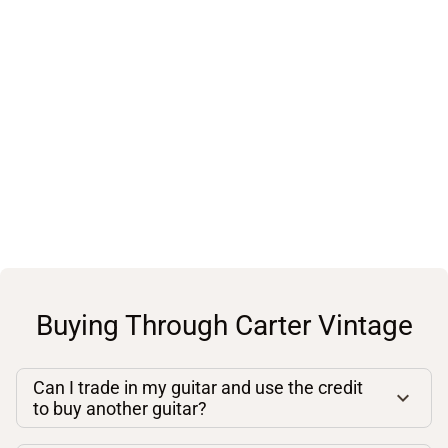
Buying Through Carter Vintage
Can I trade in my guitar and use the credit
to buy another guitar?