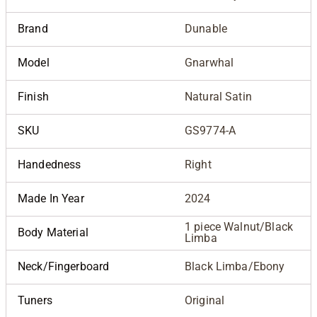
Brand
Dunable
Model
Gnarwhal
Finish
Natural Satin
SKU
GS9774-A
Handedness
Right
Made In Year
2024
1 piece Walnut/Black
Body Material
Limba
Neck/Fingerboard
Black Limba/Ebony
Tuners
Original