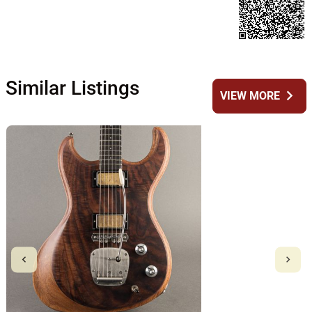
Similar Listings
chevron_right
VIEW MORE