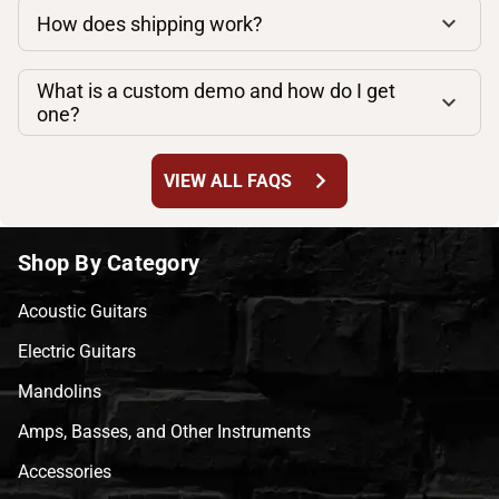
How does shipping work?
What is a custom demo and how do I get
one?
chevron_right
VIEW ALL FAQS
Shop By Category
Acoustic Guitars
Electric Guitars
Mandolins
Amps, Basses, and Other Instruments
Accessories