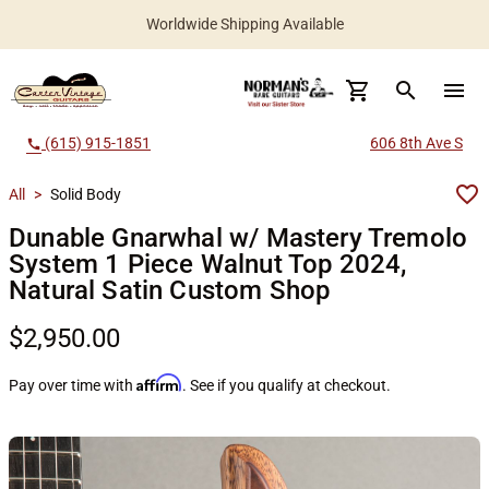
Worldwide Shipping Available
search
menu
(615) 915-1851
606 8th Ave S
call
All
>
Solid Body
Dunable Gnarwhal w/ Mastery Tremolo
System 1 Piece Walnut Top 2024,
Natural Satin Custom Shop
$2,950.00
Affirm
Pay over time with
. See if you qualify at checkout.