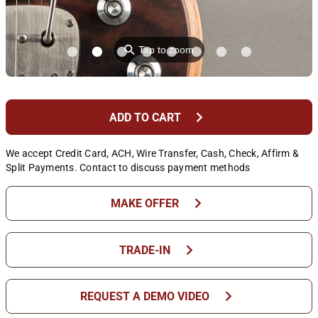
⚲
Tap to zoom
chevron_right
ADD TO CART
We accept Credit Card, ACH, Wire Transfer, Cash, Check, Affirm &
Split Payments. Contact to discuss payment methods
chevron_right
MAKE OFFER
chevron_right
TRADE-IN
chevron_right
REQUEST A DEMO VIDEO