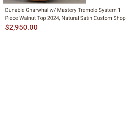
Dunable Gnarwhal w/ Mastery Tremolo System 1
Piece Walnut Top 2024, Natural Satin Custom Shop
$2,950.00