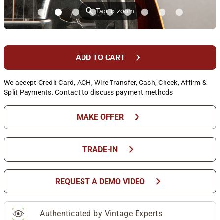
⚲
Tap to zoom
chevron_right
ADD TO CART
We accept Credit Card, ACH, Wire Transfer, Cash, Check, Affirm &
Split Payments. Contact to discuss payment methods
chevron_right
MAKE OFFER
chevron_right
TRADE-IN
chevron_right
REQUEST A DEMO VIDEO
Authenticated by Vintage Experts