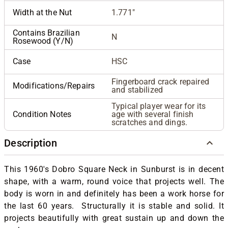
Width at the Nut
1.771"
Contains Brazilian
N
Rosewood (Y/N)
Case
HSC
Fingerboard crack repaired
Modifications/Repairs
and stabilized
Typical player wear for its
Condition Notes
age with several finish
scratches and dings.
Description
This 1960's Dobro Square Neck in Sunburst is in decent
shape, with a warm, round voice that projects well.
The
body is worn in and definitely has been a work horse for
the last 60 years. Structurally it is stable and solid. It
projects beautifully with great sustain up and down the