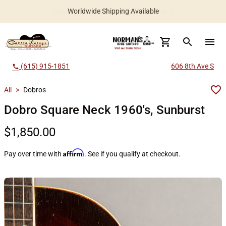
Worldwide Shipping Available
search
menu
(615) 915-1851
606 8th Ave S
call
All
>
Dobros
Dobro Square Neck 1960's, Sunburst
$1,850.00
Affirm
Pay over time with
. See if you qualify at checkout.