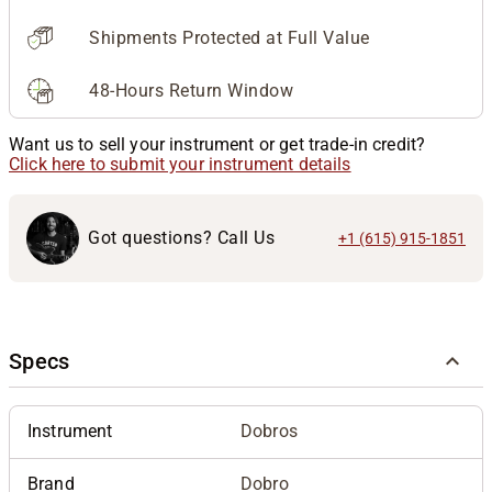
Shipments Protected at Full Value
48-Hours Return Window
Want us to sell your instrument or get trade-in credit?
Click here to submit your instrument details
Got questions? Call Us
+1 (615) 915-1851
Specs
Instrument
Dobros
Brand
Dobro