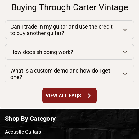
Buying Through Carter Vintage
Can I trade in my guitar and use the credit
to buy another guitar?
How does shipping work?
What is a custom demo and how do I get
one?
chevron_right
VIEW ALL FAQS
Shop By Category
Acoustic Guitars