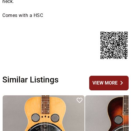
neck.
Comes with a HSC
Similar Listings
chevron_right
VIEW MORE