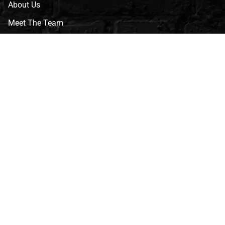
About Us
Meet The Team
CVG Blog
Events
Celebrity Guests
Appraisals
Repairs
FAQs
Follow Us