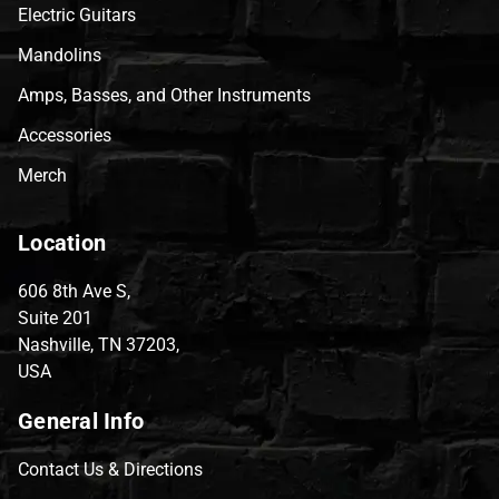
Electric Guitars
Mandolins
Amps, Basses, and Other Instruments
Accessories
Merch
Location
606 8th Ave S,
Suite 201
Nashville, TN 37203,
USA
General Info
Contact Us & Directions