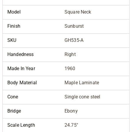
Model
Square Neck
Finish
Sunburst
SKU
GH535-A
Handedness
Right
Made In Year
1960
Body Material
Maple Laminate
Cone
Single cone steel
Bridge
Ebony
Scale Length
24.75"