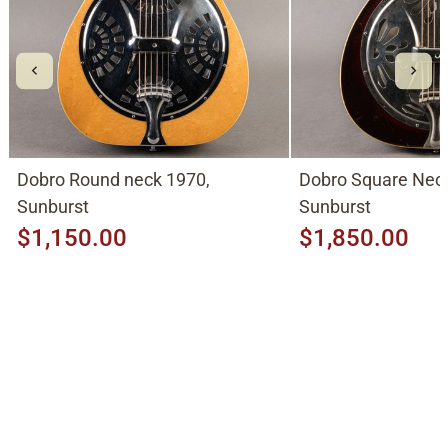
Dobro Round neck 1970,
Dobro Square Neck
Sunburst
Sunburst
$1,150.00
$1,850.00