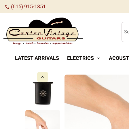
(615) 915-1851
call
Se
LATEST ARRIVALS
ELECTRICS
ACOUST
expand_more