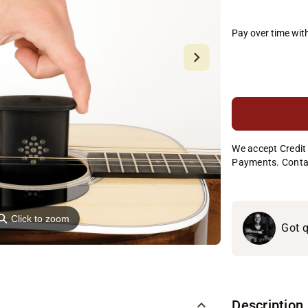
Pay over time wit
We accept Credit 
Payments. Conta
⚲
Click to zoom
Got q
Description