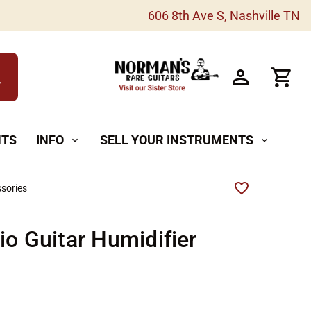
606 8th Ave S, Nashville TN
h
NTS
INFO
SELL YOUR INSTRUMENTS
expand_more
expand_more
sories
io Guitar Humidifier