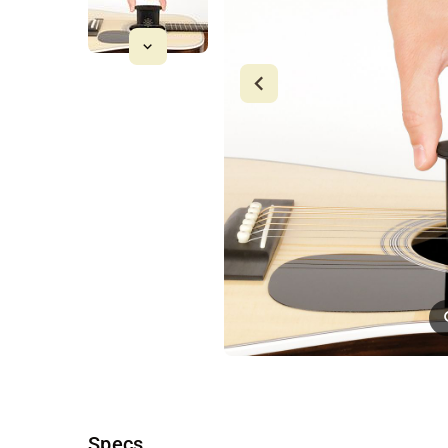
Specs