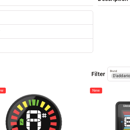
r
Brand
Filter
D'addari
ew
New