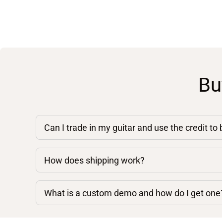
Bu
Can I trade in my guitar and use the credit to
How does shipping work?
What is a custom demo and how do I get one