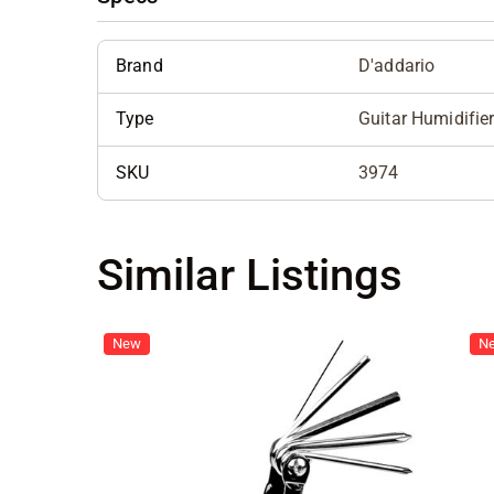
Brand
D'addario
Type
Guitar Humidifie
SKU
3974
Similar Listings
New
N