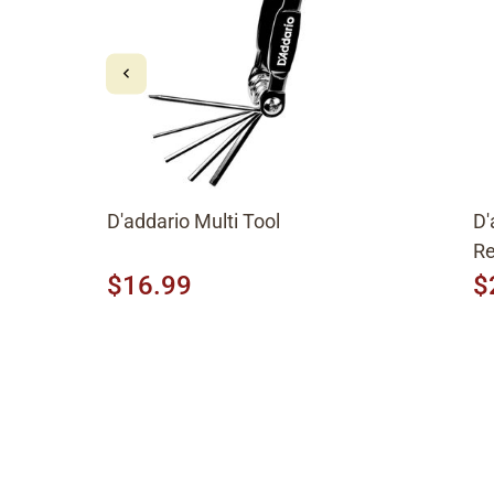
D'addario Multi Tool
D'
Re
$16.99
$