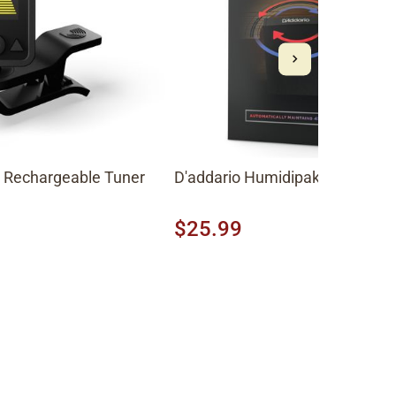
e Rechargeable Tuner
D'addario Humidipak Maintain K
$25.99