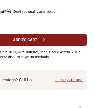
Affirm
h
. See if you qualify at checkout.
chevron_right
ADD TO CART
Card, ACH, Wire Transfer, Cash, Check, Affirm & Split
ct to discuss payment methods
uestions? Call Us
+1 (615) 915-1851