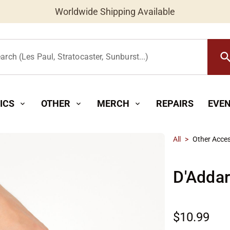
Worldwide Shipping Available
searc
arch (Les Paul, Stratocaster, Sunburst...)
ICS
OTHER
MERCH
REPAIRS
EVE
expand_more
expand_more
expand_more
All
>
Other Acces
D'Addar
$10.99