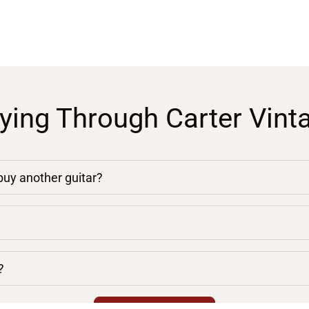
ying Through Carter Vint
 buy another guitar?
?