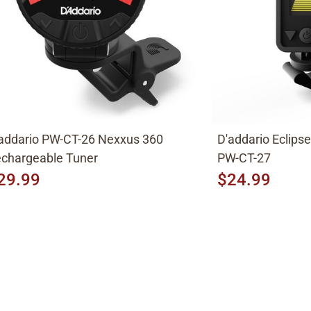
addario PW-CT-26 Nexxus 360
D'addario Eclips
chargeable Tuner
PW-CT-27
29.99
$24.99