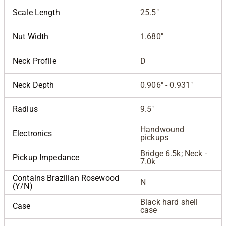
Scale Length
25.5"
Nut Width
1.680"
Neck Profile
D
Neck Depth
0.906" - 0.931"
Radius
9.5"
Handwound
Electronics
pickups
Bridge 6.5k; Neck -
Pickup Impedance
7.0k
Contains Brazilian Rosewood
N
(Y/N)
Black hard shell
Case
case