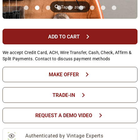
⚲
Tap to zoom
chevron_right
ADD TO CART
We accept Credit Card, ACH, Wire Transfer, Cash, Check, Affirm &
Split Payments. Contact to discuss payment methods
chevron_right
MAKE OFFER
chevron_right
TRADE-IN
chevron_right
REQUEST A DEMO VIDEO
Authenticated by Vintage Experts