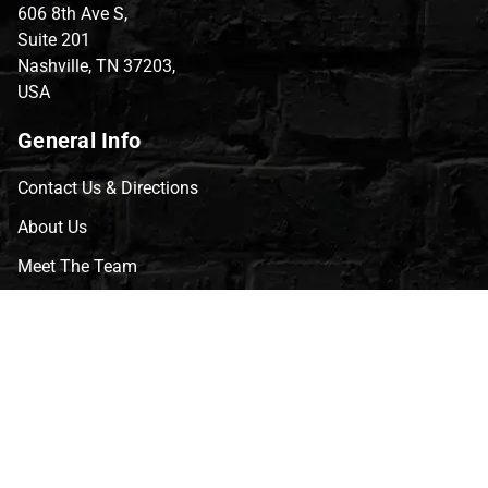
606 8th Ave S,
Suite 201
Nashville, TN 37203,
USA
General Info
Contact Us & Directions
About Us
Meet The Team
CVG Blog
Events
Celebrity Guests
Appraisals
Repairs