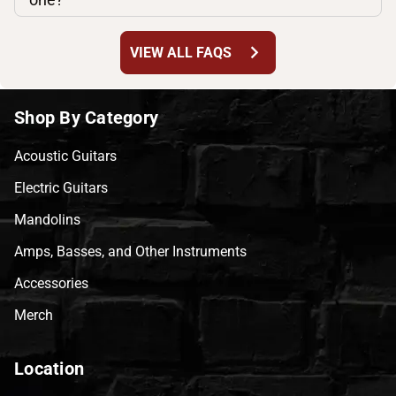
chevron_right
VIEW ALL FAQS
Shop By Category
Acoustic Guitars
Electric Guitars
Mandolins
Amps, Basses, and Other Instruments
Accessories
Merch
Location