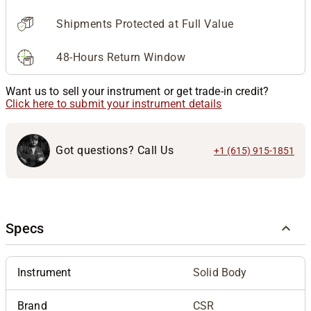
Shipments Protected at Full Value
48-Hours Return Window
Want us to sell your instrument or get trade-in credit?
Click here to submit your instrument details
Got questions? Call Us
+1 (615) 915-1851
Specs
Instrument
Solid Body
Brand
CSR