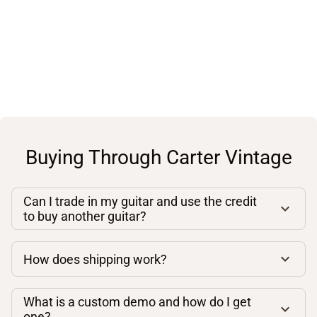
Buying Through Carter Vintage
Can I trade in my guitar and use the credit
to buy another guitar?
How does shipping work?
What is a custom demo and how do I get
one?