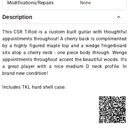
Modifications/Repairs
None
Description
This CSR T-Rod is a custom built guitar with thoughtful
appointments throughout! A cherry back is complimented
by a highly figured maple top and a wedge fingerboard
sits atop a cherry neck - one piece body through. Wenge
appointments throughout accent the beautiful woods. It's
a great player with a nice medium D neck profile. In
brand new condition!
Includes TKL hard shell case.