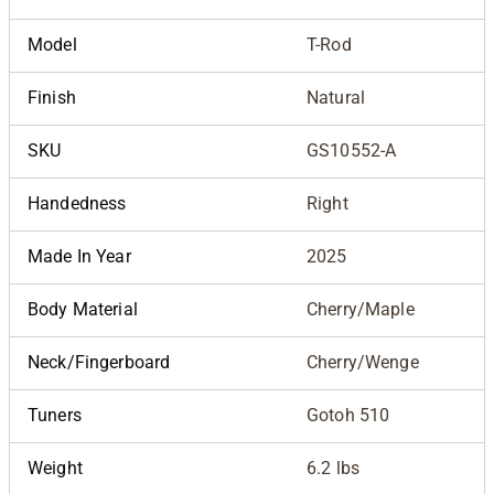
Model
T-Rod
Finish
Natural
SKU
GS10552-A
Handedness
Right
Made In Year
2025
Body Material
Cherry/Maple
Neck/Fingerboard
Cherry/Wenge
Tuners
Gotoh 510
Weight
6.2 lbs