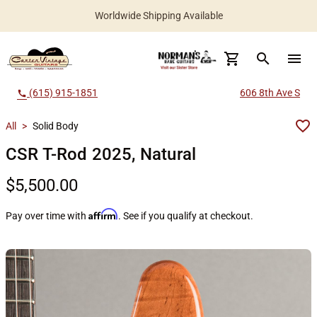
Worldwide Shipping Available
search
menu
(615) 915-1851
606 8th Ave S
call
All
>
Solid Body
CSR T-Rod 2025, Natural
$5,500.00
Affirm
Pay over time with
. See if you qualify at checkout.