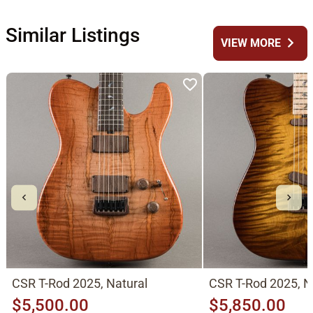
Similar Listings
chevron_right
VIEW MORE
CSR T-Rod 2025, Natural
CSR T-Rod 2025, N
$5,500.00
$5,850.00