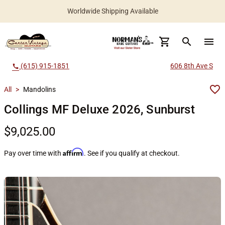
Worldwide Shipping Available
search
menu
(615) 915-1851
606 8th Ave S
call
All
>
Mandolins
Collings MF Deluxe 2026, Sunburst
$9,025.00
Affirm
Pay over time with
. See if you qualify at checkout.