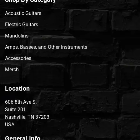
Acoustic Guitars
Electric Guitars
Mandolins
Amps, Basses, and Other Instruments
Accessories
Merch
Location
606 8th Ave S,
Suite 201
Nashville, TN 37203,
USA
General Info