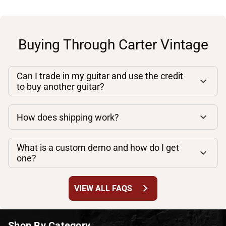
Buying Through Carter Vintage
Can I trade in my guitar and use the credit
to buy another guitar?
How does shipping work?
What is a custom demo and how do I get
one?
chevron_right
VIEW ALL FAQS
Shop By Category