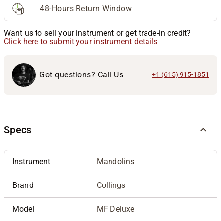
48-Hours Return Window
Want us to sell your instrument or get trade-in credit?
Click here to submit your instrument details
Got questions? Call Us
+1 (615) 915-1851
Specs
Instrument
Mandolins
Brand
Collings
Model
MF Deluxe