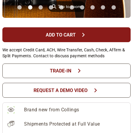
⚲
Tap to zoom
chevron_right
ADD TO CART
We accept Credit Card, ACH, Wire Transfer, Cash, Check, Affirm &
Split Payments. Contact to discuss payment methods
chevron_right
TRADE-IN
chevron_right
REQUEST A DEMO VIDEO
Brand new from Collings
Shipments Protected at Full Value