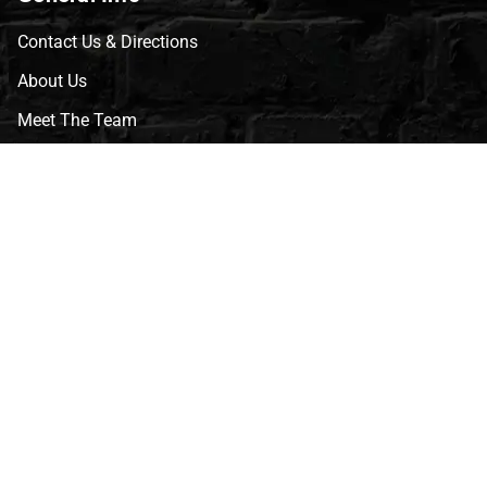
Contact Us & Directions
About Us
Meet The Team
CVG Blog
Events
Celebrity Guests
Appraisals
Repairs
FAQs
Follow Us