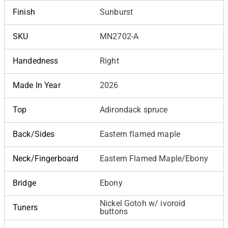
Finish
Sunburst
SKU
MN2702-A
Handedness
Right
Made In Year
2026
Top
Adirondack spruce
Back/Sides
Eastern flamed maple
Neck/Fingerboard
Eastern Flamed Maple/Ebony
Bridge
Ebony
Nickel Gotoh w/ ivoroid
Tuners
buttons