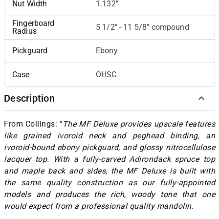
Nut Width
1.132"
Fingerboard
5 1/2" - 11 5/8" compound
Radius
Pickguard
Ebony
Case
OHSC
Description
From Collings: "
The MF Deluxe provides upscale features
like grained ivoroid neck and peghead binding, an
ivoroid-bound ebony pickguard, and glossy nitrocellulose
lacquer top. With a fully-carved Adirondack spruce top
and maple back and sides, the MF Deluxe is built with
the same quality construction as our fully-appointed
models and produces the rich, woody tone that one
would expect from a professional quality mandolin.