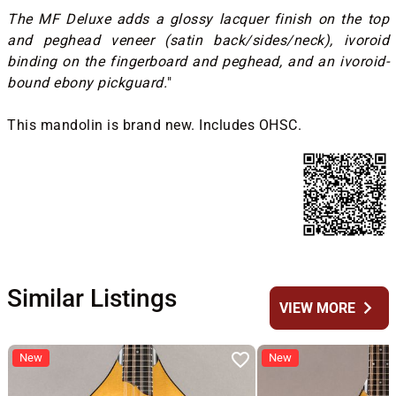
The MF Deluxe adds a glossy lacquer finish on the top
and peghead veneer (satin back/sides/neck), ivoroid
binding on the fingerboard and peghead, and an ivoroid-
bound ebony pickguard.
"
This mandolin is brand new. Includes OHSC.
Similar Listings
chevron_right
VIEW MORE
New
New