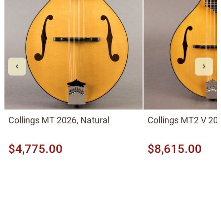
Collings MT 2026, Natural
Collings MT2 V 202
$4,775.00
$8,615.00