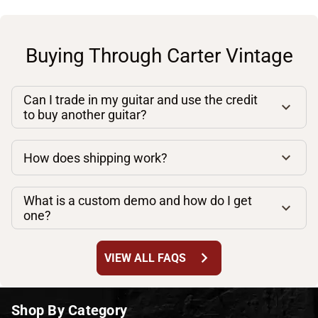
Buying Through Carter Vintage
Can I trade in my guitar and use the credit
to buy another guitar?
How does shipping work?
What is a custom demo and how do I get
one?
chevron_right
VIEW ALL FAQS
Shop By Category