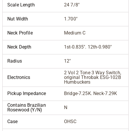
Scale Length
24 7/8"
Nut Width
1.700"
Neck Profile
Medium C
Neck Depth
1st-0.835". 12th-0.980"
Radius
12"
2 Vol 2 Tone 3 Way Switch,
Electronics
original Throbak ESG-102B
Humbuckers
Pickup Impedance
Bridge-7.25K. Neck-7.29K
Contains Brazilian
N
Rosewood (Y/N)
Case
OHSC