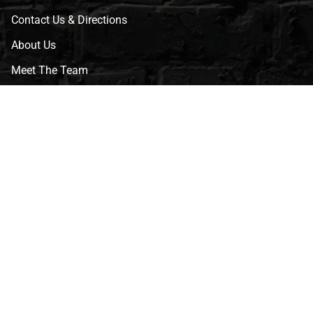
Contact Us & Directions
About Us
Meet The Team
CVG Blog
Events
Celebrity Guests
Appraisals
Repairs
FAQs
Follow Us