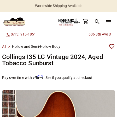
Worldwide Shipping Available
search
menu
(615) 915-1851
606 8th Ave S
call
All
>
Hollow and Semi-Hollow Body
Collings I35 LC Vintage 2024, Aged
Tobacco Sunburst
Affirm
Pay over time with
. See if you qualify at checkout.