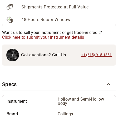
Shipments Protected at Full Value
48-Hours Return Window
Want us to sell your instrument or get trade-in credit?
Click here to submit your instrument details
Got questions? Call Us
+1 (615) 915-1851
Specs
Hollow and Semi-Hollow
Instrument
Body
Brand
Collings