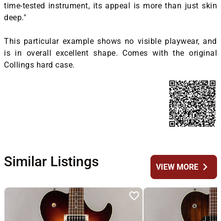
time-tested instrument, its appeal is more than just skin
deep."
This particular example shows no visible playwear, and
is in overall excellent shape. Comes with the original
Collings hard case.
Similar Listings
chevron_right
VIEW MORE