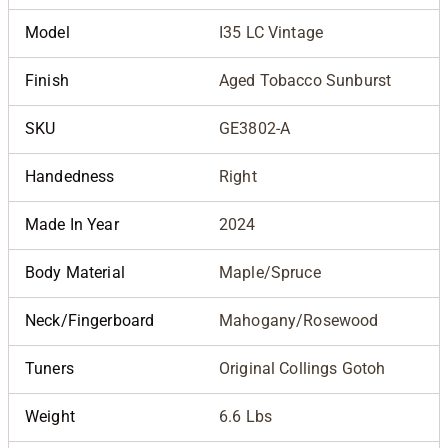
Model
I35 LC Vintage
Finish
Aged Tobacco Sunburst
SKU
GE3802-A
Handedness
Right
Made In Year
2024
Body Material
Maple/Spruce
Neck/Fingerboard
Mahogany/Rosewood
Tuners
Original Collings Gotoh
Weight
6.6 Lbs