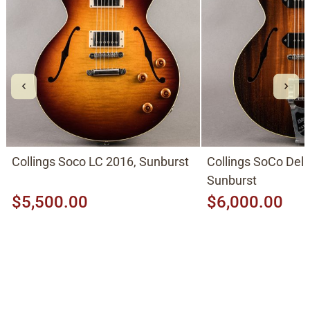
Collings Soco LC 2016, Sunburst
Collings SoCo Del
Sunburst
$5,500.00
$6,000.00