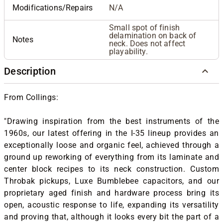
Modifications/Repairs
N/A
Small spot of finish
delamination on back of
Notes
neck. Does not affect
playability.
Description
From Collings:
"Drawing inspiration from the best instruments of the
1960s, our latest offering in the I-35 lineup provides an
exceptionally loose and organic feel, achieved through a
ground up reworking of everything from its laminate and
center block recipes to its neck construction. Custom
Throbak pickups, Luxe Bumblebee capacitors, and our
proprietary aged finish and hardware process bring its
open, acoustic response to life, expanding its versatility
and proving that, although it looks every bit the part of a