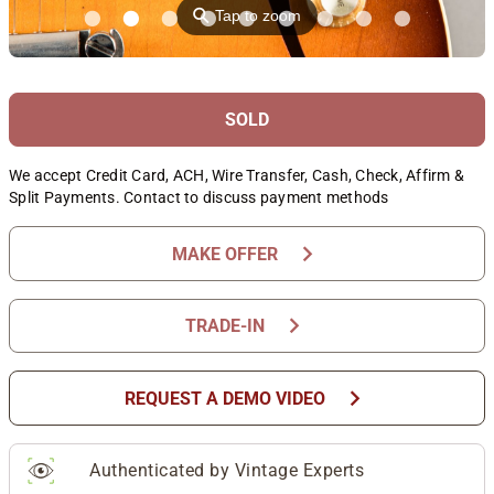
⚲
Tap to zoom
SOLD
We accept Credit Card, ACH, Wire Transfer, Cash, Check, Affirm &
Split Payments. Contact to discuss payment methods
chevron_right
MAKE OFFER
chevron_right
TRADE-IN
chevron_right
REQUEST A DEMO VIDEO
Authenticated by Vintage Experts