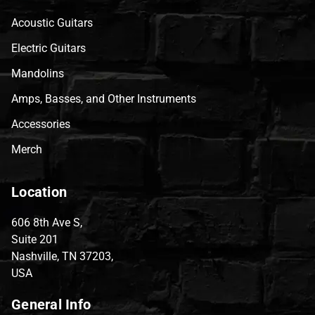
Acoustic Guitars
Electric Guitars
Mandolins
Amps, Basses, and Other Instruments
Accessories
Merch
Location
606 8th Ave S,
Suite 201
Nashville, TN 37203,
USA
General Info