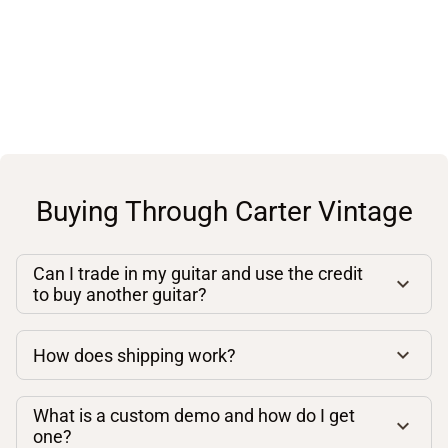
Buying Through Carter Vintage
Can I trade in my guitar and use the credit
to buy another guitar?
How does shipping work?
What is a custom demo and how do I get
one?