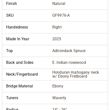
Finish
Natural
SKU
GF9976-A
Handedness
Right
Made In Year
2025
Top
Adirondack Spruce
Back and Sides
E. Indian rosewood
Honduran mahogany neck
Neck/Fingerboard
w/ Ebony Fretboard
Bridge Material
Ebony
Tuners
Waverly
Radius
14" - 26"