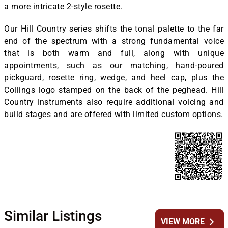
a more intricate 2-style rosette.
Our Hill Country series shifts the tonal palette to the far
end of the spectrum with a strong fundamental voice
that is both warm and full, along with unique
appointments, such as our matching, hand-poured
pickguard, rosette ring, wedge, and heel cap, plus the
Collings logo stamped on the back of the peghead. Hill
Country instruments also require additional voicing and
build stages and are offered with limited custom options.
Similar Listings
chevron_right
VIEW MORE