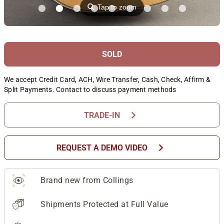
⚲
Tap to zoom
SOLD
We accept Credit Card, ACH, Wire Transfer, Cash, Check, Affirm &
Split Payments. Contact to discuss payment methods
chevron_right
TRADE-IN
chevron_right
REQUEST A DEMO VIDEO
Brand new from Collings
Shipments Protected at Full Value