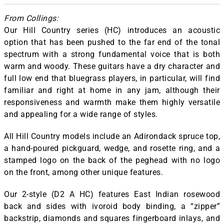
From Collings:
Our Hill Country series (HC) introduces an acoustic
option that has been pushed to the far end of the tonal
spectrum with a strong fundamental voice that is both
warm and woody. These guitars have a dry character and
full low end that bluegrass players, in particular, will find
familiar and right at home in any jam, although their
responsiveness and warmth make them highly versatile
and appealing for a wide range of styles.
All Hill Country models include an Adirondack spruce top,
a hand-poured pickguard, wedge, and rosette ring, and a
stamped logo on the back of the peghead with no logo
on the front, among other unique features.
Our 2-style (D2 A HC) features East Indian rosewood
back and sides with ivoroid body binding, a “zipper”
backstrip, diamonds and squares fingerboard inlays, and