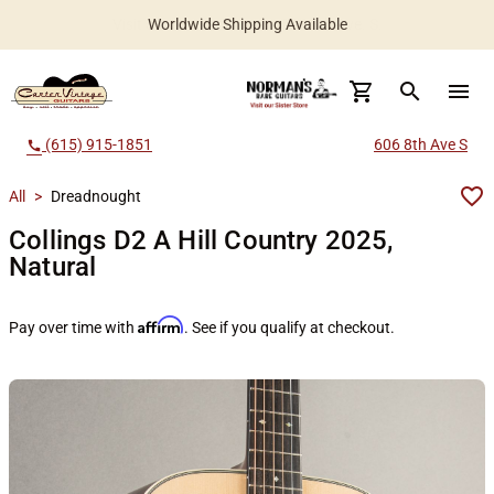
Worldwide Shipping Available
search
menu
(615) 915-1851
606 8th Ave S
call
All
>
Dreadnought
Collings D2 A Hill Country 2025,
Natural
Affirm
Pay over time with
. See if you qualify at checkout.