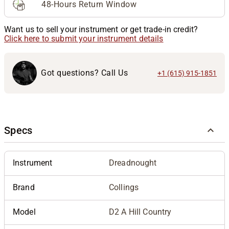
48-Hours Return Window
Want us to sell your instrument or get trade-in credit?
Click here to submit your instrument details
Got questions? Call Us
+1 (615) 915-1851
Specs
Instrument
Dreadnought
Brand
Collings
Model
D2 A Hill Country