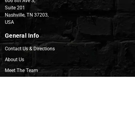
606 8th Ave S,
Suite 201
Nashville, TN 37203,
USA
General Info
Contact Us & Directions
About Us
Meet The Team
CVG Blog
Events
Celebrity Guests
Appraisals
Repairs