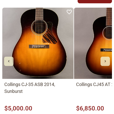
Collings CJ-35 ASB 2014,
Collings CJ45 AT 
Sunburst
$5,000.00
$6,850.00