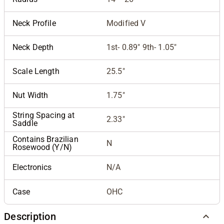
Neck Profile
Modified V
Neck Depth
1st- 0.89" 9th- 1.05"
Scale Length
25.5"
Nut Width
1.75"
String Spacing at
2.33"
Saddle
Contains Brazilian
N
Rosewood (Y/N)
Electronics
N/A
Case
OHC
Description