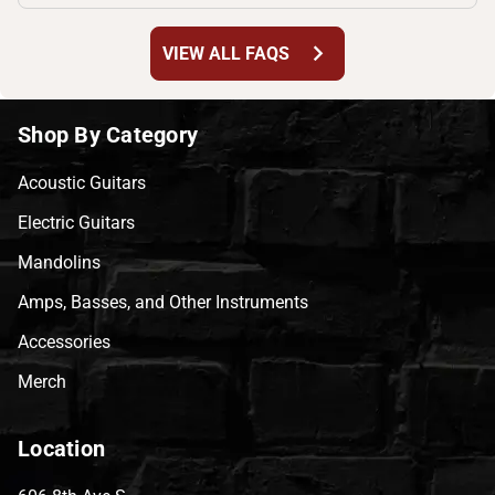
chevron_right
VIEW ALL FAQS
Shop By Category
Acoustic Guitars
Electric Guitars
Mandolins
Amps, Basses, and Other Instruments
Accessories
Merch
Location