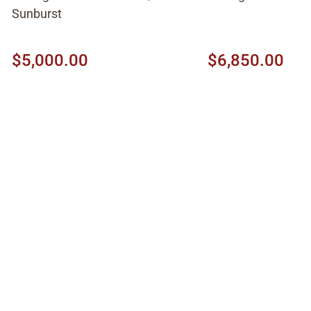
Sunburst
$5,000.00
$6,850.00