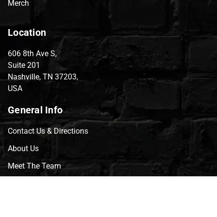
Merch
Location
606 8th Ave S,
Suite 201
Nashville, TN 37203,
USA
General Info
Contact Us & Directions
About Us
Meet The Team
CVG Blog
Events