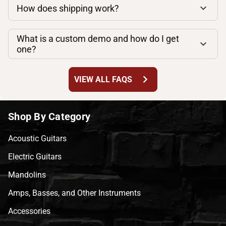
How does shipping work?
What is a custom demo and how do I get
one?
chevron_right
VIEW ALL FAQS
Shop By Category
Acoustic Guitars
Electric Guitars
Mandolins
Amps, Basses, and Other Instruments
Accessories