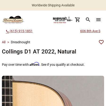
Worldwide Shipping Available
search
menu
(615) 915-1851
606 8th Ave S
call
All
>
Dreadnought
Collings D1 AT 2022, Natural
Affirm
Pay over time with
. See if you qualify at checkout.