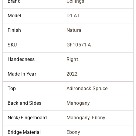
Brand
Collings
Model
D1 AT
Finish
Natural
SKU
GF10571-A
Handedness
Right
Made In Year
2022
Top
Adirondack Spruce
Back and Sides
Mahogany
Neck/Fingerboard
Mahogany, Ebony
Bridge Material
Ebony