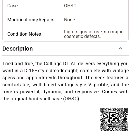
Case
OHSC
Modifications/Repairs
None
Light signs of use, no major
Condition Notes
cosmetic defects.
Description
Tried and true, the Collings D1 AT delivers everything you
want in a D-18–style dreadnought, complete with vintage
specs and appointments throughout. The neck features a
comfortable, well-dialed vintage-style V profile, and the
tone is powerful, dynamic, and responsive. Comes with
the original hard-shell case (OHSC).