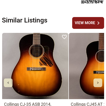
Similar Listings
chevron_right
VIEW MORE
Collings CJ-35 ASB 2014,
Collings CJ45 AT 