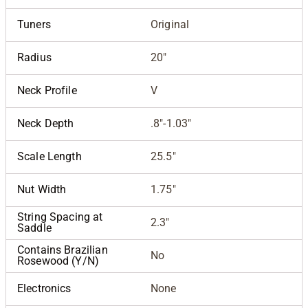
Tuners
Original
Radius
20"
Neck Profile
V
Neck Depth
.8"-1.03"
Scale Length
25.5"
Nut Width
1.75"
String Spacing at
2.3"
Saddle
Contains Brazilian
No
Rosewood (Y/N)
Electronics
None