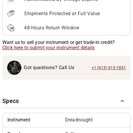
Shipments Protected at Full Value
48-Hours Return Window
Want us to sell your instrument or get trade-in credit?
Click here to submit your instrument details
Got questions? Call Us
+1 (615) 915-1851
Specs
Instrument
Dreadnought