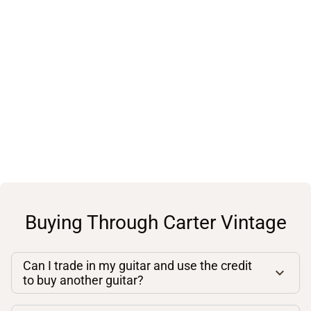
Buying Through Carter Vintage
Can I trade in my guitar and use the credit
to buy another guitar?