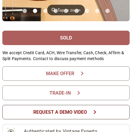
⚲
Tap to zoom
SOLD
We accept Credit Card, ACH, Wire Transfer, Cash, Check, Affirm &
Split Payments. Contact to discuss payment methods
chevron_right
MAKE OFFER
chevron_right
TRADE-IN
chevron_right
REQUEST A DEMO VIDEO
Authenticated by Vintage Experts