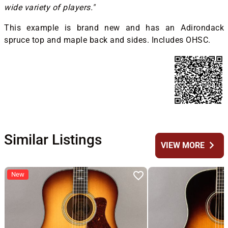
wide variety of players."
This example is brand new and has an Adirondack
spruce top and maple back and sides. Includes OHSC.
Similar Listings
chevron_right
VIEW MORE
New