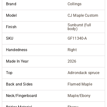
Brand
Collings
Model
CJ Maple Custom
Sunburst (full
Finish
body)
SKU
GF11340-A
Handedness
Right
Made In Year
2026
Top
Adirondack spruce
Back and Sides
Flamed Maple
Neck/Fingerboard
Maple/Ebony