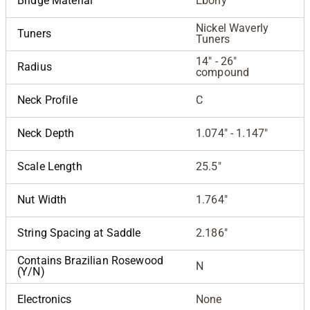
Bridge Material
Ebony
Nickel Waverly
Tuners
Tuners
14" - 26"
Radius
compound
Neck Profile
C
Neck Depth
1.074" - 1.147"
Scale Length
25.5"
Nut Width
1.764"
String Spacing at Saddle
2.186"
Contains Brazilian Rosewood
N
(Y/N)
Electronics
None