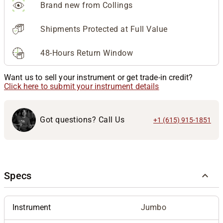
Brand new from Collings
Shipments Protected at Full Value
48-Hours Return Window
Want us to sell your instrument or get trade-in credit?
Click here to submit your instrument details
Got questions? Call Us
+1 (615) 915-1851
Specs
Instrument
Jumbo