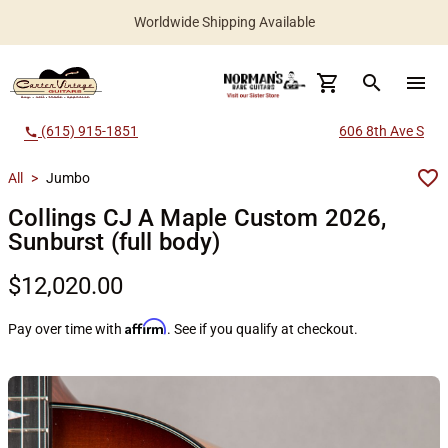
Worldwide Shipping Available
search
menu
(615) 915-1851
606 8th Ave S
call
All
>
Jumbo
Collings CJ A Maple Custom 2026,
Sunburst (full body)
$12,020.00
Affirm
Pay over time with
. See if you qualify at checkout.