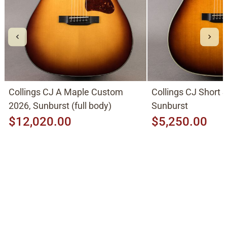
Collings CJ A Maple Custom
Collings CJ Short 
2026, Sunburst (full body)
Sunburst
$12,020.00
$5,250.00