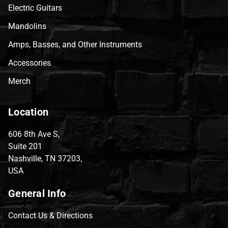
Electric Guitars
Mandolins
Amps, Basses, and Other Instruments
Accessories
Merch
Location
606 8th Ave S,
Suite 201
Nashville, TN 37203,
USA
General Info
Contact Us & Directions