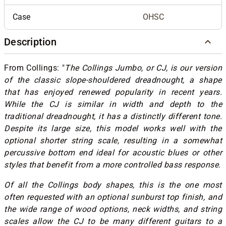
Case
OHSC
Description
From Collings: "
The Collings Jumbo, or CJ, is our version
of the classic slope-shouldered dreadnought, a shape
that has enjoyed renewed popularity in recent years.
While the CJ is similar in width and depth to the
traditional dreadnought, it has a distinctly different tone.
Despite its large size, this model works well with the
optional shorter string scale, resulting in a somewhat
percussive bottom end ideal for acoustic blues or other
styles that benefit from a more controlled bass response.
Of all the Collings body shapes, this is the one most
often requested with an optional sunburst top finish, and
the wide range of wood options, neck widths, and string
scales allow the CJ to be many different guitars to a