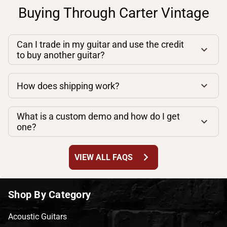
Buying Through Carter Vintage
Can I trade in my guitar and use the credit
to buy another guitar?
How does shipping work?
What is a custom demo and how do I get
one?
chevron_right
VIEW ALL FAQS
Shop By Category
Acoustic Guitars