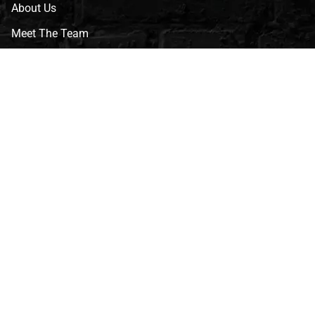
About Us
Meet The Team
CVG Blog
Events
Celebrity Guests
Appraisals
Repairs
FAQs
Follow Us