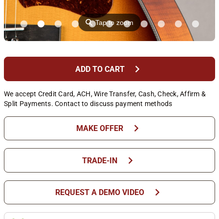
⚲
Tap to zoom
chevron_right
ADD TO CART
We accept Credit Card, ACH, Wire Transfer, Cash, Check, Affirm &
Split Payments. Contact to discuss payment methods
chevron_right
MAKE OFFER
chevron_right
TRADE-IN
chevron_right
REQUEST A DEMO VIDEO