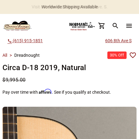
Worldwide Shipping Available
search
menu
(615) 915-1851
606 8th Ave S
call
All
>
Dreadnought
30% Off
Circa D-18 2019, Natural
$9,995.00
Affirm
Pay over time with
. See if you qualify at checkout.