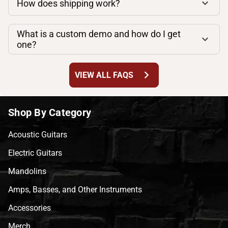
How does shipping work?
What is a custom demo and how do I get
one?
chevron_right
VIEW ALL FAQS
Shop By Category
Acoustic Guitars
Electric Guitars
Mandolins
Amps, Basses, and Other Instruments
Accessories
Merch