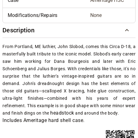
Case
Ameritage HSC
Modifications/Repairs
None
Description
From Portland, ME
luthier, John Slobod, comes this Circa D-18, a
masterfully built tribute to the iconic model.
Slobod's early career
saw him working for Dana Bourgeois and later with Eric
Schoenberg and Julius Borges. With credentials like those, it's no
surprise that the luthier's vintage-inspired guitars are so in
demand. J
ohn's dreadnought design has the best elements of
those old guitars—scalloped X bracing, hide glue construction,
ultra-light finishes—combined with his years of expert
refinement. This example is in good shape with some minor wear
headstock
and finish dings on the
and around the body.
Includes Ameritage hard shell case.