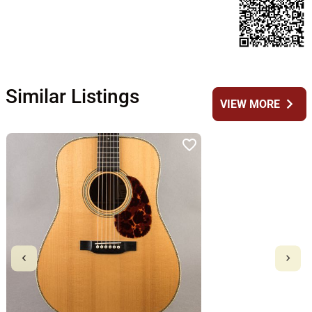
Similar Listings
chevron_right
VIEW MORE