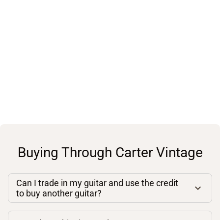
Buying Through Carter Vintage
Can I trade in my guitar and use the credit
to buy another guitar?