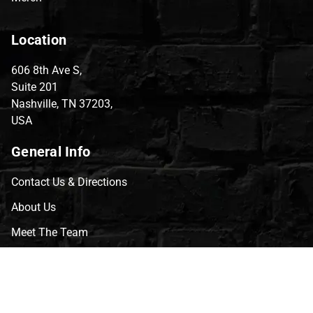
Location
606 8th Ave S,
Suite 201
Nashville, TN 37203,
USA
General Info
Contact Us & Directions
About Us
Meet The Team
CVG Blog
Events
Celebrity Guests