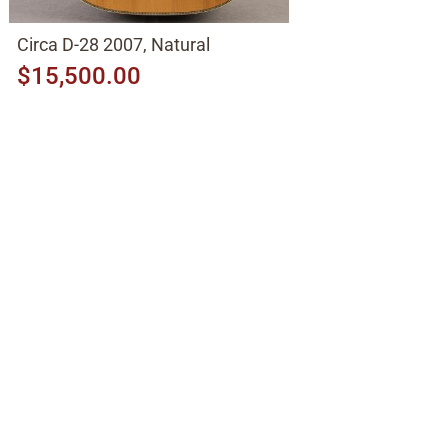
Circa D-28 2007, Natural
$15,500.00