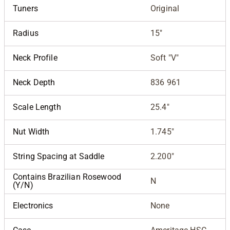
Tuners
Original
Radius
15"
Neck Profile
Soft "V"
Neck Depth
836 961
Scale Length
25.4"
Nut Width
1.745"
String Spacing at Saddle
2.200"
Contains Brazilian Rosewood
N
(Y/N)
Electronics
None