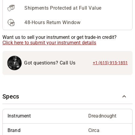
Shipments Protected at Full Value
48-Hours Return Window
Want us to sell your instrument or get trade-in credit?
Click here to submit your instrument details
Got questions? Call Us
+1 (615) 915-1851
Specs
Instrument
Dreadnought
Brand
Circa