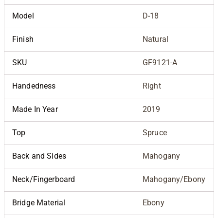
Model
D-18
Finish
Natural
SKU
GF9121-A
Handedness
Right
Made In Year
2019
Top
Spruce
Back and Sides
Mahogany
Neck/Fingerboard
Mahogany/Ebony
Bridge Material
Ebony