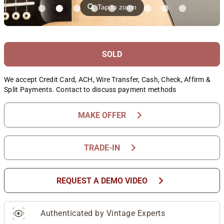
⚲
Tap to zoom
SOLD
We accept Credit Card, ACH, Wire Transfer, Cash, Check, Affirm &
Split Payments. Contact to discuss payment methods
chevron_right
MAKE OFFER
chevron_right
TRADE-IN
chevron_right
REQUEST A DEMO VIDEO
Authenticated by Vintage Experts