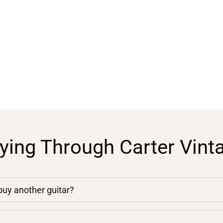
ying Through Carter Vint
 buy another guitar?