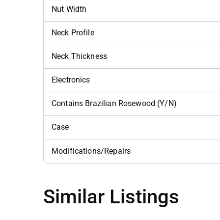
Nut Width
Neck Profile
Neck Thickness
Electronics
Contains Brazilian Rosewood (Y/N)
Case
Modifications/Repairs
Similar Listings