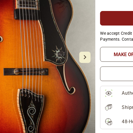
We accept Credit 
Payments. Conta
MAKE O
Auth
Ship
48-H