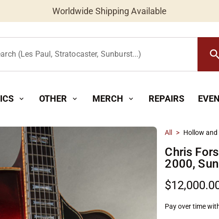
Worldwide Shipping Available
searc
arch (Les Paul, Stratocaster, Sunburst...)
ICS
OTHER
MERCH
REPAIRS
EVE
expand_more
expand_more
expand_more
All
>
Hollow and
Chris For
2000, Sun
$12,000.0
Pay over time wit