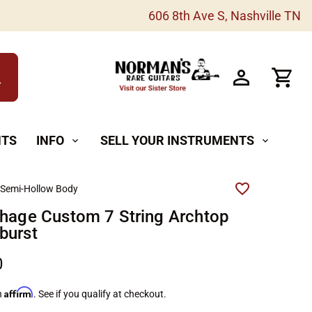
606 8th Ave S, Nashville TN
h
NTS
INFO
SELL YOUR INSTRUMENTS
expand_more
expand_more
 Semi-Hollow Body
shage Custom 7 String Archtop
burst
0
Affirm
h
. See if you qualify at checkout.