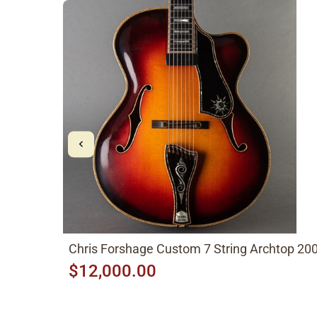
Chris Forshage Custom 7 String Archtop 20
$12,000.00