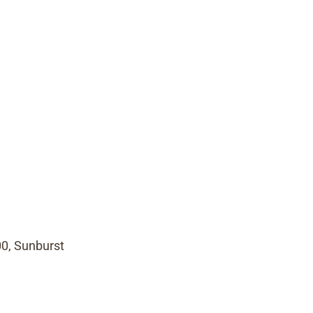
00, Sunburst