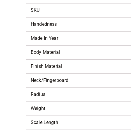
SKU
Handedness
Made In Year
Body Material
Finish Material
Neck/Fingerboard
Radius
Weight
Scale Length