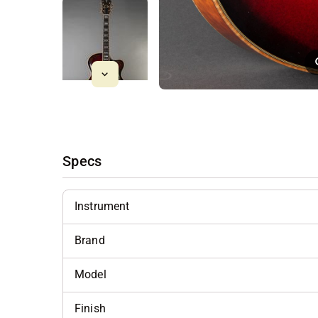
Specs
Instrument
Brand
Model
Finish