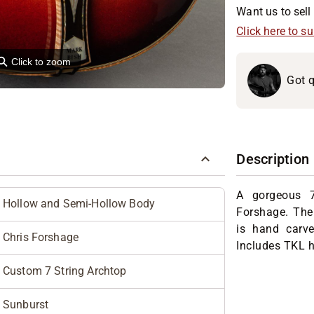
Want us to sell 
Click here to s
⚲
Click to zoom
Got q
Description
A gorgeous 7
Hollow and Semi-Hollow Body
Forshage. The
is hand carv
Chris Forshage
Includes TKL h
Custom 7 String Archtop
Sunburst