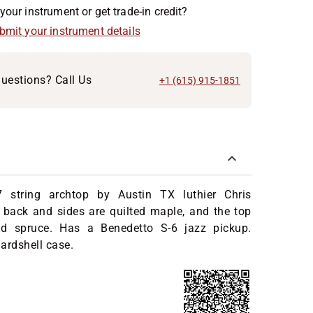
your instrument or get trade-in credit?
ubmit your instrument details
uestions? Call Us
+1 (615) 915-1851
 string archtop by Austin TX luthier Chris
 back and sides are quilted maple, and the top
ed spruce. Has a Benedetto S-6 jazz pickup.
ardshell case.