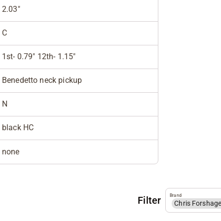
2.03"
C
1st- 0.79" 12th- 1.15"
Benedetto neck pickup
N
black HC
none
Brand
Filter
Chris Forshag