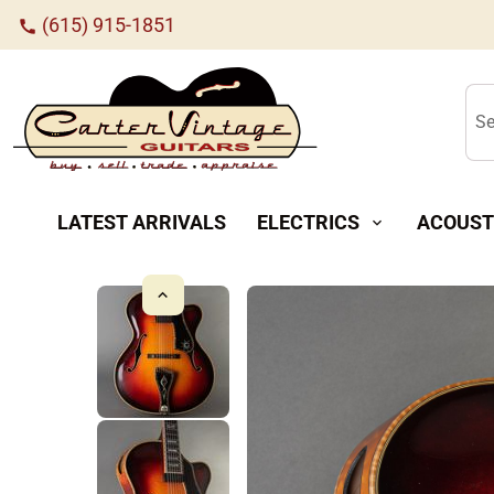
(615) 915-1851
call
Se
LATEST ARRIVALS
ELECTRICS
ACOUST
expand_more