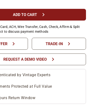
chevron_right
ADD TO CART
Card, ACH, Wire Transfer, Cash, Check, Affirm & Split
ct to discuss payment methods
chevron_right
chevron_right
FFER
TRADE-IN
chevron_right
REQUEST A DEMO VIDEO
enticated by Vintage Experts
ments Protected at Full Value
ours Return Window