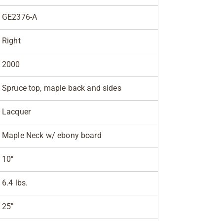
GE2376-A
Right
2000
Spruce top, maple back and sides
Lacquer
Maple Neck w/ ebony board
10"
6.4 lbs.
25"