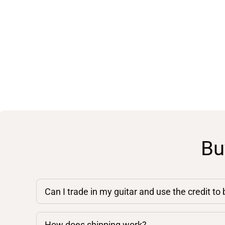
Bu
Can I trade in my guitar and use the credit to
How does shipping work?