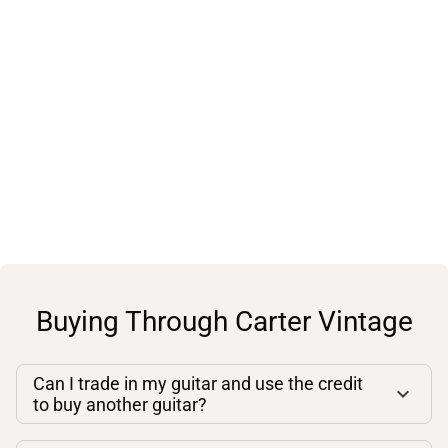
Buying Through Carter Vintage
Can I trade in my guitar and use the credit
to buy another guitar?