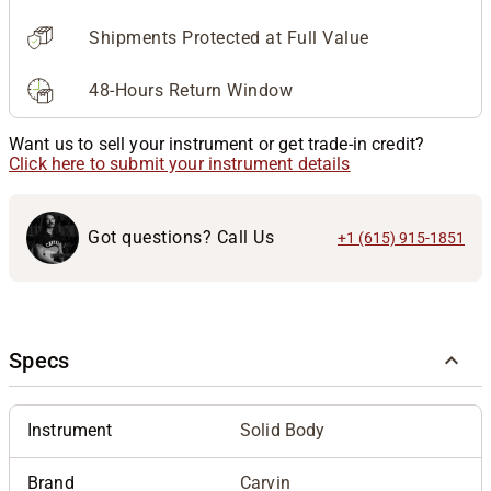
Shipments Protected at Full Value
48-Hours Return Window
Want us to sell your instrument or get trade-in credit?
Click here to submit your instrument details
Got questions? Call Us
+1 (615) 915-1851
Specs
Instrument
Solid Body
Brand
Carvin