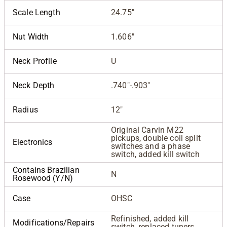
Scale Length
24.75"
Nut Width
1.606"
Neck Profile
U
Neck Depth
.740"-.903"
Radius
12"
Original Carvin M22
pickups, double coil split
Electronics
switches and a phase
switch, added kill switch
Contains Brazilian
N
Rosewood (Y/N)
Case
OHSC
Refinished, added kill
Modifications/Repairs
switch, replaced tuners