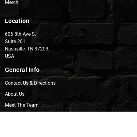
Merch
Location
606 8th Ave S,
Suite 201
Nashville, TN 37203,
USA
General Info
Contact Us & Directions
About Us
Meet The Team
CVG Blog
Events