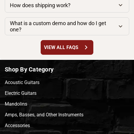
How does shipping work?
What is a custom demo and how do I get
one?
chevron_right
VIEW ALL FAQS
Shop By Category
Acoustic Guitars
Electric Guitars
Mandolins
Amps, Basses, and Other Instruments
Accessories