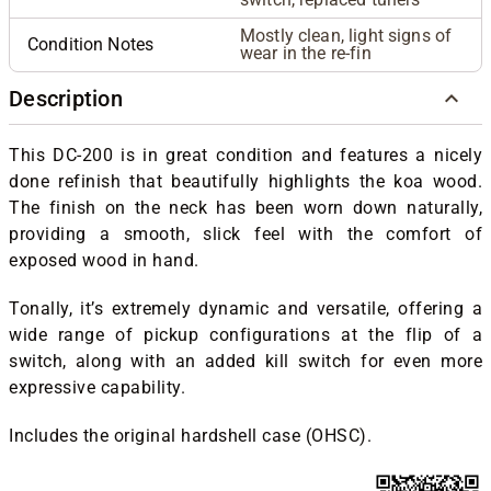
Mostly clean, light signs of
Condition Notes
wear in the re-fin
Description
This DC-200 is in great condition and features a nicely
done refinish that beautifully highlights the koa wood.
The finish on the neck has been worn down naturally,
providing a smooth, slick feel with the comfort of
exposed wood in hand.
Tonally, it’s extremely dynamic and versatile, offering a
wide range of pickup configurations at the flip of a
switch, along with an added kill switch for even more
expressive capability.
Includes the original hardshell case (OHSC).