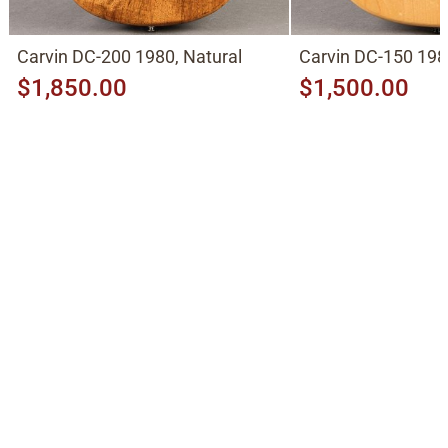
Carvin DC-200 1980, Natural
Carvin DC-150 198
$1,850.00
$1,500.00