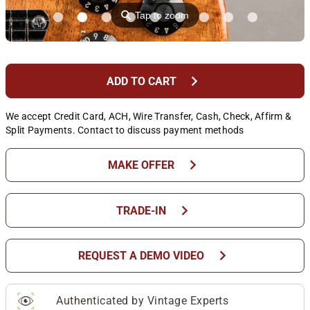
⚲
Tap to zoom
chevron_right
ADD TO CART
We accept Credit Card, ACH, Wire Transfer, Cash, Check, Affirm &
Split Payments. Contact to discuss payment methods
chevron_right
MAKE OFFER
chevron_right
TRADE-IN
chevron_right
REQUEST A DEMO VIDEO
Authenticated by Vintage Experts