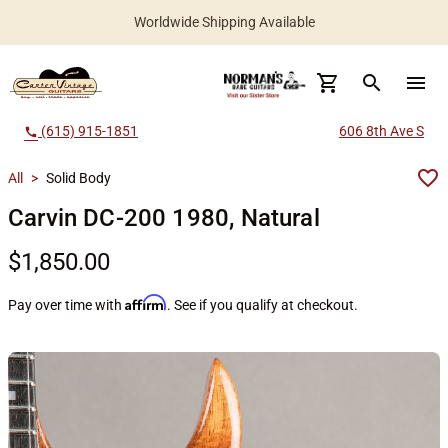
Worldwide Shipping Available
search
menu
(615) 915-1851
606 8th Ave S
call
All
>
Solid Body
Carvin DC-200 1980, Natural
$1,850.00
Affirm
Pay over time with
. See if you qualify at checkout.