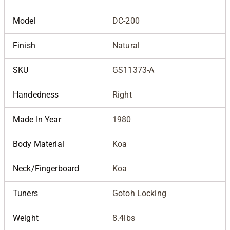
Model
DC-200
Finish
Natural
SKU
GS11373-A
Handedness
Right
Made In Year
1980
Body Material
Koa
Neck/Fingerboard
Koa
Tuners
Gotoh Locking
Weight
8.4lbs