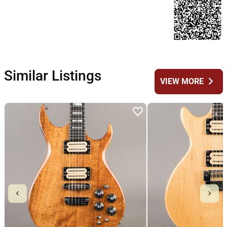
Similar Listings
chevron_right
VIEW MORE