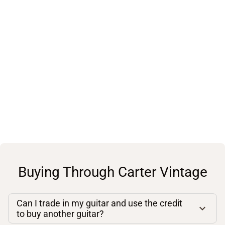
Buying Through Carter Vintage
Can I trade in my guitar and use the credit
to buy another guitar?