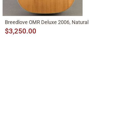
Breedlove OMR Deluxe 2006, Natural
$3,250.00