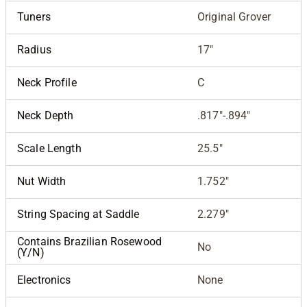
Tuners
Original Grover
Radius
17"
Neck Profile
C
Neck Depth
.817"-.894"
Scale Length
25.5"
Nut Width
1.752"
String Spacing at Saddle
2.279"
Contains Brazilian Rosewood
No
(Y/N)
Electronics
None