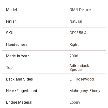
Model
OMR Deluxe
Finish
Natural
SKU
GF9858-A
Handedness
Right
Made In Year
2006
Adirondack
Top
Spruce
Back and Sides
E.I. Rosewood
Neck/Fingerboard
Mahogany, Ebony
Bridge Material
Ebony