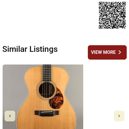
Similar Listings
chevron_right
VIEW MORE