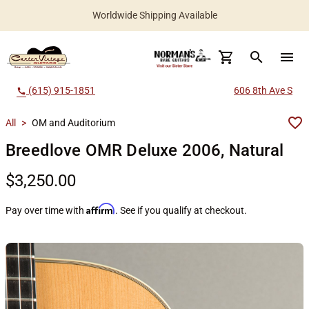
Worldwide Shipping Available
search
menu
(615) 915-1851
606 8th Ave S
call
All
>
OM and Auditorium
Breedlove OMR Deluxe 2006, Natural
$3,250.00
Affirm
Pay over time with
. See if you qualify at checkout.