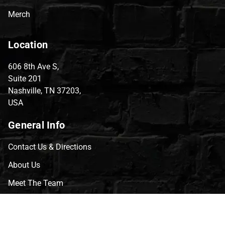
Merch
Location
606 8th Ave S,
Suite 201
Nashville, TN 37203,
USA
General Info
Contact Us & Directions
About Us
Meet The Team
CVG Blog
Events