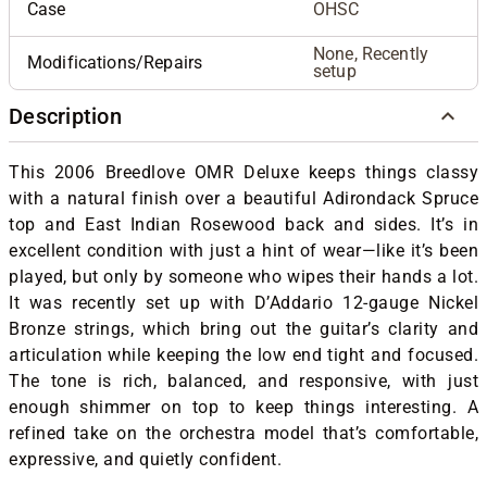
Case
OHSC
None, Recently
Modifications/Repairs
setup
Description
This 2006 Breedlove OMR Deluxe keeps things classy
with a natural finish over a beautiful Adirondack Spruce
top and East Indian Rosewood back and sides. It’s in
excellent condition with just a hint of wear—like it’s been
played, but only by someone who wipes their hands a lot.
It was recently set up with D’Addario 12-gauge Nickel
Bronze strings, which bring out the guitar’s clarity and
articulation while keeping the low end tight and focused.
The tone is rich, balanced, and responsive, with just
enough shimmer on top to keep things interesting. A
refined take on the orchestra model that’s comfortable,
expressive, and quietly confident.