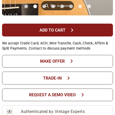
⚲
Tap to zoom
chevron_right
ADD TO CART
We accept Credit Card, ACH, Wire Transfer, Cash, Check, Affirm &
Split Payments. Contact to discuss payment methods
chevron_right
MAKE OFFER
chevron_right
TRADE-IN
chevron_right
REQUEST A DEMO VIDEO
Authenticated by Vintage Experts