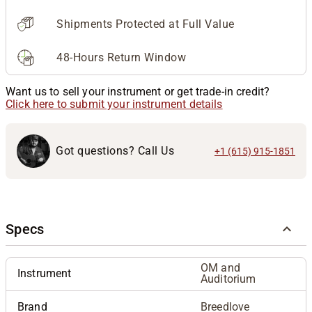
Shipments Protected at Full Value
48-Hours Return Window
Want us to sell your instrument or get trade-in credit?
Click here to submit your instrument details
Got questions? Call Us
+1 (615) 915-1851
Specs
OM and
Instrument
Auditorium
Brand
Breedlove