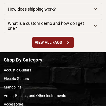
How does shipping work?
What is a custom demo and how do I get
one?
chevron_right
VIEW ALL FAQS
Shop By Category
Acoustic Guitars
Electric Guitars
Mandolins
Amps, Basses, and Other Instruments
Accessories